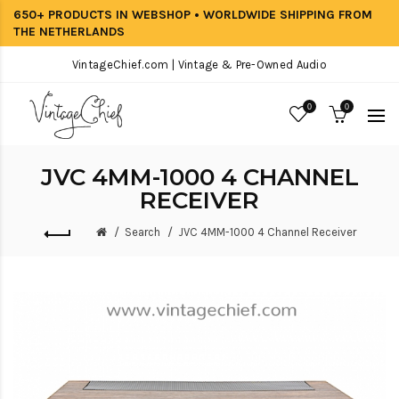
650+ PRODUCTS IN WEBSHOP • WORLDWIDE SHIPPING FROM
THE NETHERLANDS
VintageChief.com | Vintage & Pre-Owned Audio
0
0
JVC 4MM-1000 4 CHANNEL
RECEIVER
Search
JVC 4MM-1000 4 Channel Receiver