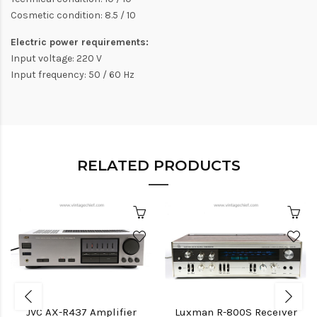
Cosmetic condition: 8.5 / 10
Electric power requirements:
Input voltage: 220 V
Input frequency: 50 / 60 Hz
RELATED PRODUCTS
JVC AX-R437 Amplifier
Luxman R-800S Receiver