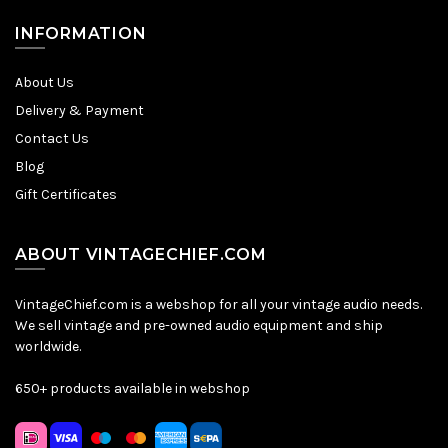
INFORMATION
About Us
Delivery & Payment
Contact Us
Blog
Gift Certificates
ABOUT VINTAGECHIEF.COM
VintageChief.com is a webshop for all your vintage audio needs.
We sell vintage and pre-owned audio equipment and ship
worldwide.
650+ products available in webshop