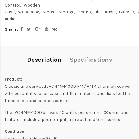
Control
Wooden
Case
Woodcase
Stereo
Vintage
Phono
HiFi
Audio
Classic
Audio
Share:
Description
Specifications
Product:
Classic and serviced JVC 4MM-1000 FM / AM 4 channel receiver
with beautiful wooden case and illuminated round dials for the
tuner scale and balance control.
The JVC 4MM-1000 delivers 40 watts per channel (8 ohm) and
features include a phono input, a pre out and tone control.
Condition:
Technical condition: 10 / 10