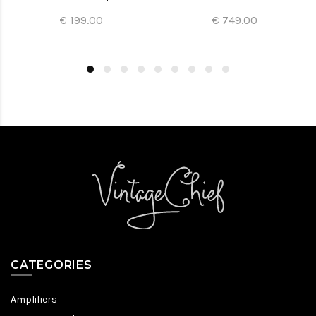
€ 199.00
€ 749.00
CATEGORIES
Amplifiers