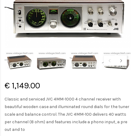
€ 1,149.00
Classic and serviced JVC 4MM-1000 4 channel receiver with
beautiful wooden case and illuminated round dials for the tuner
scale and balance control. The JVC 4MM-100 delivers 40 watts
per channel (8 ohm) and features include a phono input, a pre
out and to