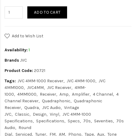
ADD TO CART
Add to Wish List
Availability:
1
Brands
JVC
Product Code:
20721
Tags:
JVC 4MM-1000 Receiver
JVC 4MM-1000
JVC
4MM1000
JVC4MM
JVC Receiver
4MM-
1000
4MM1000
Receiver
Amp
Amplifier
4 Channel
4
Channel Receiver
Quadraphonic
Quadraphonic
Receiver
Quadra
JVC Audio
Vintage
JVC
Classic
Design
Vinyl
JVC 4MM-1000
Specifications
Specifications
Specs
70s
Seventies
70s
Audio
Round
Dial
Serviced
Tuner
FM
AM
Phono
Tape
Aux
Tone