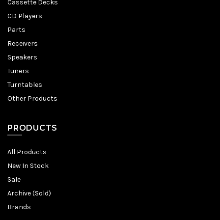
Cassette Decks
CD Players
Parts
Receivers
Speakers
Tuners
Turntables
Other Products
PRODUCTS
All Products
New In Stock
Sale
Archive (Sold)
Brands