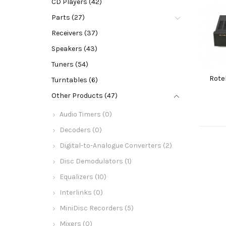
CD Players (42)
Parts (27)
Receivers (37)
Speakers (43)
Tuners (54)
Rote
Turntables (6)
Other Products (47)
Audio Timers (0)
Decoders (0)
Digital-to-Analogue Converters (2)
Disc Demodulators (1)
Equalizers (10)
Interlinks (0)
MiniDisc Recorders (5)
Mixers (0)