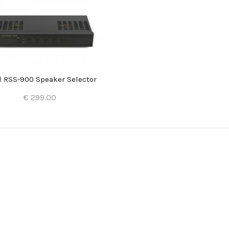
l RSS-900 Speaker Selector
€ 299.00
Add to Cart