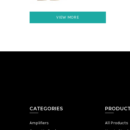
VIEW MORE
CATEGORIES
PRODUC
Amplifiers
All Products