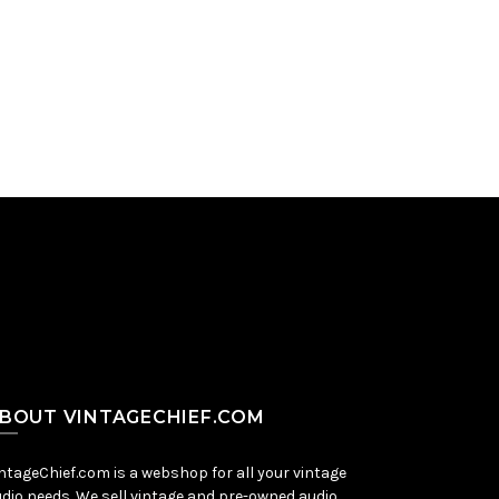
BOUT VINTAGECHIEF.COM
ntageChief.com is a webshop for all your vintage
dio needs. We sell vintage and pre-owned audio