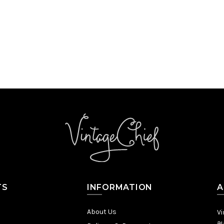
TS
INFORMATION
A
About Us
Vi
au