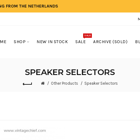
ING FROM THE NETHERLANDS
SALE
ME
SHOP
NEW IN STOCK
SALE
ARCHIVE (SOLD)
B
SPEAKER SELECTORS
Other Products
Speaker Selectors