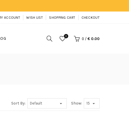
MY ACCOUNT
WISH LIST
SHOPPING CART
CHECKOUT
0
LOG
0
/
€ 0.00
Sort By:
Show: