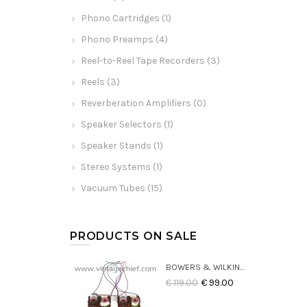
Phono Cartridges (1)
Phono Preamps (4)
Reel-to-Reel Tape Recorders (3)
Reels (3)
Reverberation Amplifiers (0)
Speaker Selectors (1)
Speaker Stands (1)
Stereo Systems (1)
Vacuum Tubes (15)
PRODUCTS ON SALE
BOWERS & WILKINS DM22 CROSSOVERS (2X)
€ 119.00
€ 99.00