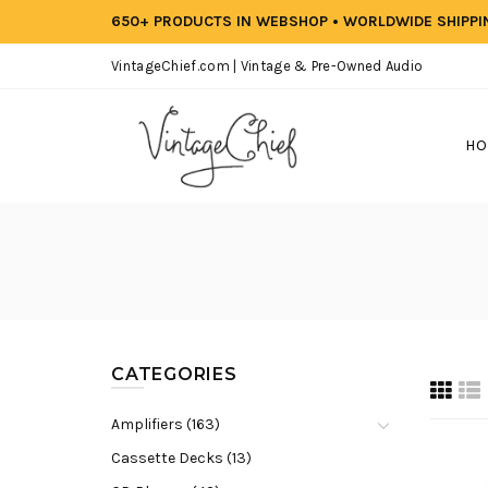
650+ PRODUCTS IN WEBSHOP • WORLDWIDE SHIPP
VintageChief.com | Vintage & Pre-Owned Audio
HO
CATEGORIES
Amplifiers (163)
Cassette Decks (13)