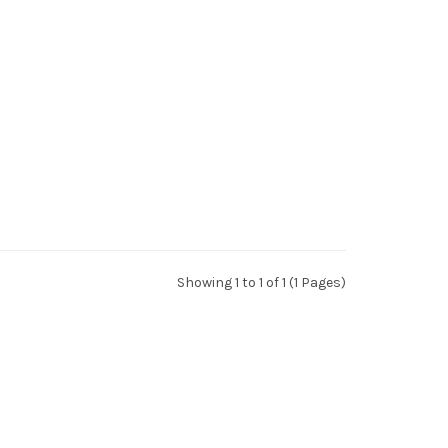
Showing 1 to 1 of 1 (1 Pages)