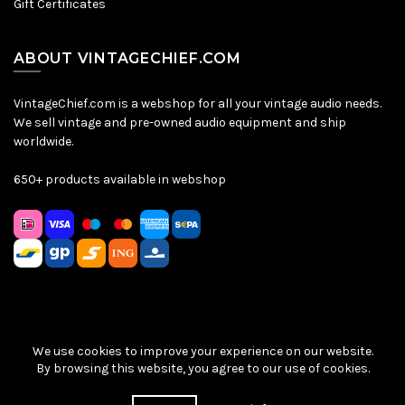
Gift Certificates
ABOUT VINTAGECHIEF.COM
VintageChief.com is a webshop for all your vintage audio needs.
We sell vintage and pre-owned audio equipment and ship
worldwide.
650+ products available in webshop
We use cookies to improve your experience on our website.
Sitemap
|
Privacy Policy
|
Terms & Conditions
| © VintageChief
By browsing this website, you agree to our use of cookies.
2026