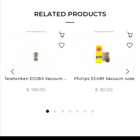
RELATED PRODUCTS
Telefunken ECC83 Vacuum Tube
Philips ECH81 Vacuum Tube
€ 199.00
€ 40.00