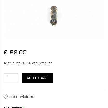
€ 89.00
Telefunken ECL86 vacuum tube.
ADD TO CART
Add to Wish List
Availability:
1