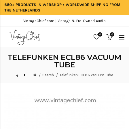
650+ PRODUCTS IN WEBSHOP • WORLDWIDE SHIPPING FROM
THE NETHERLANDS
VintageChief.com | Vintage & Pre-Owned Audio
0
0
TELEFUNKEN ECL86 VACUUM
TUBE
Search
Telefunken ECL86 Vacuum Tube