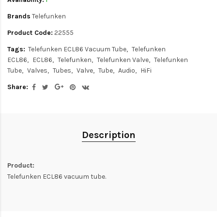
Brands
Telefunken
Product Code:
22555
Tags:
Telefunken ECL86 Vacuum Tube
Telefunken
ECL86
ECL86
Telefunken
Telefunken Valve
Telefunken
Tube
Valves
Tubes
Valve
Tube
Audio
HiFi
Share:
Description
Product:
Telefunken ECL86 vacuum tube.