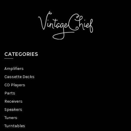
CATEGORIES
Amplifiers
Cassette Decks
CD Players
Parts
Receivers
Speakers
Tuners
Turntables