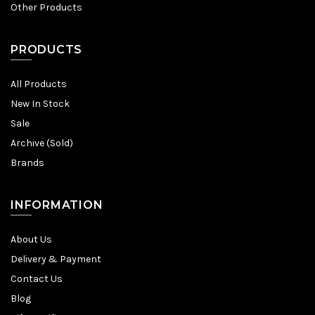
Other Products
PRODUCTS
All Products
New In Stock
Sale
Archive (Sold)
Brands
INFORMATION
About Us
Delivery & Payment
Contact Us
Blog