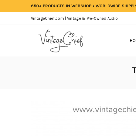
650+ PRODUCTS IN WEBSHOP • WORLDWIDE SHIPP
VintageChief.com | Vintage & Pre-Owned Audio
HO