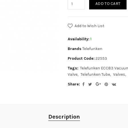
ADD TO CART
Add to Wish List
Availability:
1
Brands
Telefunken
Product Code:
22553
Tags:
Telefunken ECC83 Vacuu
Valve
Telefunken Tube
Valves
Share:
Description