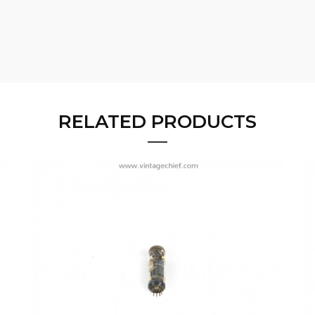
RELATED PRODUCTS