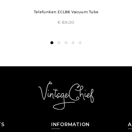
Telefunken ECL86 Vacuum Tube
€ 89.00
Add to Cart
TS
INFORMATION
A