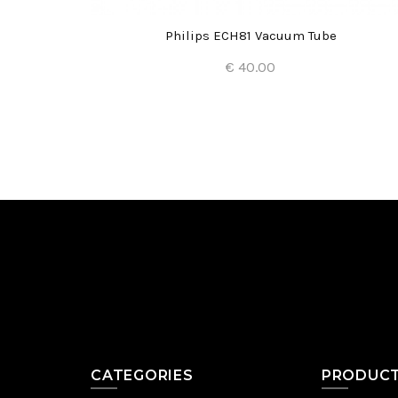
e
Philips ECH81 Vacuum Tube
€ 40.00
Add to Cart
CATEGORIES
PRODUC