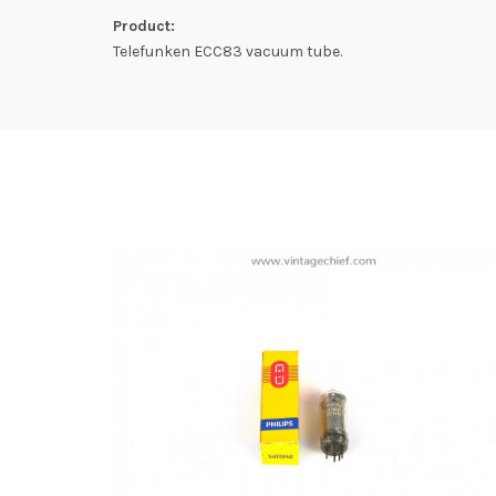
Product:
Telefunken ECC83 vacuum tube.