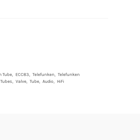
m Tube
ECC83
Telefunken
Telefunken
Tubes
Valve
Tube
Audio
HiFi