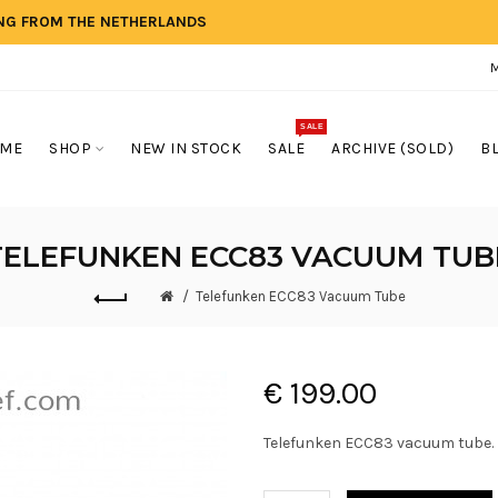
ING FROM THE NETHERLANDS
SALE
ME
SHOP
NEW IN STOCK
SALE
ARCHIVE (SOLD)
B
TELEFUNKEN ECC83 VACUUM TUB
Telefunken ECC83 Vacuum Tube
€ 199.00
Telefunken ECC83 vacuum tube.