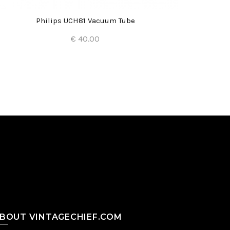
Philips UCH81 Vacuum Tube
€ 40.00
Add to Cart
BOUT VINTAGECHIEF.COM