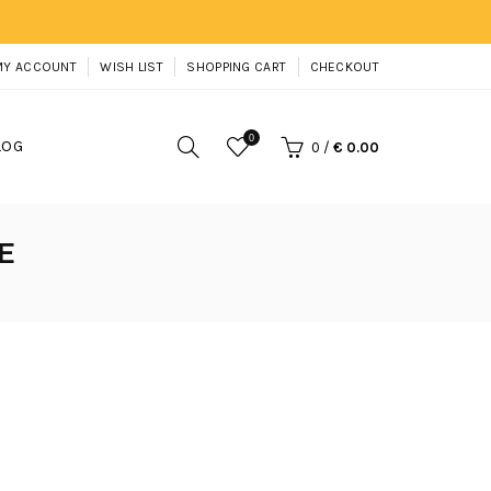
MY ACCOUNT
WISH LIST
SHOPPING CART
CHECKOUT
0
LOG
0
/
€ 0.00
E