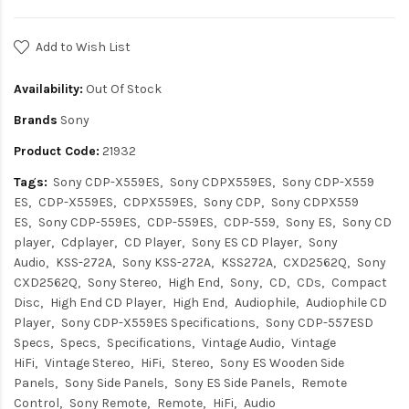
Add to Wish List
Availability:
Out Of Stock
Brands
Sony
Product Code:
21932
Tags:
Sony CDP-X559ES
Sony CDPX559ES
Sony CDP-X559
ES
CDP-X559ES
CDPX559ES
Sony CDP
Sony CDPX559
ES
Sony CDP-559ES
CDP-559ES
CDP-559
Sony ES
Sony CD
player
Cdplayer
CD Player
Sony ES CD Player
Sony
Audio
KSS-272A
Sony KSS-272A
KSS272A
CXD2562Q
Sony
CXD2562Q
Sony Stereo
High End
Sony
CD
CDs
Compact
Disc
High End CD Player
High End
Audiophile
Audiophile CD
Player
Sony CDP-X559ES Specifications
Sony CDP-557ESD
Specs
Specs
Specifications
Vintage Audio
Vintage
HiFi
Vintage Stereo
HiFi
Stereo
Sony ES Wooden Side
Panels
Sony Side Panels
Sony ES Side Panels
Remote
Control
Sony Remote
Remote
HiFi
Audio