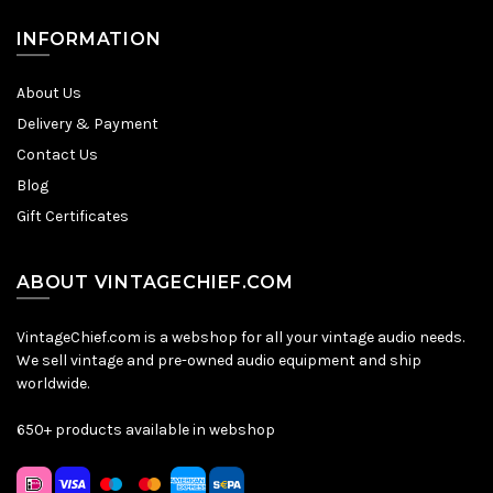
INFORMATION
About Us
Delivery & Payment
Contact Us
Blog
Gift Certificates
ABOUT VINTAGECHIEF.COM
VintageChief.com is a webshop for all your vintage audio needs.
We sell vintage and pre-owned audio equipment and ship
worldwide.
650+ products available in webshop