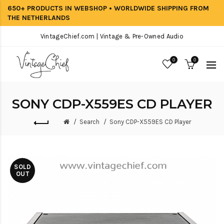
650+ PRODUCTS IN WEBSHOP • WORLDWIDE SHIPPING FROM
THE NETHERLANDS
VintageChief.com | Vintage & Pre-Owned Audio
0
0
SONY CDP-X559ES CD PLAYER
Search
Sony CDP-X559ES CD Player
SOLD
OUT