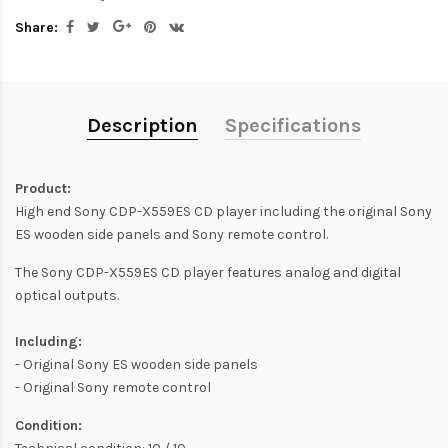
Share:
Description
Specifications
Product:
High end Sony CDP-X559ES CD player including the original Sony
ES wooden side panels and Sony remote control.
The Sony CDP-X559ES CD player features analog and digital
optical outputs.
Including:
- Original Sony ES wooden side panels
- Original Sony remote control
Condition: