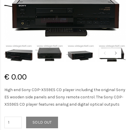
€ 0.00
High end Sony CDP-X559ES CD player including the original Sony
ES wooden side panels and Sony remote control. The Sony CDP-
X559ES CD player features analog and digital optical outputs
SOLD OUT