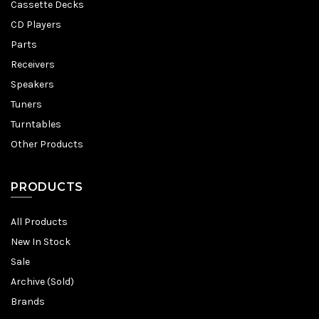
Cassette Decks
CD Players
Parts
Receivers
Speakers
Tuners
Turntables
Other Products
PRODUCTS
All Products
New In Stock
Sale
Archive (Sold)
Brands