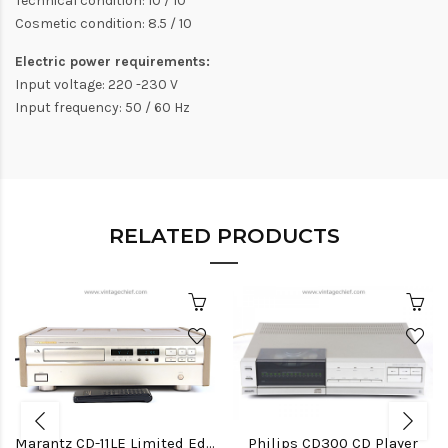
Technical condition: 10 / 10
Cosmetic condition: 8.5 / 10
Electric power requirements:
Input voltage: 220 -230 V
Input frequency: 50 / 60 Hz
RELATED PRODUCTS
Marantz CD-11LE Limited Edition CD Player
Philips CD300 CD Player