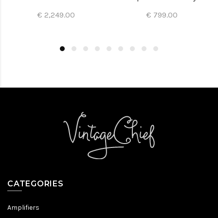
€ 2,249.00
€ 799.00
CATEGORIES
Amplifiers