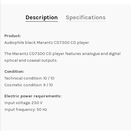
Description
Specifications
Product:
Audiophile black Marantz CD7300 CD player.
The Marantz CD7300 CD player features analogue and digital
optical and coaxial outputs.
Condition:
Technical condition: 10 / 10
Cosmetic condition: 9 / 10
Electric power requirements:
Input voltage: 230 V
Input frequency: 50 Hz