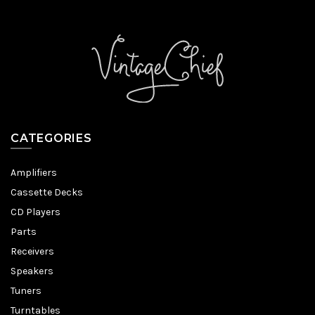
CATEGORIES
Amplifiers
Cassette Decks
CD Players
Parts
Receivers
Speakers
Tuners
Turntables