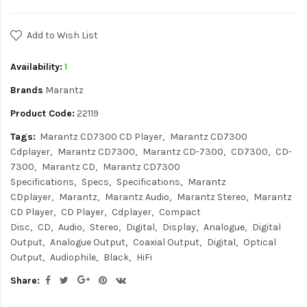
Add to Wish List
Availability:
1
Brands
Marantz
Product Code:
22119
Tags:
Marantz CD7300 CD Player
Marantz CD7300
Cdplayer
Marantz CD7300
Marantz CD-7300
CD7300
CD-
7300
Marantz CD
Marantz CD7300
Specifications
Specs
Specifications
Marantz
CDplayer
Marantz
Marantz Audio
Marantz Stereo
Marantz
CD Player
CD Player
Cdplayer
Compact
Disc
CD
Audio
Stereo
Digital
Display
Analogue
Digital
Output
Analogue Output
Coaxial Output
Digital
Optical
Output
Audiophile
Black
HiFi
Share: