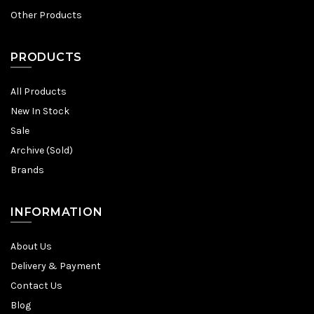
Other Products
PRODUCTS
All Products
New In Stock
Sale
Archive (Sold)
Brands
INFORMATION
About Us
Delivery & Payment
Contact Us
Blog