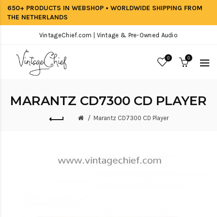
650+ PRODUCTS IN WEBSHOP • WORLDWIDE SHIPPING FROM
THE NETHERLANDS
VintageChief.com | Vintage & Pre-Owned Audio
0
0
MARANTZ CD7300 CD PLAYER
Marantz CD7300 CD Player