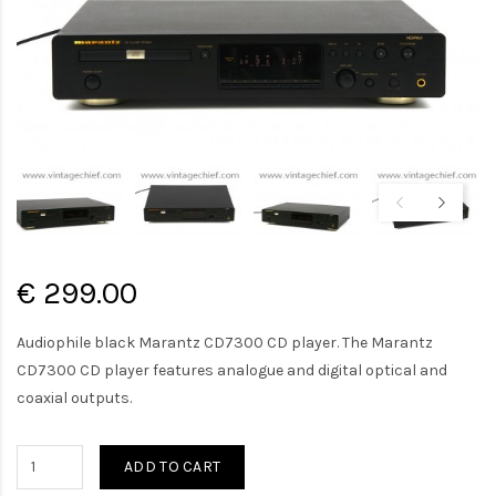
€ 299.00
Audiophile black Marantz CD7300 CD player. The Marantz
CD7300 CD player features analogue and digital optical and
coaxial outputs.
ADD TO CART