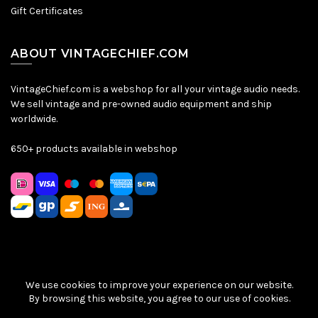
Gift Certificates
ABOUT VINTAGECHIEF.COM
VintageChief.com is a webshop for all your vintage audio needs.
We sell vintage and pre-owned audio equipment and ship
worldwide.
650+ products available in webshop
We use cookies to improve your experience on our website.
Sitemap
|
Privacy Policy
|
Terms & Conditions
| © VintageChief
By browsing this website, you agree to our use of cookies.
2026