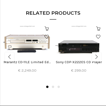
RELATED PRODUCTS
Marantz CD-11LE Limited Edition CD Player
Sony CDP-X222ES CD Player
€ 2,249.00
€ 299.00