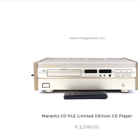
er
Marantz CD-11LE Limited Edition CD Player
€ 2,249.00
Add to Cart