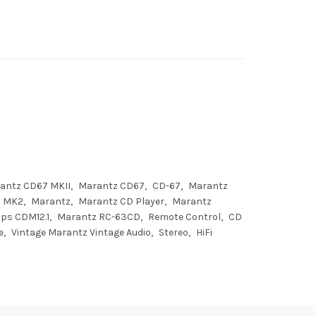
antz CD67 MKII
Marantz CD67
CD-67
Marantz
MK2
Marantz
Marantz CD Player
Marantz
ips CDM12.1
Marantz RC-63CD
Remote Control
CD
e
Vintage Marantz Vintage Audio
Stereo
HiFi