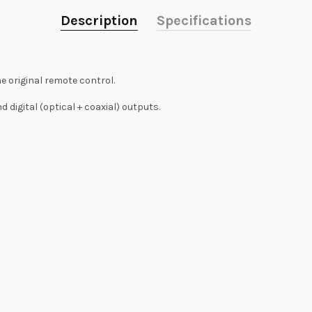
Description
Specifications
e original remote control.
digital (optical + coaxial) outputs.