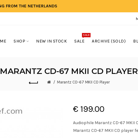
ING FROM THE NETHERLANDS
SALE
ME
SHOP
NEW IN STOCK
SALE
ARCHIVE (SOLD)
B
MARANTZ CD-67 MKII CD PLAYER
Marantz CD-67 MKII CD Player
€ 199.00
Audiophile Marantz CD-67 MKII CD
Marantz CD-67 MKII CD player fea