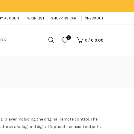
MY ACCOUNT
WISH LIST
SHOPPING CART
CHECKOUT
0
LOG
0
/
€ 0.00
 player including the original remote control. The
tures analog and digital (optical + coaxial) outputs.