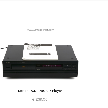
Denon DCD-1290 CD Player
€ 239.00
Add to Cart