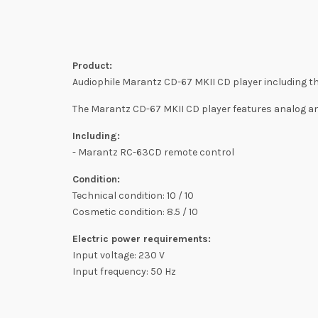
Product:
Audiophile Marantz CD-67 MKII CD player including th
The Marantz CD-67 MKII CD player features analog and 
Including:
- Marantz RC-63CD remote control
Condition:
Technical condition: 10 / 10
Cosmetic condition: 8.5 / 10
Electric power requirements:
Input voltage: 230 V
Input frequency: 50 Hz