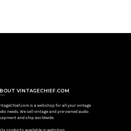
BOUT VINTAGECHIEF.COM
ntageChief.com is a webshop for all your vintage
dio needs. We sell vintage and pre-owned audio
uipment and ship worldwide.
0+ products available in webshop