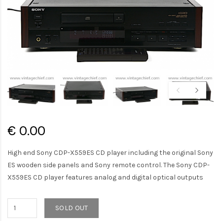
€ 0.00
High end Sony CDP-X559ES CD player including the original Sony
ES wooden side panels and Sony remote control. The Sony CDP-
X559ES CD player features analog and digital optical outputs
SOLD OUT