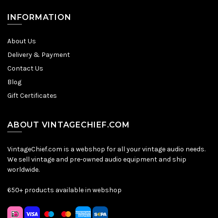
INFORMATION
About Us
Delivery & Payment
Contact Us
Blog
Gift Certificates
ABOUT VINTAGECHIEF.COM
VintageChief.com is a webshop for all your vintage audio needs.
We sell vintage and pre-owned audio equipment and ship
worldwide.
650+ products available in webshop