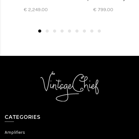
€ 2,249.00
€ 799.00
CATEGORIES
Amplifiers