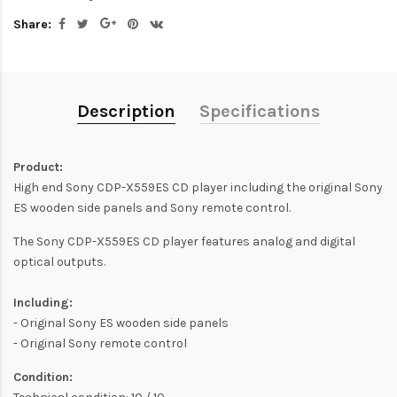
Share:
Description
Specifications
Product:
High end Sony CDP-X559ES CD player including the original Sony
ES wooden side panels and Sony remote control.
The Sony CDP-X559ES CD player features analog and digital
optical outputs.
Including:
- Original Sony ES wooden side panels
- Original Sony remote control
Condition: