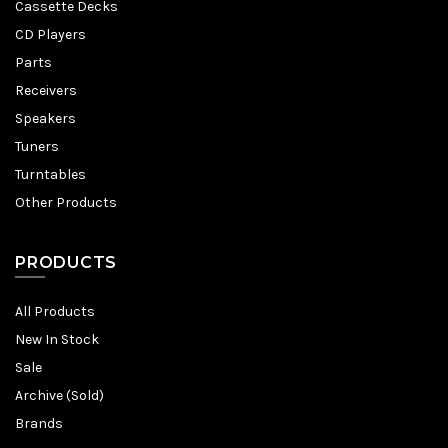
Cassette Decks
CD Players
Parts
Receivers
Speakers
Tuners
Turntables
Other Products
PRODUCTS
All Products
New In Stock
Sale
Archive (Sold)
Brands