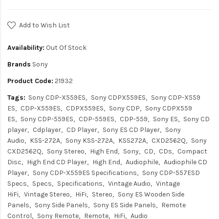
Add to Wish List
Availability:
Out Of Stock
Brands
Sony
Product Code:
21932
Tags:
Sony CDP-X559ES
Sony CDPX559ES
Sony CDP-X559
ES
CDP-X559ES
CDPX559ES
Sony CDP
Sony CDPX559
ES
Sony CDP-559ES
CDP-559ES
CDP-559
Sony ES
Sony CD
player
Cdplayer
CD Player
Sony ES CD Player
Sony
Audio
KSS-272A
Sony KSS-272A
KSS272A
CXD2562Q
Sony
CXD2562Q
Sony Stereo
High End
Sony
CD
CDs
Compact
Disc
High End CD Player
High End
Audiophile
Audiophile CD
Player
Sony CDP-X559ES Specifications
Sony CDP-557ESD
Specs
Specs
Specifications
Vintage Audio
Vintage
HiFi
Vintage Stereo
HiFi
Stereo
Sony ES Wooden Side
Panels
Sony Side Panels
Sony ES Side Panels
Remote
Control
Sony Remote
Remote
HiFi
Audio