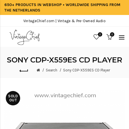
650+ PRODUCTS IN WEBSHOP • WORLDWIDE SHIPPING FROM
THE NETHERLANDS
VintageChief.com | Vintage & Pre-Owned Audio
0
0
SONY CDP-X559ES CD PLAYER
Search
Sony CDP-X559ES CD Player
SOLD
OUT