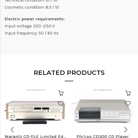
Technical condition: 10 / 10
Cosmetic condition: 8.5 / 10
Electric power requirements:
Input voltage: 220 -230 V
Input frequency: 50 / 60 Hz
RELATED PRODUCTS
Marantz CD-11LE Limited Edition CD Player
Philips CD300 CD Player