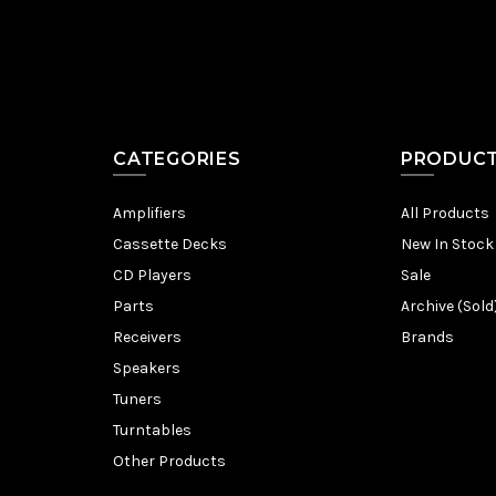
CATEGORIES
PRODUC
Amplifiers
All Products
Cassette Decks
New In Stock
CD Players
Sale
Parts
Archive (Sold
Receivers
Brands
Speakers
Tuners
Turntables
Other Products