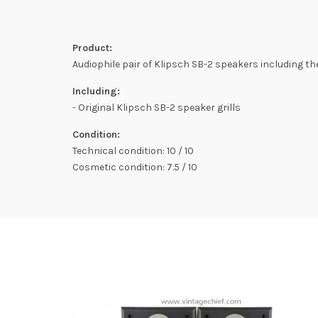
Product:
Audiophile pair of Klipsch SB-2 speakers including the 
Including:
- Original Klipsch SB-2 speaker grills
Condition:
Technical condition: 10 / 10
Cosmetic condition: 7.5 / 10