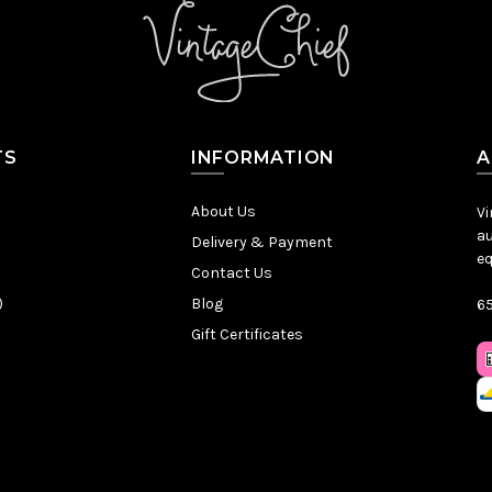
TS
INFORMATION
A
About Us
Vi
au
Delivery & Payment
eq
Contact Us
)
Blog
65
Gift Certificates