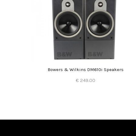
Bowers & Wilkins DM610i Speakers
€ 249.00
Add to Cart