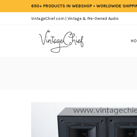
650+ PRODUCTS IN WEBSHOP • WORLDWIDE SHIPP
VintageChief.com | Vintage & Pre-Owned Audio
HO