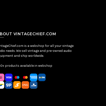
BOUT VINTAGECHIEF.COM
ntageChief.com is a webshop for all your vintage
dio needs. We sell vintage and pre-owned audio
uipment and ship worldwide.
0+ products available in webshop