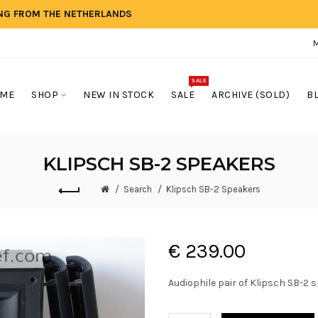
ING FROM THE NETHERLANDS
SALE
ME
SHOP
NEW IN STOCK
SALE
ARCHIVE (SOLD)
B
KLIPSCH SB-2 SPEAKERS
Search
Klipsch SB-2 Speakers
€ 239.00
Audiophile pair of Klipsch SB-2 s