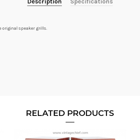
Description
Specifications
original speaker grills.
RELATED PRODUCTS