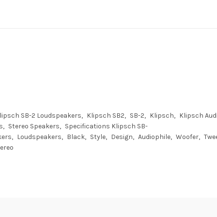
lipsch SB-2 Loudspeakers
Klipsch SB2
SB-2
Klipsch
Klipsch Aud
s
Stereo Speakers
Specifications Klipsch SB-
kers
Loudspeakers
Black
Style
Design
Audiophile
Woofer
Twe
ereo