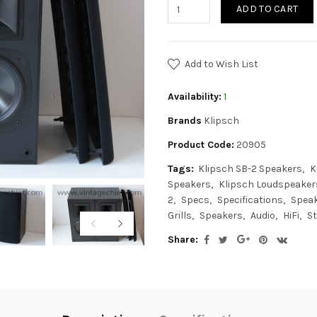
ADD TO CART
Add to Wish List
Availability:
1
Brands
Klipsch
Product Code:
20905
Tags:
Klipsch SB-2 Speakers
K
Speakers
Klipsch Loudspeaker
2
Specs
Specifications
Spea
Grills
Speakers
Audio
HiFi
St
Share: