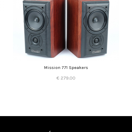
Mission 771 Speakers
€ 279.00
Add to Cart