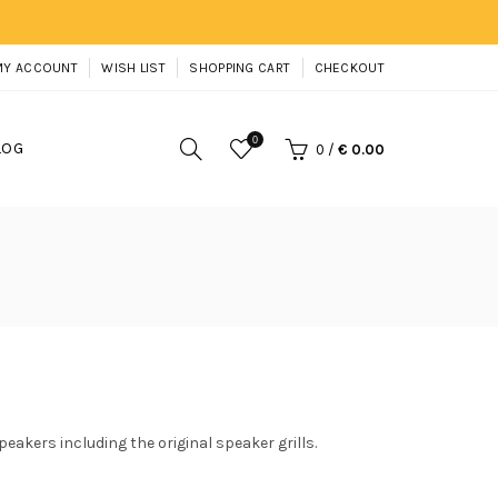
MY ACCOUNT
WISH LIST
SHOPPING CART
CHECKOUT
0
LOG
0
/
€ 0.00
peakers including the original speaker grills.