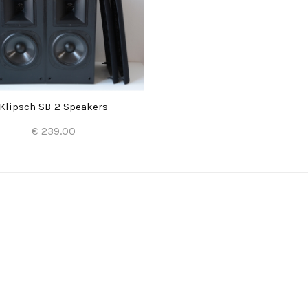
Klipsch SB-2 Speakers
€ 239.00
Add to Cart