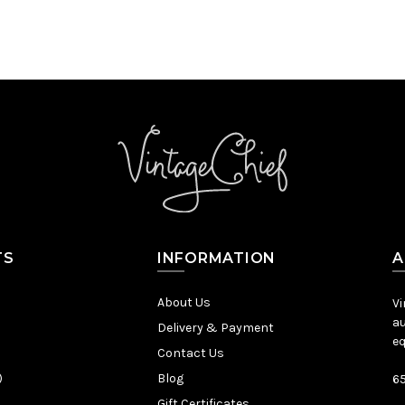
TS
INFORMATION
A
About Us
Vi
au
Delivery & Payment
eq
Contact Us
)
Blog
65
Gift Certificates