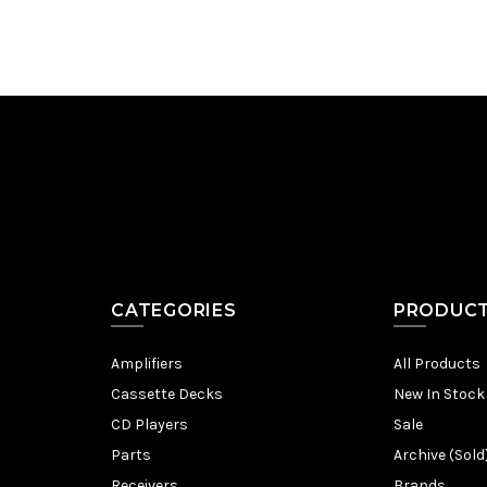
CATEGORIES
PRODUC
Amplifiers
All Products
Cassette Decks
New In Stock
CD Players
Sale
Parts
Archive (Sold
Receivers
Brands