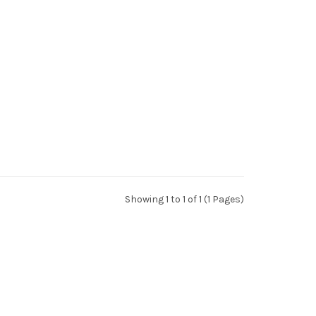
Showing 1 to 1 of 1 (1 Pages)