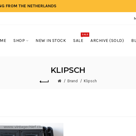
ING FROM THE NETHERLANDS
SALE
ME
SHOP
NEW IN STOCK
SALE
ARCHIVE (SOLD)
B
KLIPSCH
Brand
Klipsch