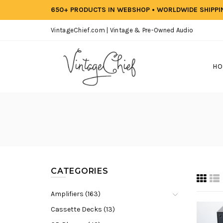
650+ PRODUCTS IN WEBSHOP • WORLDWIDE SHIPP
VintageChief.com | Vintage & Pre-Owned Audio
HO
CATEGORIES
Amplifiers (163)
Cassette Decks (13)