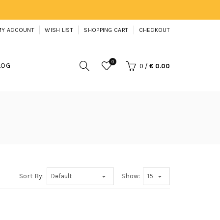
MY ACCOUNT
WISH LIST
SHOPPING CART
CHECKOUT
0
LOG
0
/
€ 0.00
Sort By:
Show: