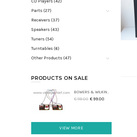
CD Players (42)
Parts (27)
Receivers (37)
Speakers (43)
Tuners (54)
Turntables (6)
Other Products (47)
PRODUCTS ON SALE
BOWERS & WILKINS DM22 CROSSOVERS (2X)
€ 119.00
€ 99.00
VIEW MORE