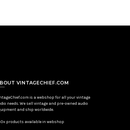
BOUT VINTAGECHIEF.COM
ntageChief.com is a webshop for all your vintage
dio needs. We sell vintage and pre-owned audio
uipment and ship worldwide.
0+ products available in webshop