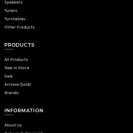
Speakers
Tuners
Turntables
Other Products
PRODUCTS
All Products
New In Stock
Sale
Archive (Sold)
Brands
INFORMATION
About Us