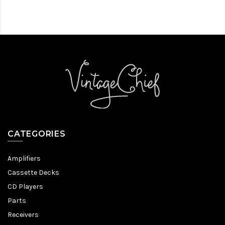
CATEGORIES
Amplifiers
Cassette Decks
CD Players
Parts
Receivers