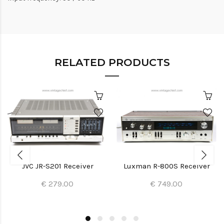
RELATED PRODUCTS
JVC JR-S201 Receiver
Luxman R-800S Receiver
€ 279.00
€ 749.00