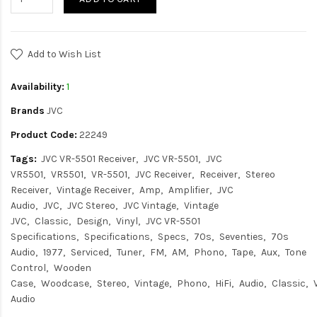
Add to Wish List
Availability:
1
Brands
JVC
Product Code:
22249
Tags:
JVC VR-5501 Receiver
JVC VR-5501
JVC
VR5501
VR5501
VR-5501
JVC Receiver
Receiver
Stereo
Receiver
Vintage Receiver
Amp
Amplifier
JVC
Audio
JVC
JVC Stereo
JVC Vintage
Vintage
JVC
Classic
Design
Vinyl
JVC VR-5501
Specifications
Specifications
Specs
70s
Seventies
70s
Audio
1977
Serviced
Tuner
FM
AM
Phono
Tape
Aux
Tone
Control
Wooden
Case
Woodcase
Stereo
Vintage
Phono
HiFi
Audio
Classic
Audio