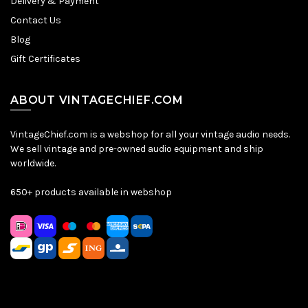
Delivery & Payment
Contact Us
Blog
Gift Certificates
ABOUT VINTAGECHIEF.COM
VintageChief.com is a webshop for all your vintage audio needs.
We sell vintage and pre-owned audio equipment and ship
worldwide.
650+ products available in webshop