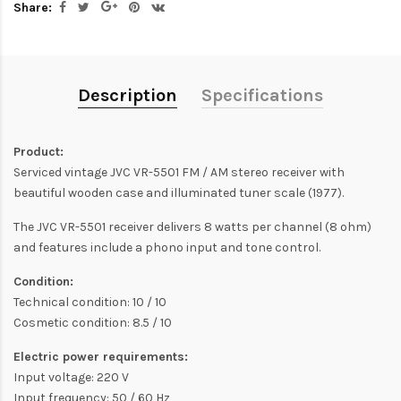
Share:
Description
Specifications
Product:
Serviced vintage JVC VR-5501 FM / AM stereo receiver with
beautiful wooden case and illuminated tuner scale (1977).
The JVC VR-5501 receiver delivers 8 watts per channel (8 ohm)
and features include a phono input and tone control.
Condition:
Technical condition: 10 / 10
Cosmetic condition: 8.5 / 10
Electric power requirements:
Input voltage: 220 V
Input frequency: 50 / 60 Hz