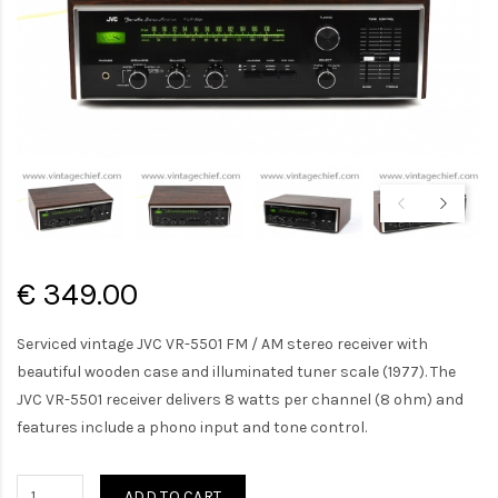
€ 349.00
Serviced vintage JVC VR-5501 FM / AM stereo receiver with
beautiful wooden case and illuminated tuner scale (1977). The
JVC VR-5501 receiver delivers 8 watts per channel (8 ohm) and
features include a phono input and tone control.
ADD TO CART