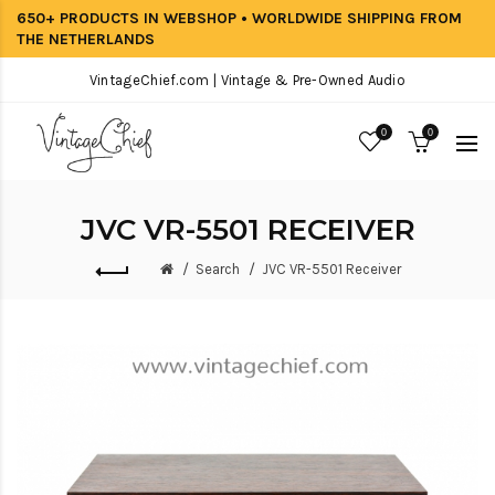
650+ PRODUCTS IN WEBSHOP • WORLDWIDE SHIPPING FROM
THE NETHERLANDS
VintageChief.com | Vintage & Pre-Owned Audio
0
0
JVC VR-5501 RECEIVER
Search
JVC VR-5501 Receiver