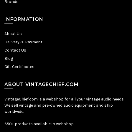
Brands
INFORMATION
About Us
Delivery & Payment
Contact Us
Blog
Gift Certificates
ABOUT VINTAGECHIEF.COM
VintageChief.com is a webshop for all your vintage audio needs.
We sell vintage and pre-owned audio equipment and ship
worldwide.
650+ products available in webshop