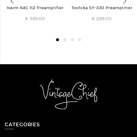
Naim NAC 112 Preamplifier
Toshiba SY-330 Preamplifier
€ 599.00
€ 299.00
CATEGORIES