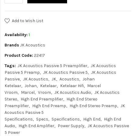
Add to Wish List
Availability:
1
Brands
JK Acoustics
Product Code:
22417
Tags:
JK Acoustics Passive 5 Preamplifier
JK Acoustics
Passive 5 Preamp
JK Acoustics Passive 5
JK Acoustics
Passive
JK Acoustics
JK
Acoustics
Johan
Ketelaar
Johan
Ketelaar
Ketelaar Hifi
Marcel
Vroom
Marcel
Vroom
JK Acoustics Audio
JK Acoustics
Stereo
High End Preamplifier
High End Stereo
Preamplifier
High End Preamp
High End Stereo Preamp
JK
Acoustics Passive 5
Specifications
Specs
Specifications
High End
High End
Audio
High End Amplifier
Power Supply
JK Acoustics Passive
5 Power