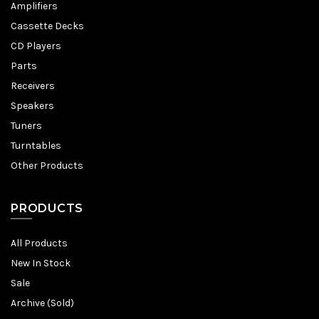
Amplifiers
Cassette Decks
CD Players
Parts
Receivers
Speakers
Tuners
Turntables
Other Products
PRODUCTS
All Products
New In Stock
Sale
Archive (Sold)