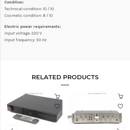
Condition:
Technical condition: 10 / 10
Cosmetic condition: 8 / 10
Electric power requirements:
Input voltage: 220 V
Input frequency: 50 Hz
RELATED PRODUCTS