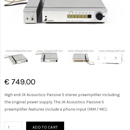
€ 749.00
High end JK Acoustics Passive 5 stereo preamplifier including
the original power supply. The JK Acoustics Passive 5
preamplifier features include a phono input (MM / MC).
ADD TO CART