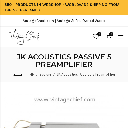
650+ PRODUCTS IN WEBSHOP • WORLDWIDE SHIPPING FROM
THE NETHERLANDS
VintageChief.com | Vintage & Pre-Owned Audio
0
0
JK ACOUSTICS PASSIVE 5
PREAMPLIFIER
Search
JK Acoustics Passive 5 Preamplifier