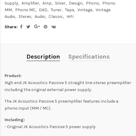
Supply
Amplifier
Amp
Silver
Design
Phono
Phono
MM
Phono MC
DAD
Tuner
Tape
Vintage
Vintage
Audio
Stereo
Audio
Classic
HiFi
Share:
Description
Specifications
Product:
High end JK Acoustics Passive 5 straight line stereo preamplifier
including the original external power supply.
The JK Acoustics Passive 5 preamplifier features include a
phono input (MM / MC).
Including:
- Original JK Acoustics Passive 5 power supply