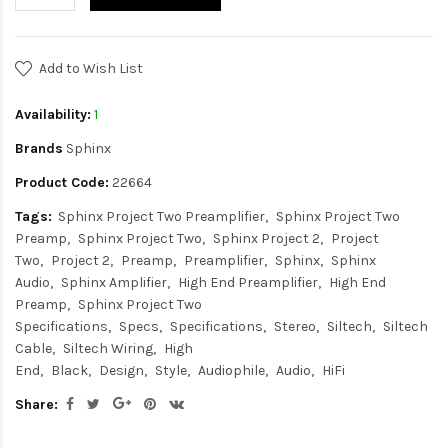
Add to Wish List
Availability:
1
Brands
Sphinx
Product Code:
22664
Tags:
Sphinx Project Two Preamplifier
Sphinx Project Two
Preamp
Sphinx Project Two
Sphinx Project 2
Project
Two
Project 2
Preamp
Preamplifier
Sphinx
Sphinx
Audio
Sphinx Amplifier
High End Preamplifier
High End
Preamp
Sphinx Project Two
Specifications
Specs
Specifications
Stereo
Siltech
Siltech
Cable
Siltech Wiring
High
End
Black
Design
Style
Audiophile
Audio
HiFi
Share: