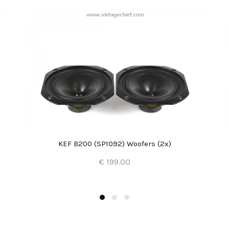
KEF B200 (SP1092) Woofers (2x)
€ 199.00
Add to Cart