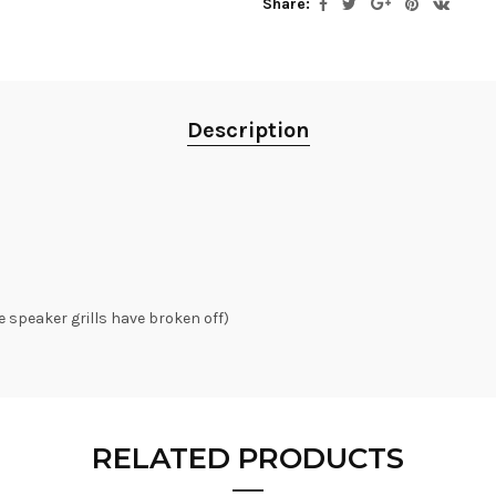
Share:
Description
e speaker grills have broken off)
RELATED PRODUCTS