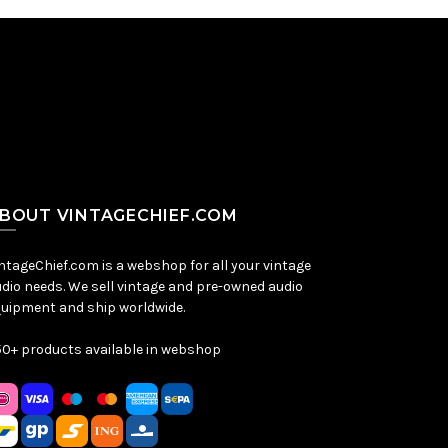
BOUT VINTAGECHIEF.COM
ntageChief.com is a webshop for all your vintage
dio needs. We sell vintage and pre-owned audio
uipment and ship worldwide.
0+ products available in webshop