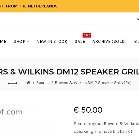
ING FROM THE NETHERLANDS
SALE
ME
SHOP
NEW IN STOCK
SALE
ARCHIVE (SOLD)
B
 & WILKINS DM12 SPEAKER GRIL
Search
Bowers & Wilkins DM12 Speaker Grills (2x)
€ 50.00
Pair of original Bowers & Wilkins
speaker grills have broken off.