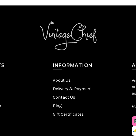
TS
INFORMATION
A
About Us
Vi
au
Delivery & Payment
eq
Contact Us
)
Blog
65
Gift Certificates