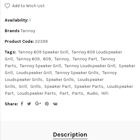
Add to Wish List
Availability:
1
Brands
Tannoy
Product Code:
22399
Tags:
Tannoy 609 Speaker Grill
Tannoy 609 Loudspeaker
Grill
Tannoy 609
609
Tannoy
Tannoy Part
Tannoy
Parts
Tannoy Speaker Grill
Tannoy Loudspeaker Grill
Speaker
Grill
Loudspeaker Grill
Tannoy Speaker Grills
Tannoy
Loudspeaker Grills
Speaker Grills
Loudspeaker
Grills
Grill
Grills
Speaker Part
Speaker Parts
Loudspeaker
Part
Loudspeaker Parts
Part
Parts
Audio
HiFi
Share:
Description