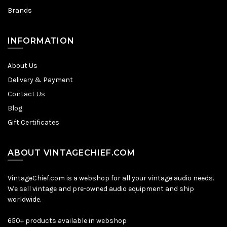
Brands
INFORMATION
About Us
Delivery & Payment
Contact Us
Blog
Gift Certificates
ABOUT VINTAGECHIEF.COM
VintageChief.com is a webshop for all your vintage audio needs.
We sell vintage and pre-owned audio equipment and ship
worldwide.
650+ products available in webshop