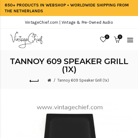
650+ PRODUCTS IN WEBSHOP • WORLDWIDE SHIPPING FROM
THE NETHERLANDS
VintageChief.com | Vintage & Pre-Owned Audio
0
0
TANNOY 609 SPEAKER GRILL
(1X)
Tannoy 609 Speaker Grill (1x)