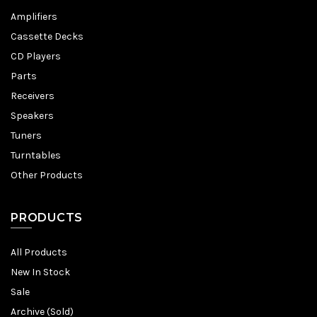
Amplifiers
Cassette Decks
CD Players
Parts
Receivers
Speakers
Tuners
Turntables
Other Products
PRODUCTS
All Products
New In Stock
Sale
Archive (Sold)