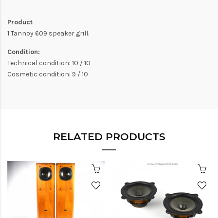
Product
1 Tannoy 609 speaker grill.
Condition:
Technical condition: 10 / 10
Cosmetic condition: 9 / 10
RELATED PRODUCTS