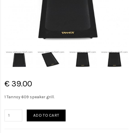
€ 39.00
1 Tannoy 609 speaker grill.
ADD TO CART