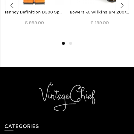
Tannoy Definition D300 Speakers
Bowers & Wilkins BM 200/22 Woofers (2x)
€ 999.00
€ 199.00
CATEGORIES