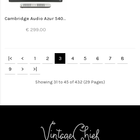
Cambridge Audio Azur 540A V2 Amplifier
€ 299.00
|<
<
1
2
3
4
5
6
7
8
9
>
>|
Showing 31 to 45 of 432 (29 Pages)