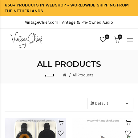
650+ PRODUCTS IN WEBSHOP • WORLDWIDE SHIPPING FROM
THE NETHERLANDS
VintageChief.com | Vintage & Pre-Owned Audio
0
0
ALL PRODUCTS
All Products