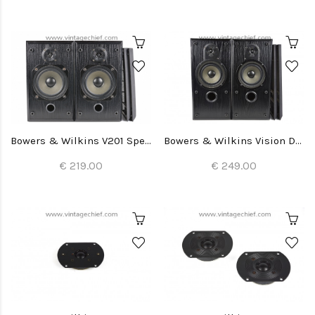
Bowers & Wilkins V201 Speakers
Bowers & Wilkins Vision DS2 Speakers
€ 219.00
€ 249.00