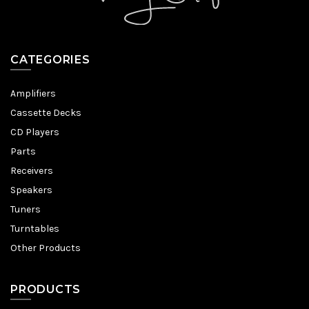
CATEGORIES
Amplifiers
Cassette Decks
CD Players
Parts
Receivers
Speakers
Tuners
Turntables
Other Products
PRODUCTS