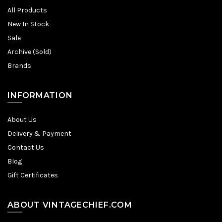
All Products
New In Stock
Sale
Archive (Sold)
Brands
INFORMATION
About Us
Delivery & Payment
Contact Us
Blog
Gift Certificates
ABOUT VINTAGECHIEF.COM