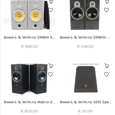
Bowers & Wilkins DM601 S3 Speakers
Bowers & Wilkins DM610i Speakers
€ 499.00
€ 249.00
Bowers & Wilkins Matrix 2 Speakers
Bowers & Wilkins V201 Speaker Grill (1x)
€ 600.00
€ 30.00