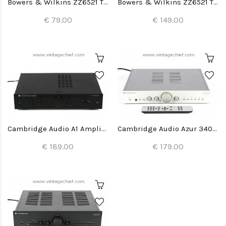
Bowers & Wilkins ZZ6521 Tweeter (1x)
Bowers & Wilkins ZZ6521 Tweeters (2x)
€ 79.00
€ 149.00
Cambridge Audio A1 Amplifier
Cambridge Audio Azur 340A Amplifier
€ 189.00
€ 179.00