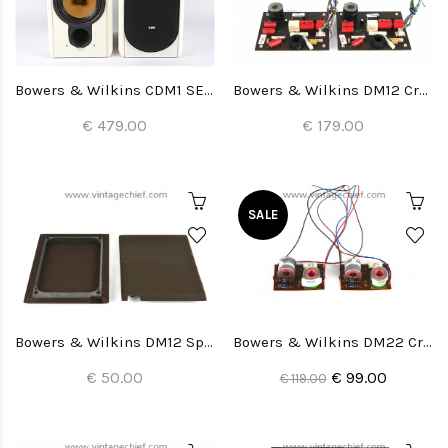
Bowers & Wilkins CDM1 SE Special Edition Speakers
Bowers & Wilkins DM12 Crossovers (2x)
€ 479.00
€ 179.00
SALE
Bowers & Wilkins DM12 Speaker Grills (2x)
Bowers & Wilkins DM22 Crossovers (2x)
€ 50.00
€ 99.00
€ 119.00