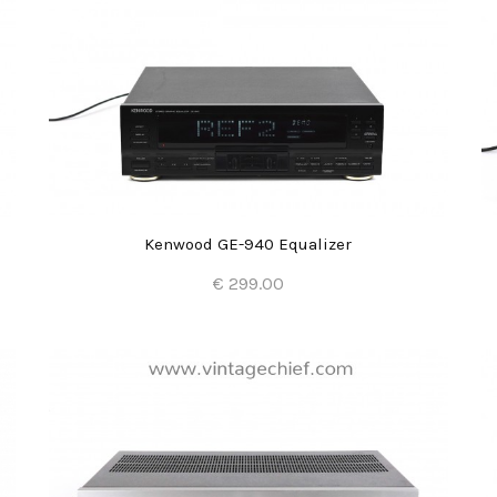
Kenwood GE-940 Equalizer
€ 299.00
Add to Cart