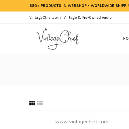
650+ PRODUCTS IN WEBSHOP • WORLDWIDE SHIPP
VintageChief.com | Vintage & Pre-Owned Audio
HO