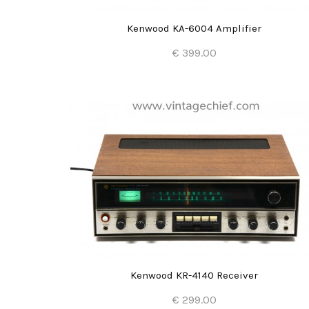
Kenwood KA-6004 Amplifier
€ 399.00
Add to Cart
Kenwood KR-4140 Receiver
€ 299.00