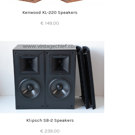
Kenwood KL-220 Speakers
€ 149.00
Add to Cart
Klipsch SB-2 Speakers
€ 239.00