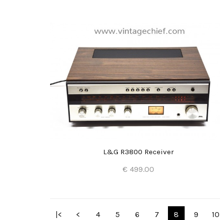
Add to Cart
L&G R3800 Receiver
€ 499.00
Add to Cart
|<
<
4
5
6
7
8
9
10