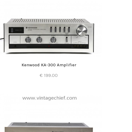
Kenwood KA-300 Amplifier
€ 199.00
Add to Cart