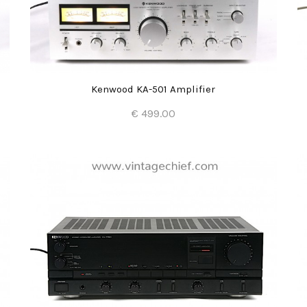
Kenwood KA-501 Amplifier
€ 499.00
Add to Cart