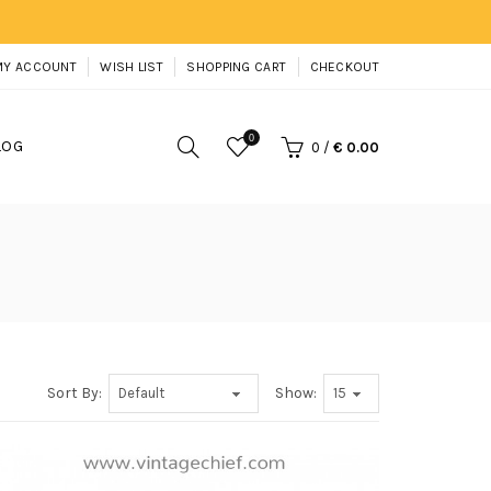
MY ACCOUNT
WISH LIST
SHOPPING CART
CHECKOUT
0
LOG
0
/
€ 0.00
Sort By:
Show: