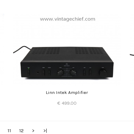
Add to Cart
Linn Intek Amplifier
€ 499.00
Add to Cart
11
12
>
>|