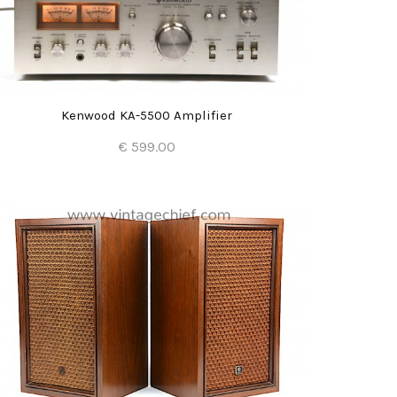
Kenwood KA-5500 Amplifier
€ 599.00
Add to Cart