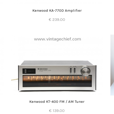
Kenwood KA-770D Amplifier
€ 239.00
Add to Cart
Kenwood KT-400 FM / AM Tuner
€ 139.00