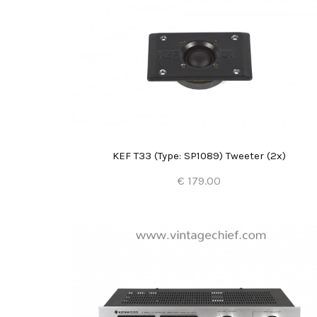
KEF T33 (Type: SP1089) Tweeter (2x)
€ 179.00
Add to Cart