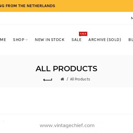
ING FROM THE NETHERLANDS
SALE
ME
SHOP
NEW IN STOCK
SALE
ARCHIVE (SOLD)
B
ALL PRODUCTS
All Products