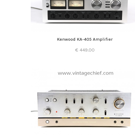
Kenwood KA-405 Amplifier
€ 449.00
Add to Cart