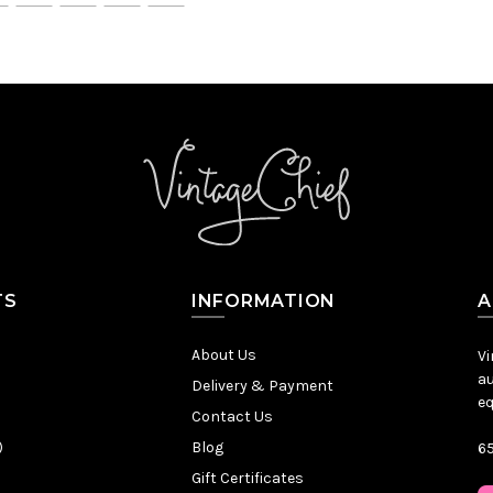
TS
INFORMATION
A
About Us
Vi
au
Delivery & Payment
eq
Contact Us
)
Blog
65
Gift Certificates