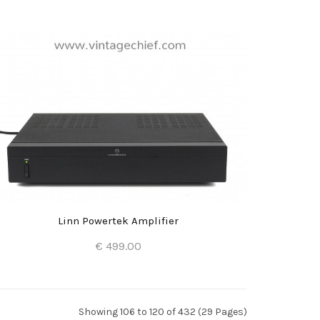
Add to Cart
Linn Powertek Amplifier
€ 499.00
Add to Cart
Showing 106 to 120 of 432 (29 Pages)