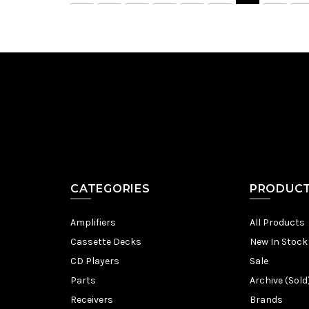
CATEGORIES
PRODUC
Amplifiers
All Products
Cassette Decks
New In Stock
CD Players
Sale
Parts
Archive (Sold
Receivers
Brands