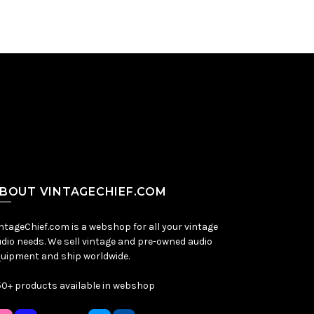
BOUT VINTAGECHIEF.COM
ntageChief.com is a webshop for all your vintage
dio needs. We sell vintage and pre-owned audio
uipment and ship worldwide.
0+ products available in webshop