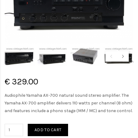
€ 329.00
Audiophile Yamaha AX-700 natural sound stereo amplifier. The
Yamaha AX-700 amplifier delivers 110 watts per channel (8 ohm)
and features include a phono stage (MM / MC) and tone control.
ADD TO CART