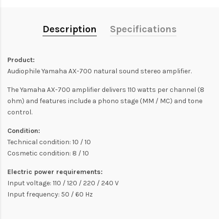
Description
Specifications
Product:
Audiophile Yamaha AX-700 natural sound stereo amplifier.
The Yamaha AX-700 amplifier delivers 110 watts per channel (8
ohm) and features include a phono stage (MM / MC) and tone
control.
Condition:
Technical condition: 10 / 10
Cosmetic condition: 8 / 10
Electric power requirements:
Input voltage: 110 / 120 / 220 / 240 V
Input frequency: 50 / 60 Hz