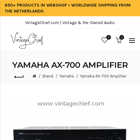
650+ PRODUCTS IN WEBSHOP • WORLDWIDE SHIPPING FROM
THE NETHERLANDS
VintageChief.com | Vintage & Pre-Owned Audio
0
0
YAMAHA AX-700 AMPLIFIER
Brand
Yamaha
Yamaha AX-700 Amplifier