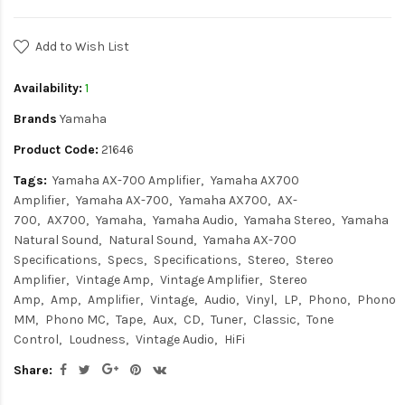
Add to Wish List
Availability:
1
Brands
Yamaha
Product Code:
21646
Tags:
Yamaha AX-700 Amplifier
Yamaha AX700
Amplifier
Yamaha AX-700
Yamaha AX700
AX-
700
AX700
Yamaha
Yamaha Audio
Yamaha Stereo
Yamaha
Natural Sound
Natural Sound
Yamaha AX-700
Specifications
Specs
Specifications
Stereo
Stereo
Amplifier
Vintage Amp
Vintage Amplifier
Stereo
Amp
Amp
Amplifier
Vintage
Audio
Vinyl
LP
Phono
Phono
MM
Phono MC
Tape
Aux
CD
Tuner
Classic
Tone
Control
Loudness
Vintage Audio
HiFi
Share: