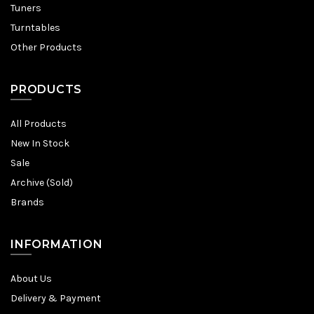
Tuners
Turntables
Other Products
PRODUCTS
All Products
New In Stock
Sale
Archive (Sold)
Brands
INFORMATION
About Us
Delivery & Payment