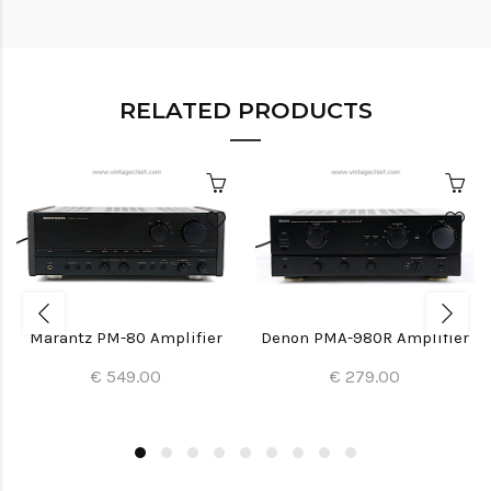
RELATED PRODUCTS
Marantz PM-80 Amplifier
Denon PMA-980R Amplifier
€ 549.00
€ 279.00