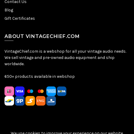
Contact Us
Blog
Gift Certificates
ABOUT VINTAGECHIEF.COM
VintageChief.com is a webshop for all your vintage audio needs.
We sell vintage and pre-owned audio equipment and ship
worldwide.
650+ products available in webshop
We use cookies to improve your experience on our website.