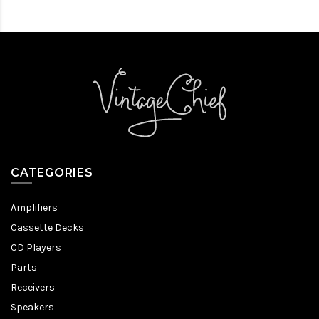
CATEGORIES
Amplifiers
Cassette Decks
CD Players
Parts
Receivers
Speakers