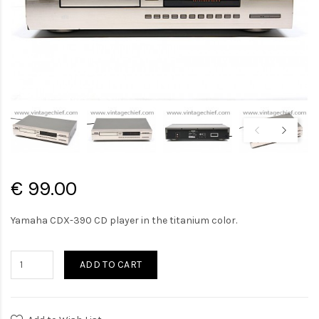
€ 99.00
Yamaha CDX-390 CD player in the titanium color.
ADD TO CART