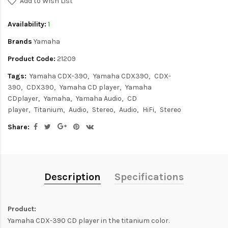
Add to Wish List
Availability:
1
Brands
Yamaha
Product Code:
21209
Tags:
Yamaha CDX-390
Yamaha CDX390
CDX-
390
CDX390
Yamaha CD player
Yamaha
CDplayer
Yamaha
Yamaha Audio
CD
player
Titanium
Audio
Stereo
Audio
HiFi
Stereo
Share:
Description
Specifications
Product:
Yamaha CDX-390 CD player in the titanium color.