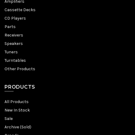
Amplifiers
Cassette Decks
CD Players
Parts
Receivers
Speakers
Tuners
Turntables
Other Products
PRODUCTS
All Products
New In Stock
Sale
Archive (Sold)