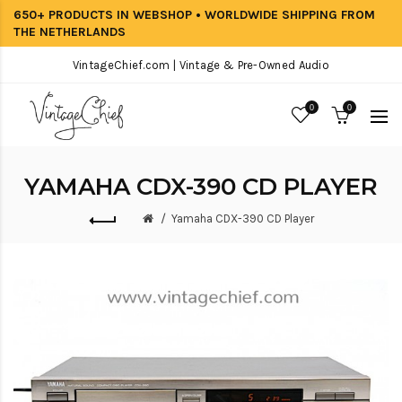
650+ PRODUCTS IN WEBSHOP • WORLDWIDE SHIPPING FROM
THE NETHERLANDS
VintageChief.com | Vintage & Pre-Owned Audio
0
0
YAMAHA CDX-390 CD PLAYER
Yamaha CDX-390 CD Player