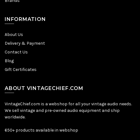
Brands
INFORMATION
About Us
Delivery & Payment
Contact Us
Blog
Gift Certificates
ABOUT VINTAGECHIEF.COM
VintageChief.com is a webshop for all your vintage audio needs.
We sell vintage and pre-owned audio equipment and ship
worldwide.
650+ products available in webshop