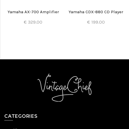
Yamaha AX-700 Amplifier
Yamaha CDX-880 CD Player
€ 329.00
€ 199.00
CATEGORIES