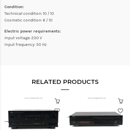
Condition:
Technical condition: 10 / 10
Cosmetic condition: 6 / 10
Electric power requirements:
Input voltage: 230 V
Input frequency: 50 Hz
RELATED PRODUCTS