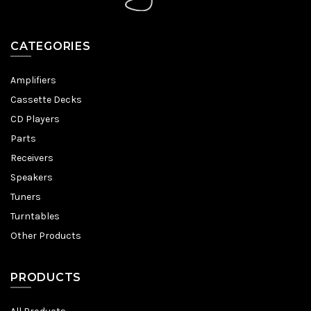
CATEGORIES
Amplifiers
Cassette Decks
CD Players
Parts
Receivers
Speakers
Tuners
Turntables
Other Products
PRODUCTS