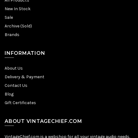
All Products
New In Stock
Sale
Archive (Sold)
Brands
INFORMATION
About Us
Delivery & Payment
Contact Us
Blog
Gift Certificates
ABOUT VINTAGECHIEF.COM
VintageChief.com is a webshop for all your vintage audio needs.