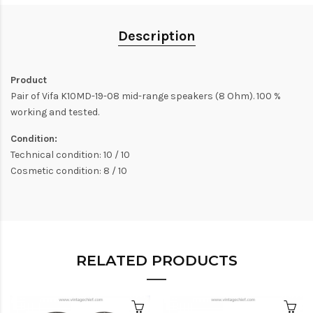
Description
Product
Pair of Vifa K10MD-19-08 mid-range speakers (8 Ohm). 100 %
working and tested.
Condition:
Technical condition: 10 / 10
Cosmetic condition: 8 / 10
RELATED PRODUCTS