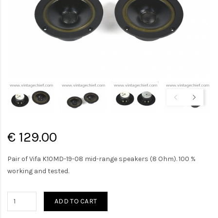
€ 129.00
Pair of Vifa K10MD-19-08 mid-range speakers (8 Ohm). 100 %
working and tested.
ADD TO CART