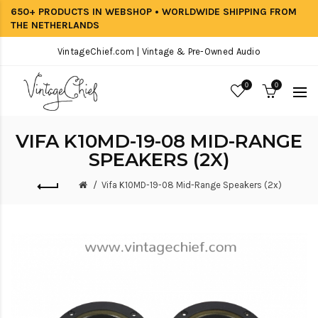
650+ PRODUCTS IN WEBSHOP • WORLDWIDE SHIPPING FROM
THE NETHERLANDS
VintageChief.com | Vintage & Pre-Owned Audio
0
0
VIFA K10MD-19-08 MID-RANGE
SPEAKERS (2X)
Vifa K10MD-19-08 Mid-Range Speakers (2x)