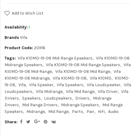
Add to Wish List
Availability:
1
Brands
Vifa
Product Code:
20916
Tags:
Vifa K10MD-19-08 Mid-Range Speakers
Vifa K10MD-19-08
Midrange Speakers
Vifa K10MD-19-08 Mid Range Speakers
Vifa
K10MD-19-08 Mid-Range
Vifa K10MD-19-08 Mid Range
Vifa
K10MD-19-08 Midrange
Vifa K10MD-19-08
Vifa K10MD
K10MD-
19-08
Vifa
Vifa Speaker
Vifa Speakers
Vifa Loudspeaker
Vifa
Loudspeakers
Vifa Midrange
Vifa Mid Range
Vifa Driver
Vifa
Drivers
Speakers
Loudspeakers
Drivers
Midrange
Drivers
Mid Range Drivers
Midrange Speakers
Mid Range
Speakers
Midrange
Mid Range
Parts
Pair
HiFi
Audio
Share: