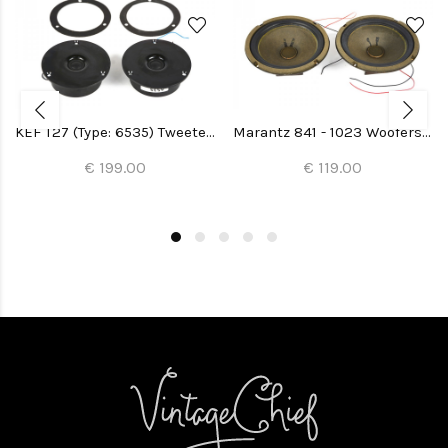
KEF T27 (Type: 6535) Tweeters (2x)
Marantz 841 - 1023 Woofers (Imperial 5-G) (2x)
€ 199.00
€ 119.00