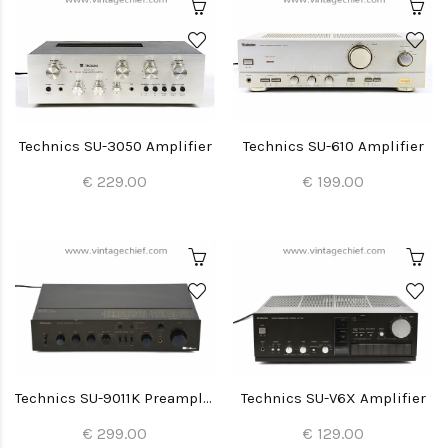
Technics SU-3050 Amplifier
Technics SU-610 Amplifier
€ 229.00
€ 199.00
Technics SU-9011K Preamplifier
Technics SU-V6X Amplifier
€ 299.00
€ 129.00