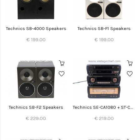
Technics SB-4000 Speakers
Technics SB-F1 Speakers
€ 199.00
€ 199.00
Technics SB-F2 Speakers
Technics SE-CA1080 + ST-CA1080 + SL-CA1060
€ 229.00
€ 219.00