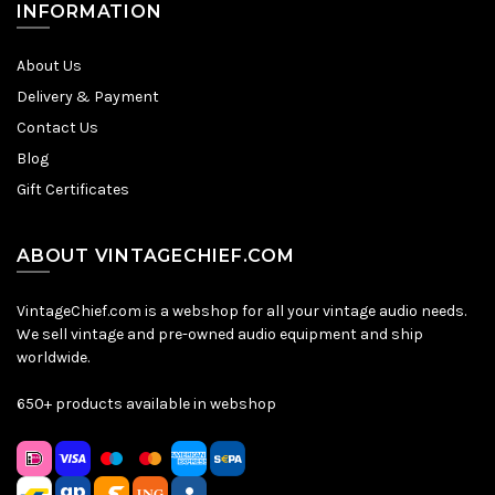
INFORMATION
About Us
Delivery & Payment
Contact Us
Blog
Gift Certificates
ABOUT VINTAGECHIEF.COM
VintageChief.com is a webshop for all your vintage audio needs.
We sell vintage and pre-owned audio equipment and ship
worldwide.
650+ products available in webshop