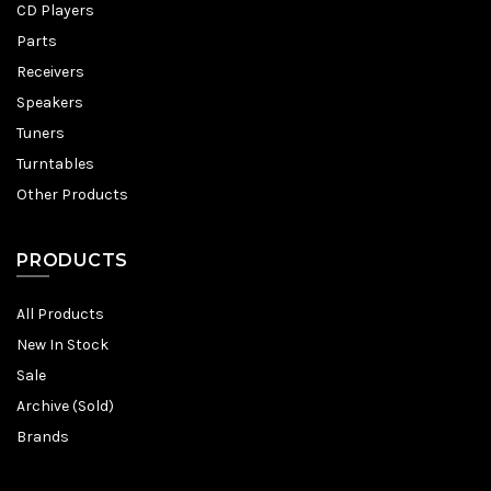
CD Players
Parts
Receivers
Speakers
Tuners
Turntables
Other Products
PRODUCTS
All Products
New In Stock
Sale
Archive (Sold)
Brands