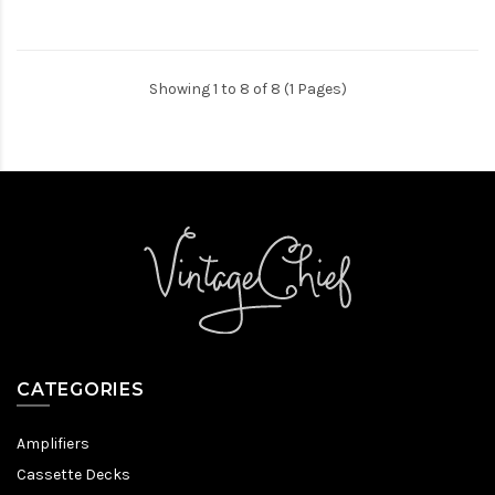
Showing 1 to 8 of 8 (1 Pages)
CATEGORIES
Amplifiers
Cassette Decks