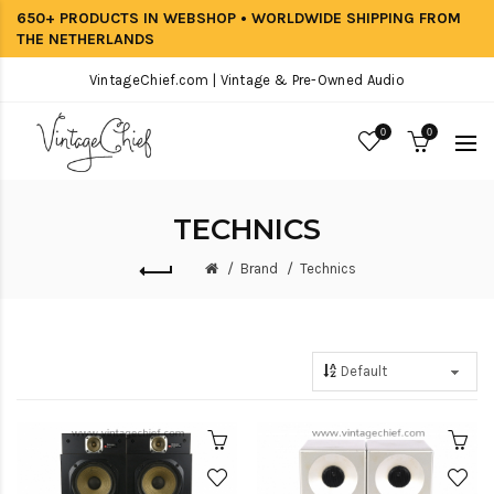
650+ PRODUCTS IN WEBSHOP • WORLDWIDE SHIPPING FROM
THE NETHERLANDS
VintageChief.com | Vintage & Pre-Owned Audio
0
0
TECHNICS
Brand
Technics