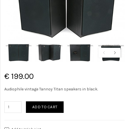
€ 199.00
Audiophile vintage Tannoy Titan speakers in black.
ADD TO CART