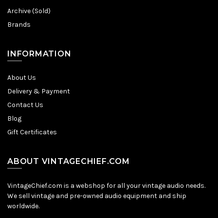
Archive (Sold)
Brands
INFORMATION
About Us
Delivery & Payment
Contact Us
Blog
Gift Certificates
ABOUT VINTAGECHIEF.COM
VintageChief.com is a webshop for all your vintage audio needs.
We sell vintage and pre-owned audio equipment and ship
worldwide.