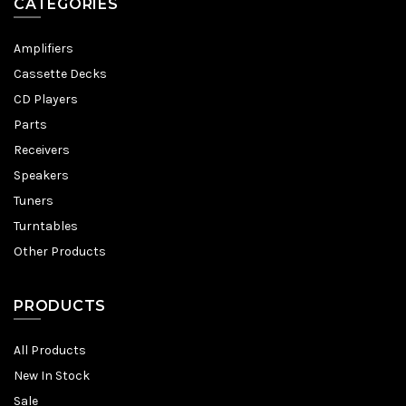
CATEGORIES
Amplifiers
Cassette Decks
CD Players
Parts
Receivers
Speakers
Tuners
Turntables
Other Products
PRODUCTS
All Products
New In Stock
Sale