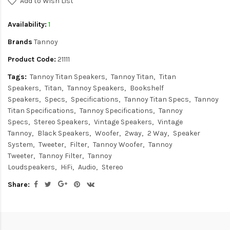
Add to Wish List
Availability:
1
Brands
Tannoy
Product Code:
21111
Tags:
Tannoy Titan Speakers
Tannoy Titan
Titan
Speakers
Titan
Tannoy Speakers
Bookshelf
Speakers
Specs
Specifications
Tannoy Titan Specs
Tannoy
Titan Specifications
Tannoy Specifications
Tannoy
Specs
Stereo Speakers
Vintage Speakers
Vintage
Tannoy
Black Speakers
Woofer
2way
2 Way
Speaker
System
Tweeter
Filter
Tannoy Woofer
Tannoy
Tweeter
Tannoy Filter
Tannoy
Loudspeakers
HiFi
Audio
Stereo
Share: