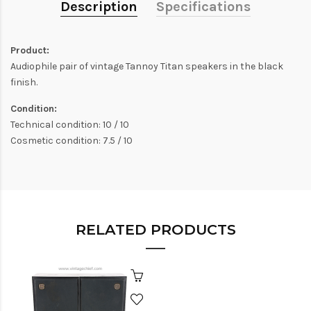
Description
Specifications
Product:
Audiophile pair of vintage Tannoy Titan speakers in the black
finish.
Condition:
Technical condition: 10 / 10
Cosmetic condition: 7.5 / 10
RELATED PRODUCTS