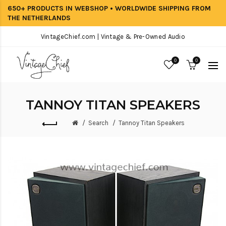
650+ PRODUCTS IN WEBSHOP • WORLDWIDE SHIPPING FROM
THE NETHERLANDS
VintageChief.com | Vintage & Pre-Owned Audio
0
0
TANNOY TITAN SPEAKERS
Search
Tannoy Titan Speakers