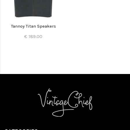
Tannoy Titan Speakers
€ 189.00