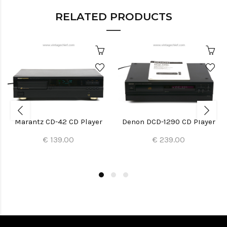
RELATED PRODUCTS
Marantz CD-42 CD Player
Denon DCD-1290 CD Player
€ 139.00
€ 239.00