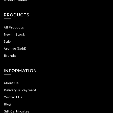
PRODUCTS
All Products
New In Stock
Sale
Archive (Sold)
Brands
INFORMATION
About Us
Delivery & Payment
Contact Us
Blog
Gift Certificates