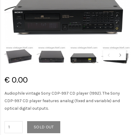
€ 0.00
Audiophile vintage Sony CDP-997 CD player (1992). The Sony
CDP-997 CD player features analog (fixed and variable) and
optical digital outputs.
SOLD OUT