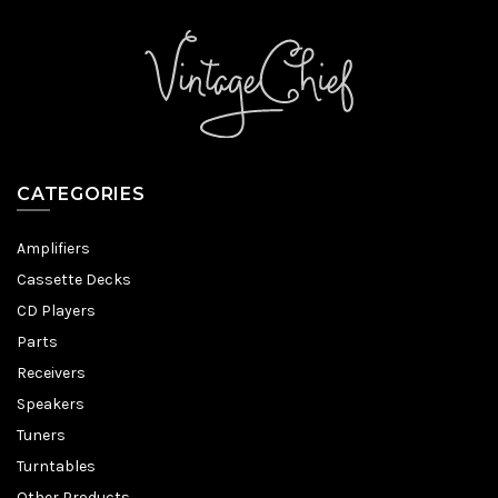
CATEGORIES
Amplifiers
Cassette Decks
CD Players
Parts
Receivers
Speakers
Tuners
Turntables
Other Products