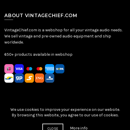
ABOUT VINTAGECHIEF.COM
VintageChief.com is a webshop for all your vintage audio needs.
We sell vintage and pre-owned audio equipment and ship
worldwide.
650+ products available in webshop
We use cookies to improve your experience on our website.
Sitemap
|
Privacy Policy
|
Terms & Conditions
| © VintageChief
By browsing this website, you agree to our use of cookies.
2026
More info
CLOSE