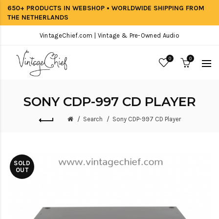
650+ PRODUCTS IN WEBSHOP • WORLDWIDE SHIPPING FROM
THE NETHERLANDS
VintageChief.com | Vintage & Pre-Owned Audio
0
0
SONY CDP-997 CD PLAYER
Search
Sony CDP-997 CD Player
SOLD
OUT