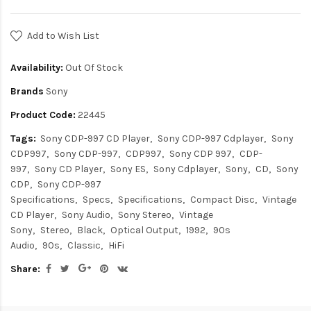
Add to Wish List
Availability:
Out Of Stock
Brands
Sony
Product Code:
22445
Tags:
Sony CDP-997 CD Player
Sony CDP-997 Cdplayer
Sony
CDP997
Sony CDP-997
CDP997
Sony CDP 997
CDP-
997
Sony CD Player
Sony ES
Sony Cdplayer
Sony
CD
Sony
CDP
Sony CDP-997
Specifications
Specs
Specifications
Compact Disc
Vintage
CD Player
Sony Audio
Sony Stereo
Vintage
Sony
Stereo
Black
Optical Output
1992
90s
Audio
90s
Classic
HiFi
Share: