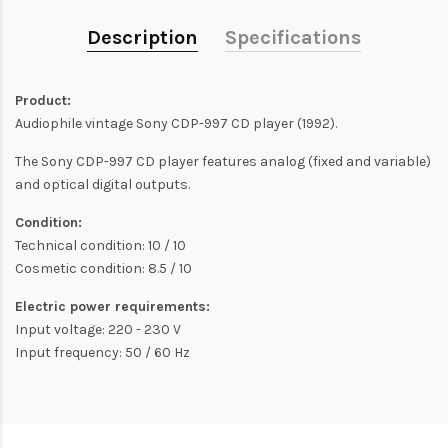
Description
Specifications
Product:
Audiophile vintage Sony CDP-997 CD player (1992).
The Sony CDP-997 CD player features analog (fixed and variable)
and optical digital outputs.
Condition:
Technical condition: 10 / 10
Cosmetic condition: 8.5 / 10
Electric power requirements:
Input voltage: 220 - 230 V
Input frequency: 50 / 60 Hz