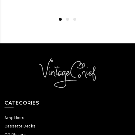
CATEGORIES
Amplifiers
Cassette Decks
CD Players