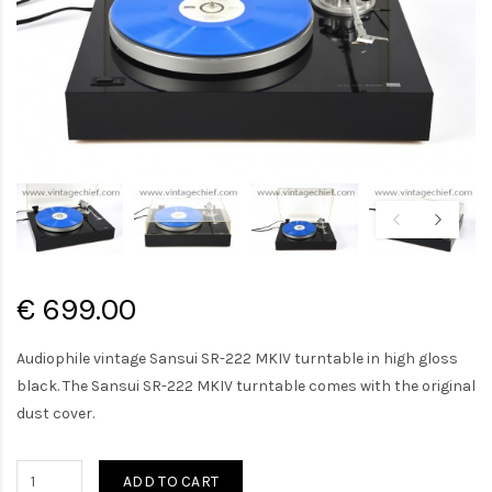
€ 699.00
Audiophile vintage Sansui SR-222 MKIV turntable in high gloss
black. The Sansui SR-222 MKIV turntable comes with the original
dust cover.
ADD TO CART