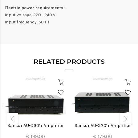
Electric power requirements:
Input voltage: 220 - 240 V
Input frequency: 50 Hz
RELATED PRODUCTS
Sansui AU-X301i Amplifier
Sansui AU-X201i Amplifier
€ 199.00
€ 179.00