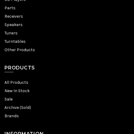
Parts
Receivers
Speakers
Tuners
Turntables
Other Products
PRODUCTS
All Products
New In Stock
Sale
Archive (Sold)
Brands
INFORMATION