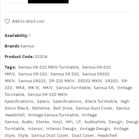
Add to Wish List
Availability:
1
Brands
Sansui
Product Code:
22204
Tags:
Sansui SR-222 MKIV Turntable
Sansui SR-222
MKIV
Sansui SR-222
Sansui SR 222
Sansui SR222
MKIV
Sansui SR222
SR-222 MKIV
SR222 MKIV
SR222
SR-
222
MK4
MK IV
MKIV
Sansui Turntable
Sansui SR
Vintage
Turntable
Sansui SR-222 MKIV
Specifications
Specs
Specifications
Black Turntable
High
Gloss Black
Beltdrive
Belt Drive
Sansui Dust Cover
Sansui
Headshell
Vintage Sansui Turntable
Vintage
Sansui
Audio
Stereo
Vinyl
HiFi
LP
Audiophile
Design
Desig
Turntable
Interior
Interior Design
Vintage Design
Vintage
Style
Style
Sansui Dust Cover
Dust Cover
Headshell