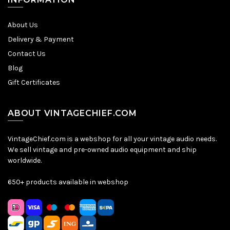
About Us
Delivery & Payment
Contact Us
Blog
Gift Certificates
ABOUT VINTAGECHIEF.COM
VintageChief.com is a webshop for all your vintage audio needs.
We sell vintage and pre-owned audio equipment and ship
worldwide.
650+ products available in webshop