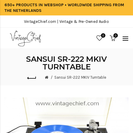
650+ PRODUCTS IN WEBSHOP • WORLDWIDE SHIPPING FROM
THE NETHERLANDS
VintageChief.com | Vintage & Pre-Owned Audio
0
0
SANSUI SR-222 MKIV
TURNTABLE
Sansui SR-222 MKIV Turntable