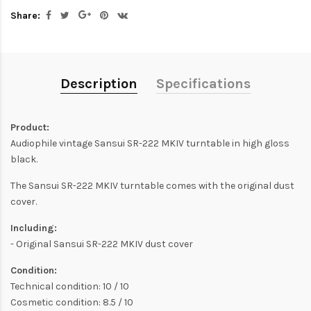
Share:
Description
Specifications
Product:
Audiophile vintage Sansui SR-222 MKIV turntable in high gloss
black.
The Sansui SR-222 MKIV turntable comes with the original dust
cover.
Including:
- Original Sansui SR-222 MKIV dust cover
Condition:
Technical condition: 10 / 10
Cosmetic condition: 8.5 / 10