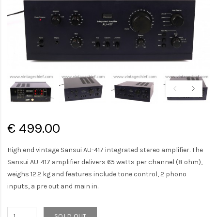
€ 499.00
High end vintage Sansui AU-417 integrated stereo amplifier. The
Sansui AU-417 amplifier delivers 65 watts per channel (8 ohm),
weighs 12.2 kg and features include tone control, 2 phono
inputs, a pre out and main in.
SOLD OUT