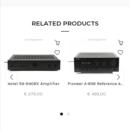
RELATED PRODUCTS
Rotel RA-940BX Amplifier
Pioneer A-656 Reference Amplifier
€ 279.00
€ 499.00