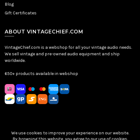
Blog
Gift Certificates
ABOUT VINTAGECHIEF.COM
VintageChief.com is a webshop for all your vintage audio needs.
We sell vintage and pre-owned audio equipment and ship
worldwide.
650+ products available in webshop
We use cookies to improve your experience on our website.
Sitemap
|
Privacy Policy
|
Terms & Conditions
| © VintageChief
By browsing this website, you agree to our use of cookies.