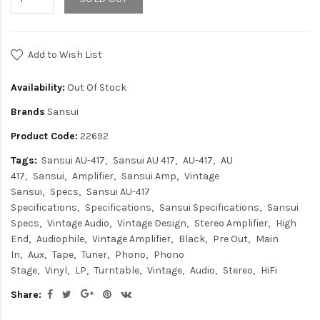
Add to Wish List
Availability:
Out Of Stock
Brands
Sansui
Product Code:
22692
Tags:
Sansui AU-417
Sansui AU 417
AU-417
AU
417
Sansui
Amplifier
Sansui Amp
Vintage
Sansui
Specs
Sansui AU-417
Specifications
Specifications
Sansui Specifications
Sansui
Specs
Vintage Audio
Vintage Design
Stereo Amplifier
High
End
Audiophile
Vintage Amplifier
Black
Pre Out
Main
In
Aux
Tape
Tuner
Phono
Phono
Stage
Vinyl
LP
Turntable
Vintage
Audio
Stereo
HiFi
Share: