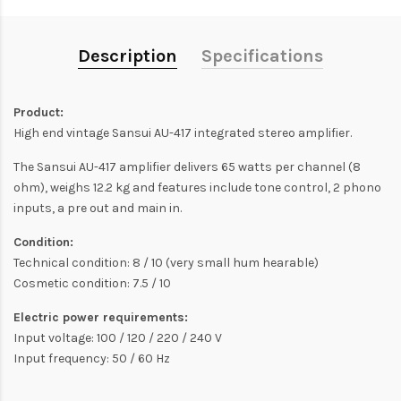
Description
Specifications
Product:
High end vintage Sansui AU-417 integrated stereo amplifier.
The Sansui AU-417 amplifier delivers 65 watts per channel (8
ohm), weighs 12.2 kg and features include tone control, 2 phono
inputs, a pre out and main in.
Condition:
Technical condition: 8 / 10 (very small hum hearable)
Cosmetic condition: 7.5 / 10
Electric power requirements:
Input voltage: 100 / 120 / 220 / 240 V
Input frequency: 50 / 60 Hz