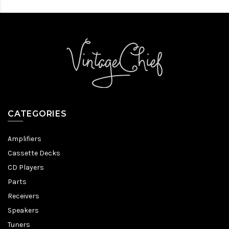
CATEGORIES
Amplifiers
Cassette Decks
CD Players
Parts
Receivers
Speakers
Tuners