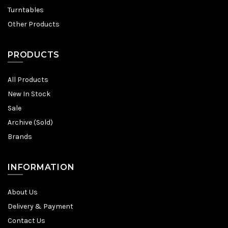
Turntables
Other Products
PRODUCTS
All Products
New In Stock
Sale
Archive (Sold)
Brands
INFORMATION
About Us
Delivery & Payment
Contact Us