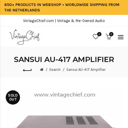
650+ PRODUCTS IN WEBSHOP • WORLDWIDE SHIPPING FROM
THE NETHERLANDS
VintageChief.com | Vintage & Pre-Owned Audio
0
0
SANSUI AU-417 AMPLIFIER
Search
Sansui AU-417 Amplifier
SOLD
OUT