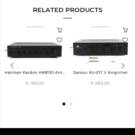
RELATED PRODUCTS
Harman Kardon HK6150 Amplifier
Sansui AU-217 II Amplifier
€ 199.00
€ 269.00