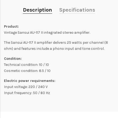
Description
Specifications
Product:
Vintage Sansui AU-117 II integrated stereo amplifier.
The Sansui AU-117 II amplifier delivers 25 watts per channel (8
ohm) and features include a phono input and tone control.
Condition:
Technical condition: 10 / 10
Cosmetic condition: 8.5 / 10
Electric power requirements:
Input voltage: 220 / 240 V
Input frequency: 50 / 60 Hz