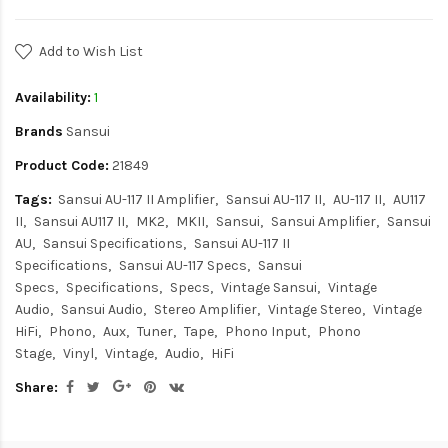
Add to Wish List
Availability:
1
Brands
Sansui
Product Code:
21849
Tags:
Sansui AU-117 II Amplifier
Sansui AU-117 II
AU-117 II
AU117
II
Sansui AU117 II
MK2
MKII
Sansui
Sansui Amplifier
Sansui
AU
Sansui Specifications
Sansui AU-117 II
Specifications
Sansui AU-117 Specs
Sansui
Specs
Specifications
Specs
Vintage Sansui
Vintage
Audio
Sansui Audio
Stereo Amplifier
Vintage Stereo
Vintage
HiFi
Phono
Aux
Tuner
Tape
Phono Input
Phono
Stage
Vinyl
Vintage
Audio
HiFi
Share: