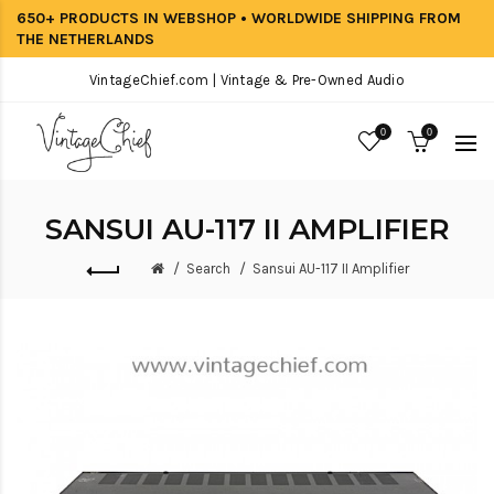
650+ PRODUCTS IN WEBSHOP • WORLDWIDE SHIPPING FROM
THE NETHERLANDS
VintageChief.com | Vintage & Pre-Owned Audio
0
0
SANSUI AU-117 II AMPLIFIER
Search
Sansui AU-117 II Amplifier