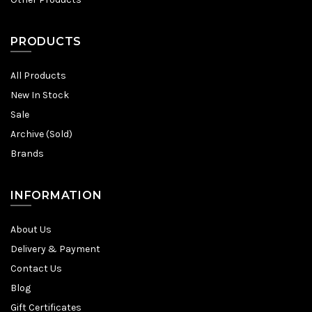
PRODUCTS
All Products
New In Stock
Sale
Archive (Sold)
Brands
INFORMATION
About Us
Delivery & Payment
Contact Us
Blog
Gift Certificates