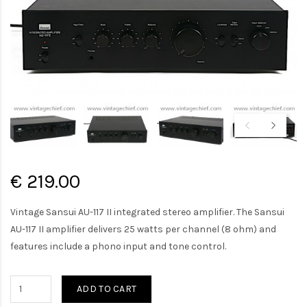
€ 219.00
Vintage Sansui AU-117 II integrated stereo amplifier. The Sansui
AU-117 II amplifier delivers 25 watts per channel (8 ohm) and
features include a phono input and tone control.
ADD TO CART