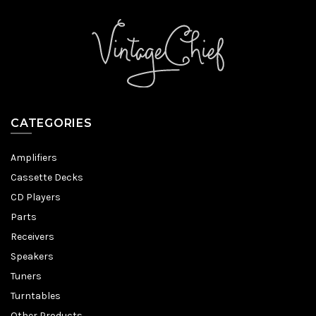
CATEGORIES
Amplifiers
Cassette Decks
CD Players
Parts
Receivers
Speakers
Tuners
Turntables
Other Products