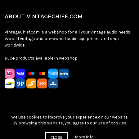
ABOUT VINTAGECHIEF.COM
VintageChief.com is a webshop for all your vintage audio needs.
We sell vintage and pre-owned audio equipment and ship
worldwide.
650+ products available in webshop
We use cookies to improve your experience on our website.
Sitemap
|
Privacy Policy
|
Terms & Conditions
| © VintageChief
By browsing this website, you agree to our use of cookies.
2026
More info
CLOSE