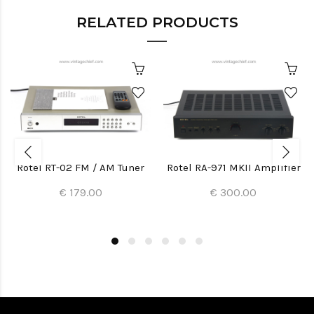
RELATED PRODUCTS
Rotel RT-02 FM / AM Tuner
Rotel RA-971 MKII Amplifier
€ 179.00
€ 300.00