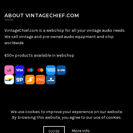
ABOUT VINTAGECHIEF.COM
VintageChief.com is a webshop for all your vintage audio needs.
We sell vintage and pre-owned audio equipment and ship
worldwide.
650+ products available in webshop
We use cookies to improve your experience on our website.
Sitemap
|
Privacy Policy
|
Terms & Conditions
| © VintageChief
By browsing this website, you agree to our use of cookies.
2026
More info
CLOSE