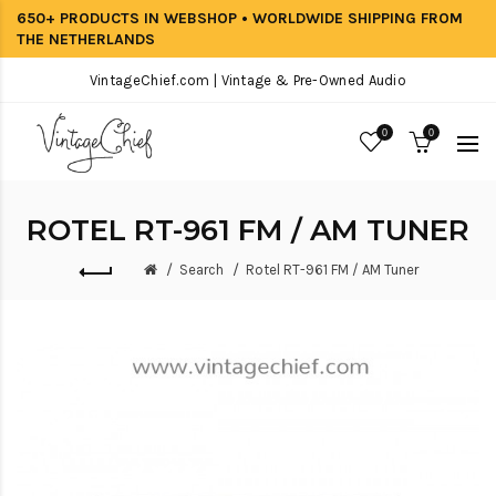
650+ PRODUCTS IN WEBSHOP • WORLDWIDE SHIPPING FROM
THE NETHERLANDS
VintageChief.com | Vintage & Pre-Owned Audio
0
0
ROTEL RT-961 FM / AM TUNER
Search
Rotel RT-961 FM / AM Tuner