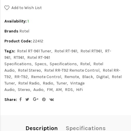
Add to Wish List
Availability:
1
Brands
Rotel
Product Code:
22412
Tags:
Rotel RT-961 Tuner
Rotel RT-961
Rotel RT961
RT-
961
RT961
Rotel RT-961
Specifications
Specs
Specifications
Rotel
Rotel
Audio
Rotel Stereo
Rotel RR-T92 Remote Control
Rotel RR-
T92
RR-T92
Remote Control
Remote
Black
Digital
Rotel
Tuner
Rotel Radio
Radio
Tuner
Vintage
Audio
Stereo
Audio
FM
AM
RDS
HiFi
Share:
Description
Specifications