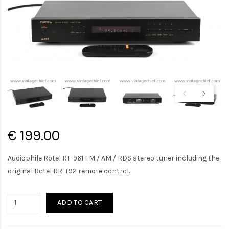
€ 199.00
Audiophile Rotel RT-961 FM / AM / RDS stereo tuner including the
original Rotel RR-T92 remote control.
ADD TO CART