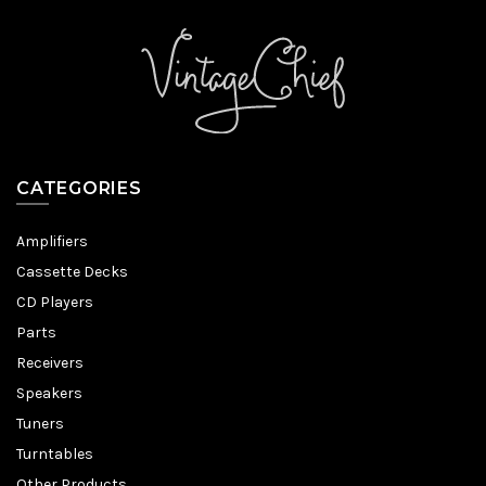
CATEGORIES
Amplifiers
Cassette Decks
CD Players
Parts
Receivers
Speakers
Tuners
Turntables
Other Products