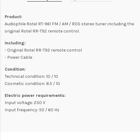
Product:
Audiophile Rotel RT-961 FM / AM / RDS stereo tuner including the
original Rotel RR-T92 remote control.
Including:
- Original Rotel RR-T92 remote control
- Power Cable
Condition:
Technical condition: 10 / 10
Cosmetic condition: 8.5 / 10
Electric power requirements:
Input voltage: 230 V
Input frequency: 50 / 60 Hz