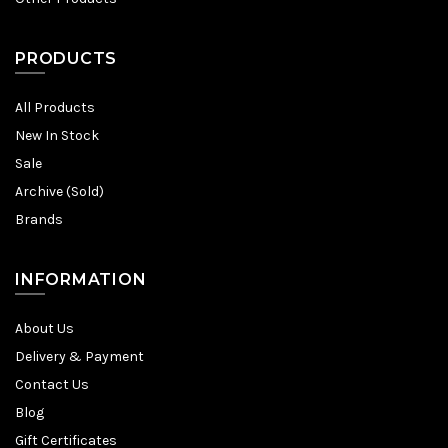
PRODUCTS
All Products
New In Stock
Sale
Archive (Sold)
Brands
INFORMATION
About Us
Delivery & Payment
Contact Us
Blog
Gift Certificates