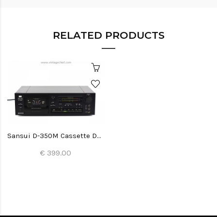
RELATED PRODUCTS
Sansui D-350M Cassette Deck
€ 399.00