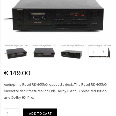
€ 149.00
Audiophile Rotel RD-955AX cassette deck. The Rotel RD-955AX
cassette deck features include Dolby B and C noise reduction
and Dolby HX Pro.
ADD TO CART