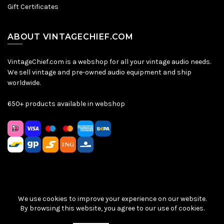
Gift Certificates
ABOUT VINTAGECHIEF.COM
VintageChief.com is a webshop for all your vintage audio needs.
We sell vintage and pre-owned audio equipment and ship
worldwide.
650+ products available in webshop
We use cookies to improve your experience on our website.
Sitemap
|
Privacy Policy
|
Terms & Conditions
| © VintageChief
By browsing this website, you agree to our use of cookies.
2026