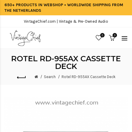
650+ PRODUCTS IN WEBSHOP • WORLDWIDE SHIPPING FROM
THE NETHERLANDS
VintageChief.com | Vintage & Pre-Owned Audio
0
0
ROTEL RD-955AX CASSETTE
DECK
Search
Rotel RD-955AX Cassette Deck