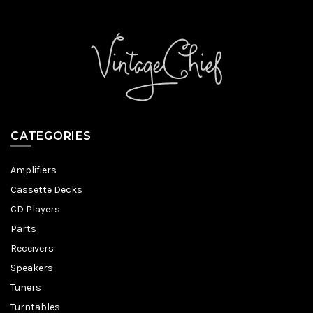
CATEGORIES
Amplifiers
Cassette Decks
CD Players
Parts
Receivers
Speakers
Tuners
Turntables