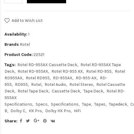
Add to Wish List
Availability:
1
Brands
Rotel
Product Code:
22521
Tags:
Rotel RD-955AX Cassette Deck
Rotel RD-955AX Tape
Deck
Rotel RD-955AX
Rotel RD-955 AX
Rotel RD-955
Rotel
RD955AX
Rotel RD955
RD-955AX
RD-955-AX
RD-
955
RD955
Rotel
Rotel Audio
Rotel Stereo
Rotel Cassette
Deck
Rotel Tape Deck
Cassette Deck
Tape Deck
Rotel RD-
955AX
Specifications
Specs
Specifications
Tape
Tapes
Tapedeck
C
B
Dolby C
HX Pro
Dolby HX Pro
HiFi
Share: