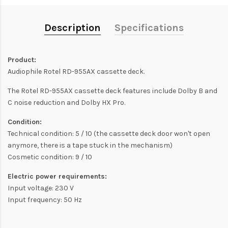
Description
Specifications
Product:
Audiophile Rotel RD-955AX cassette deck.
The Rotel RD-955AX cassette deck features include Dolby B and
C noise reduction and Dolby HX Pro.
Condition:
Technical condition: 5 / 10 (the cassette deck door won't open
anymore, there is a tape stuck in the mechanism)
Cosmetic condition: 9 / 10
Electric power requirements:
Input voltage: 230 V
Input frequency: 50 Hz