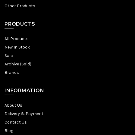
Other Products
PRODUCTS
All Products
New In Stock
Sale
Archive (Sold)
Brands
INFORMATION
About Us
Delivery & Payment
Contact Us
Blog