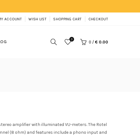
MY ACCOUNT
WISH LIST
SHOPPING CART
CHECKOUT
0
LOG
0
/
€ 0.00
stereo amplifier with illuminated VU-meters. The Rotel
annel (8 ohm) and features include a phono input and