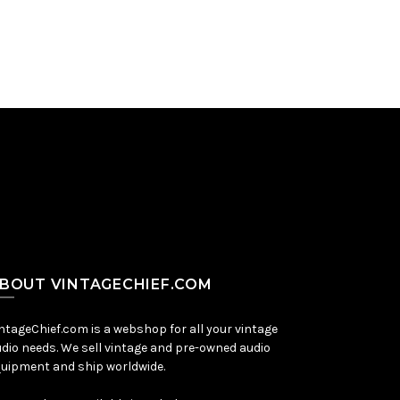
BOUT VINTAGECHIEF.COM
ntageChief.com is a webshop for all your vintage
dio needs. We sell vintage and pre-owned audio
uipment and ship worldwide.