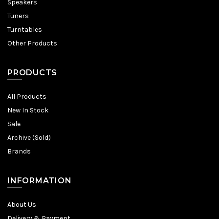
Speakers
Tuners
Turntables
Other Products
PRODUCTS
All Products
New In Stock
Sale
Archive (Sold)
Brands
INFORMATION
About Us
Delivery & Payment