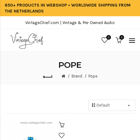
650+ PRODUCTS IN WEBSHOP • WORLDWIDE SHIPPING FROM
THE NETHERLANDS
VintageChief.com | Vintage & Pre-Owned Audio
0
0
POPE
Brand
Pope