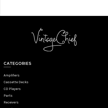
CATEGORIES
Amplifiers
Cassette Decks
CD Players
Parts
Receivers