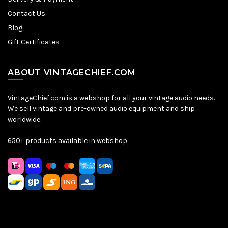
Contact Us
Blog
Gift Certificates
ABOUT VINTAGECHIEF.COM
VintageChief.com is a webshop for all your vintage audio needs.
We sell vintage and pre-owned audio equipment and ship
worldwide.
650+ products available in webshop