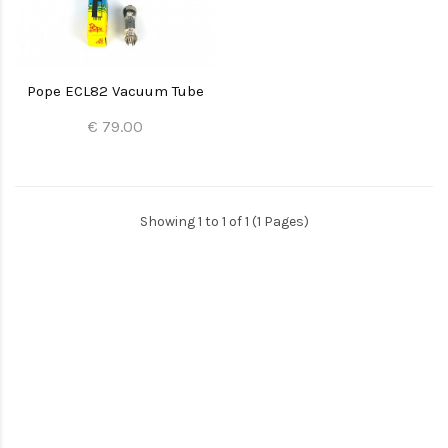
Pope ECL82 Vacuum Tube
€ 79.00
Showing 1 to 1 of 1 (1 Pages)