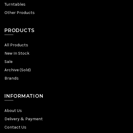
Turntables
Other Products
PRODUCTS
All Products
New In Stock
Sale
Archive (Sold)
Brands
INFORMATION
About Us
Delivery & Payment
Contact Us