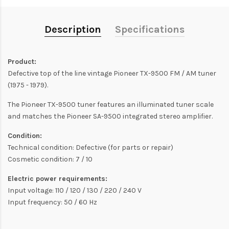
Description
Specifications
Product:
Defective top of the line vintage Pioneer TX-9500 FM / AM tuner
(1975 - 1979).
The Pioneer TX-9500 tuner features an illuminated tuner scale
and matches the Pioneer SA-9500 integrated stereo amplifier.
Condition:
Technical condition: Defective (for parts or repair)
Cosmetic condition: 7 / 10
Electric power requirements:
Input voltage: 110 / 120 / 130 / 220 / 240 V
Input frequency: 50 / 60 Hz