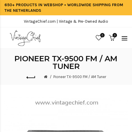
650+ PRODUCTS IN WEBSHOP • WORLDWIDE SHIPPING FROM
THE NETHERLANDS
VintageChief.com | Vintage & Pre-Owned Audio
0
0
PIONEER TX-9500 FM / AM
TUNER
Pioneer TX-9500 FM / AM Tuner