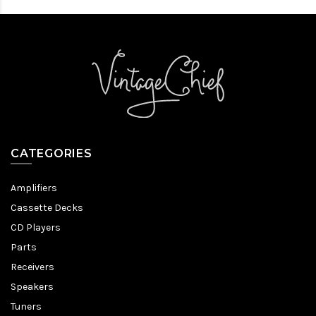
CATEGORIES
Amplifiers
Cassette Decks
CD Players
Parts
Receivers
Speakers
Tuners