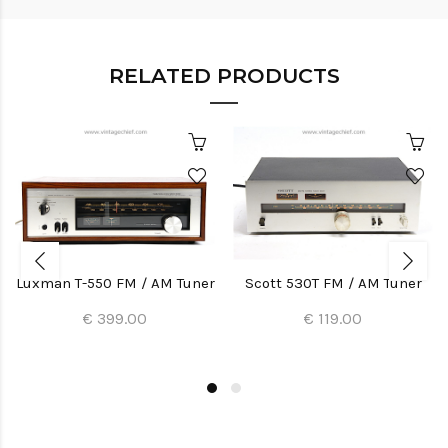
RELATED PRODUCTS
Luxman T-550 FM / AM Tuner
Scott 530T FM / AM Tuner
€ 399.00
€ 119.00