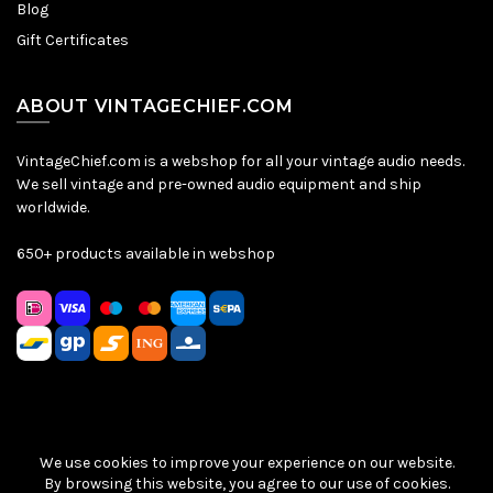
Blog
Gift Certificates
ABOUT VINTAGECHIEF.COM
VintageChief.com is a webshop for all your vintage audio needs.
We sell vintage and pre-owned audio equipment and ship
worldwide.
650+ products available in webshop
We use cookies to improve your experience on our website.
Sitemap
|
Privacy Policy
|
Terms & Conditions
| © VintageChief
By browsing this website, you agree to our use of cookies.