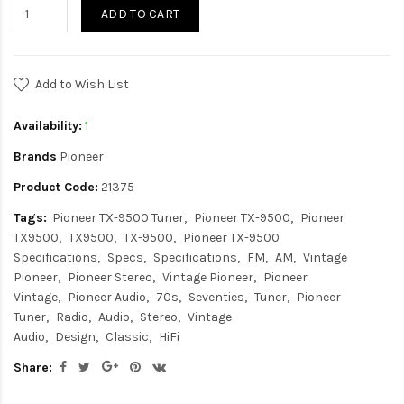
ADD TO CART
Add to Wish List
Availability:
1
Brands
Pioneer
Product Code:
21375
Tags:
Pioneer TX-9500 Tuner
Pioneer TX-9500
Pioneer
TX9500
TX9500
TX-9500
Pioneer TX-9500
Specifications
Specs
Specifications
FM
AM
Vintage
Pioneer
Pioneer Stereo
Vintage Pioneer
Pioneer
Vintage
Pioneer Audio
70s
Seventies
Tuner
Pioneer
Tuner
Radio
Audio
Stereo
Vintage
Audio
Design
Classic
HiFi
Share: