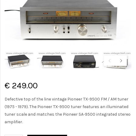
€ 249.00
Defective top of the line vintage Pioneer TX-9500 FM / AM tuner
(1975 - 1979). The Pioneer TX-9500 tuner features an illuminated
tuner scale and matches the Pioneer SA-9500 integrated stereo
amplifier.