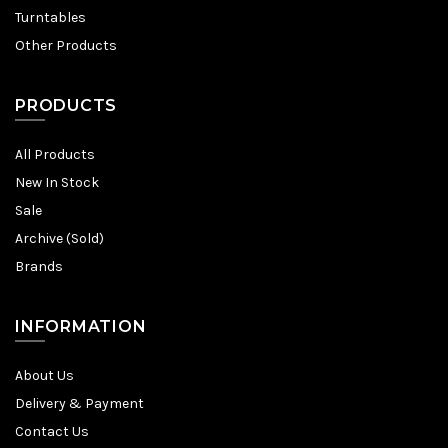
Turntables
Other Products
PRODUCTS
All Products
New In Stock
Sale
Archive (Sold)
Brands
INFORMATION
About Us
Delivery & Payment
Contact Us