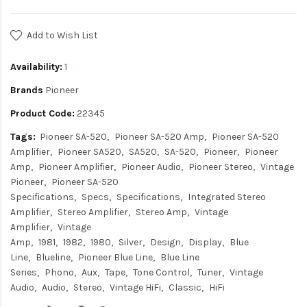
Add to Wish List
Availability:
1
Brands
Pioneer
Product Code:
22345
Tags:
Pioneer SA-520
Pioneer SA-520 Amp
Pioneer SA-520
Amplifier
Pioneer SA520
SA520
SA-520
Pioneer
Pioneer
Amp
Pioneer Amplifier
Pioneer Audio
Pioneer Stereo
Vintage
Pioneer
Pioneer SA-520
Specifications
Specs
Specifications
Integrated Stereo
Amplifier
Stereo Amplifier
Stereo Amp
Vintage
Amplifier
Vintage
Amp
1981
1982
1980
Silver
Design
Display
Blue
Line
Blueline
Pioneer Blue Line
Blue Line
Series
Phono
Aux
Tape
Tone Control
Tuner
Vintage
Audio
Audio
Stereo
Vintage HiFi
Classic
HiFi