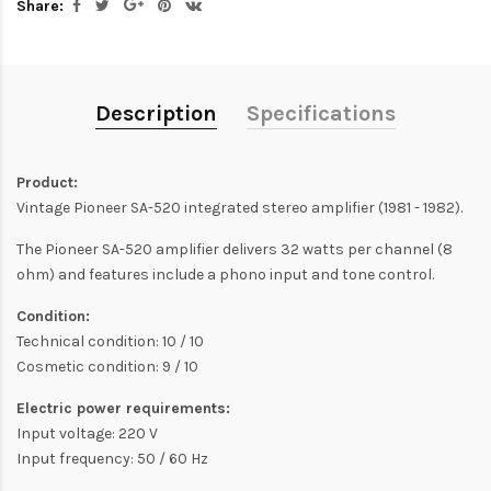
Share:
Description
Specifications
Product:
Vintage Pioneer SA-520 integrated stereo amplifier (1981 - 1982).
The Pioneer SA-520 amplifier delivers 32 watts per channel (8
ohm) and features include a phono input and tone control.
Condition:
Technical condition: 10 / 10
Cosmetic condition: 9 / 10
Electric power requirements:
Input voltage: 220 V
Input frequency: 50 / 60 Hz