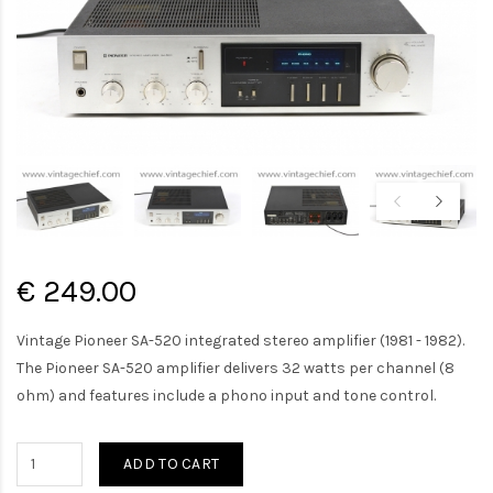
€ 249.00
Vintage Pioneer SA-520 integrated stereo amplifier (1981 - 1982).
The Pioneer SA-520 amplifier delivers 32 watts per channel (8
ohm) and features include a phono input and tone control.
ADD TO CART