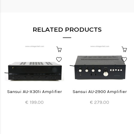
RELATED PRODUCTS
Sansui AU-X301i Amplifier
Sansui AU-2900 Amplifier
€ 199.00
€ 279.00