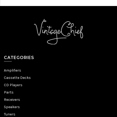
CATEGORIES
Amplifiers
Cassette Decks
CD Players
Parts
Receivers
Speakers
Tuners