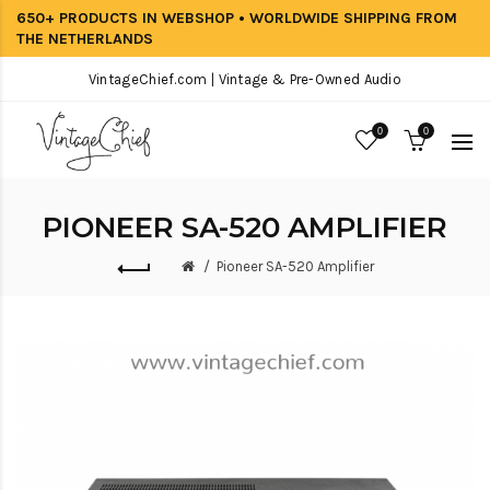
650+ PRODUCTS IN WEBSHOP • WORLDWIDE SHIPPING FROM
THE NETHERLANDS
VintageChief.com | Vintage & Pre-Owned Audio
0
0
PIONEER SA-520 AMPLIFIER
Pioneer SA-520 Amplifier