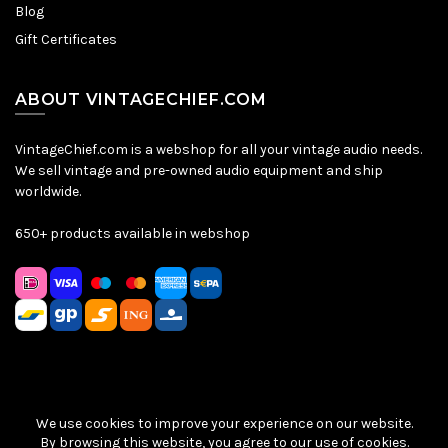
Blog
Gift Certificates
ABOUT VINTAGECHIEF.COM
VintageChief.com is a webshop for all your vintage audio needs.
We sell vintage and pre-owned audio equipment and ship
worldwide.
650+ products available in webshop
We use cookies to improve your experience on our website.
Sitemap
|
Privacy Policy
|
Terms & Conditions
| © VintageChief
By browsing this website, you agree to our use of cookies.