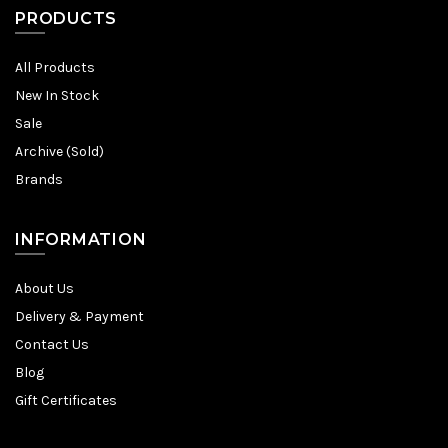
PRODUCTS
All Products
New In Stock
Sale
Archive (Sold)
Brands
INFORMATION
About Us
Delivery & Payment
Contact Us
Blog
Gift Certificates