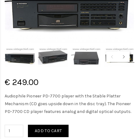
€ 249.00
Audiophile Pioneer PD-7700 player with the Stable Platter
Mechanism (CD goes upside down in the disc tray). The Pioneer
PD-7700 CD player features analog and digital optical outputs.
ADD TO CART