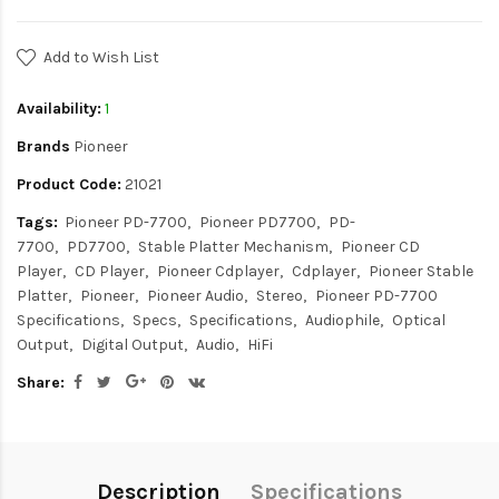
Add to Wish List
Availability:
1
Brands
Pioneer
Product Code:
21021
Tags:
Pioneer PD-7700
Pioneer PD7700
PD-
7700
PD7700
Stable Platter Mechanism
Pioneer CD
Player
CD Player
Pioneer Cdplayer
Cdplayer
Pioneer Stable
Platter
Pioneer
Pioneer Audio
Stereo
Pioneer PD-7700
Specifications
Specs
Specifications
Audiophile
Optical
Output
Digital Output
Audio
HiFi
Share:
Description
Specifications