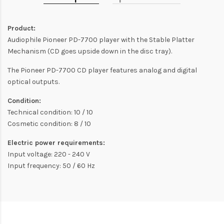
Product:
Audiophile Pioneer PD-7700 player with the Stable Platter
Mechanism (CD goes upside down in the disc tray).
The Pioneer PD-7700 CD player features analog and digital
optical outputs.
Condition:
Technical condition: 10 / 10
Cosmetic condition: 8 / 10
Electric power requirements:
Input voltage: 220 - 240 V
Input frequency: 50 / 60 Hz