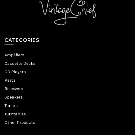
CATEGORIES
Amplifiers
Cassette Decks
CD Players
Parts
Receivers
Speakers
Tuners
Turntables
Other Products