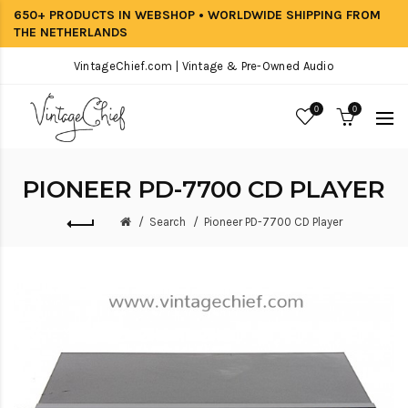
650+ PRODUCTS IN WEBSHOP • WORLDWIDE SHIPPING FROM
THE NETHERLANDS
VintageChief.com | Vintage & Pre-Owned Audio
0
0
PIONEER PD-7700 CD PLAYER
Search
Pioneer PD-7700 CD Player