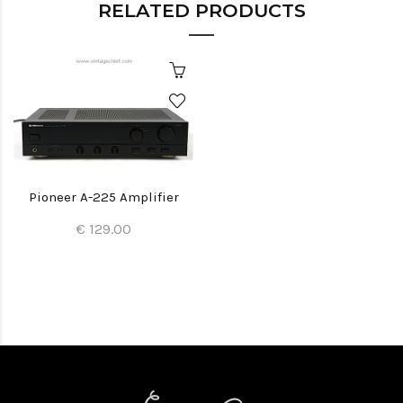
RELATED PRODUCTS
Pioneer A-225 Amplifier
€ 129.00