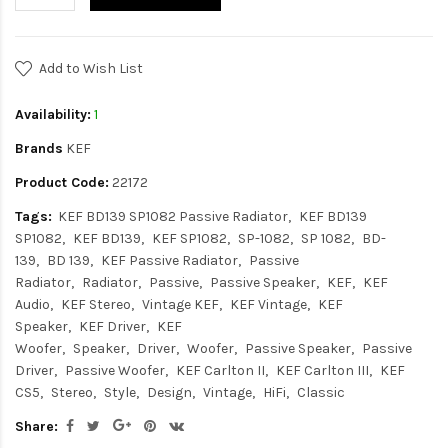
Add to Wish List
Availability:
1
Brands
KEF
Product Code:
22172
Tags:
KEF BD139 SP1082 Passive Radiator
KEF BD139
SP1082
KEF BD139
KEF SP1082
SP-1082
SP 1082
BD-
139
BD 139
KEF Passive Radiator
Passive
Radiator
Radiator
Passive
Passive Speaker
KEF
KEF
Audio
KEF Stereo
Vintage KEF
KEF Vintage
KEF
Speaker
KEF Driver
KEF
Woofer
Speaker
Driver
Woofer
Passive Speaker
Passive
Driver
Passive Woofer
KEF Carlton II
KEF Carlton III
KEF
CS5
Stereo
Style
Design
Vintage
HiFi
Classic
Share: