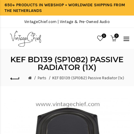
650+ PRODUCTS IN WEBSHOP • WORLDWIDE SHIPPING FROM
THE NETHERLANDS
VintageChief.com | Vintage & Pre-Owned Audio
0
0
KEF BD139 (SP1082) PASSIVE
RADIATOR (1X)
Parts
KEF BD139 (SP1082) Passive Radiator (1x)