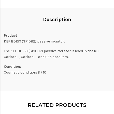
Description
Product
KEF BD139 (SP1082) passive radiator.
The KEF BD139 (SP1082) passive radiator is used in the KEF
Carlton II, Carlton III and CS5 speakers.
Condition:
Cosmetic condition: 8 / 10
RELATED PRODUCTS