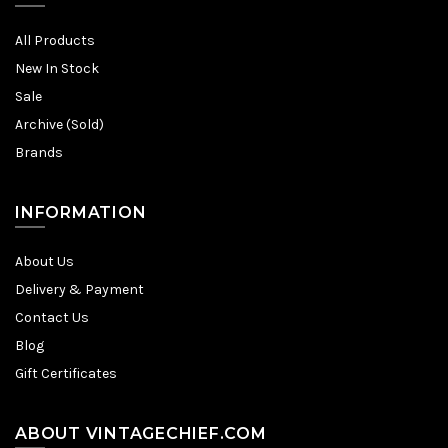
All Products
New In Stock
Sale
Archive (Sold)
Brands
INFORMATION
About Us
Delivery & Payment
Contact Us
Blog
Gift Certificates
ABOUT VINTAGECHIEF.COM