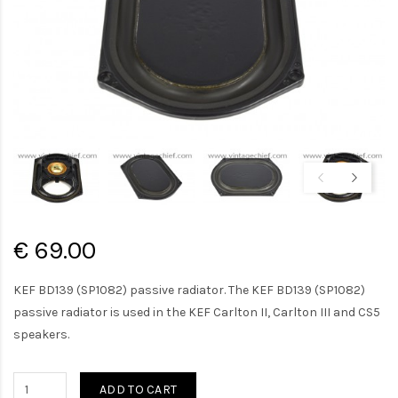
€ 69.00
KEF BD139 (SP1082) passive radiator. The KEF BD139 (SP1082)
passive radiator is used in the KEF Carlton II, Carlton III and CS5
speakers.
ADD TO CART