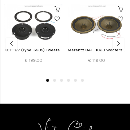
KEF T27 (Type: 6535) Tweeters (2x)
Marantz 841 - 1023 Woofers (Imperial 5-G) (2x)
€ 199.00
€ 119.00