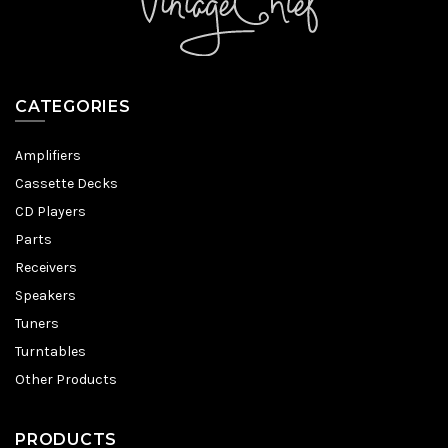
CATEGORIES
Amplifiers
Cassette Decks
CD Players
Parts
Receivers
Speakers
Tuners
Turntables
Other Products
PRODUCTS