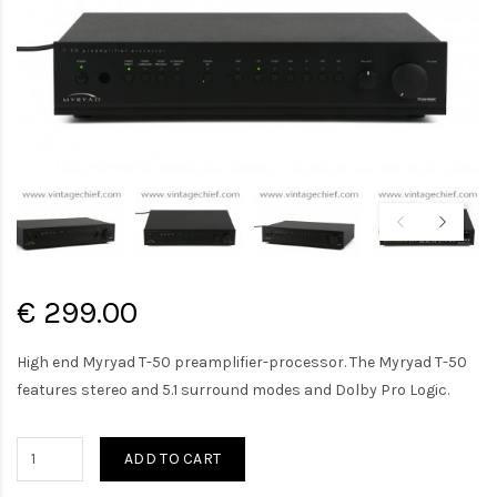
€ 299.00
High end Myryad T-50 preamplifier-processor. The Myryad T-50
features stereo and 5.1 surround modes and Dolby Pro Logic.
ADD TO CART