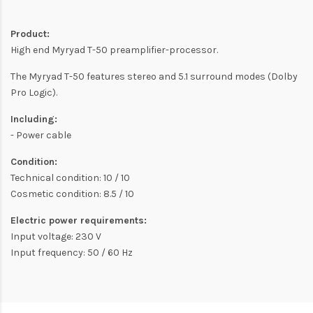
Product:
High end Myryad T-50 preamplifier-processor.
The Myryad T-50 features stereo and 5.1 surround modes (Dolby
Pro Logic).
Including:
- Power cable
Condition:
Technical condition: 10 / 10
Cosmetic condition: 8.5 / 10
Electric power requirements:
Input voltage: 230 V
Input frequency: 50 / 60 Hz