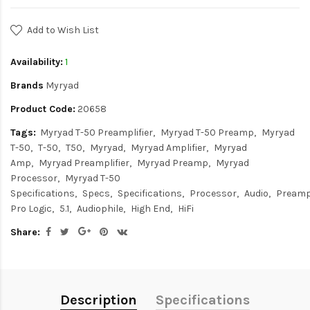
Add to Wish List
Availability:
1
Brands
Myryad
Product Code:
20658
Tags:
Myryad T-50 Preamplifier
Myryad T-50 Preamp
Myryad
T-50
T-50
T50
Myryad
Myryad Amplifier
Myryad
Amp
Myryad Preamplifier
Myryad Preamp
Myryad
Processor
Myryad T-50
Specifications
Specs
Specifications
Processor
Audio
Preampl
Pro Logic
5.1
Audiophile
High End
HiFi
Share:
Description
Specifications