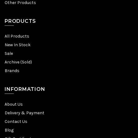
Other Products
PRODUCTS
All Products
New In Stock
Sale
Archive (Sold)
Brands
INFORMATION
About Us
Delivery & Payment
Contact Us
Blog