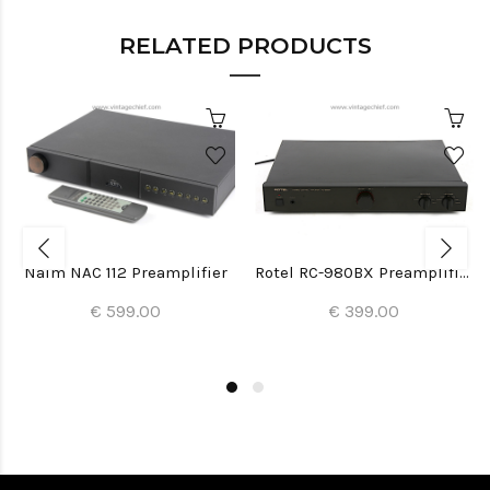
RELATED PRODUCTS
Naim NAC 112 Preamplifier
Rotel RC-980BX Preamplifier
€ 599.00
€ 399.00