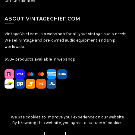
Gift Certificates
ABOUT VINTAGECHIEF.COM
VintageChief.com is a webshop for all your vintage audio needs.
We sell vintage and pre-owned audio equipment and ship
worldwide.
650+ products available in webshop
We use cookies to improve your experience on our website.
Sitemap
|
Privacy Policy
|
Terms & Conditions
| © VintageChief
By browsing this website, you agree to our use of cookies.
2026