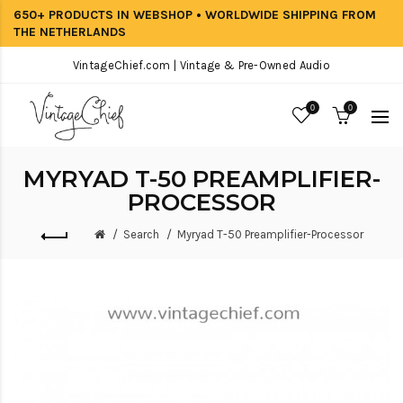
650+ PRODUCTS IN WEBSHOP • WORLDWIDE SHIPPING FROM
THE NETHERLANDS
VintageChief.com | Vintage & Pre-Owned Audio
0
0
MYRYAD T-50 PREAMPLIFIER-
PROCESSOR
Search
Myryad T-50 Preamplifier-Processor