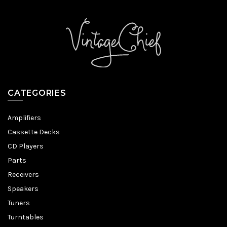
CATEGORIES
Amplifiers
Cassette Decks
CD Players
Parts
Receivers
Speakers
Tuners
Turntables