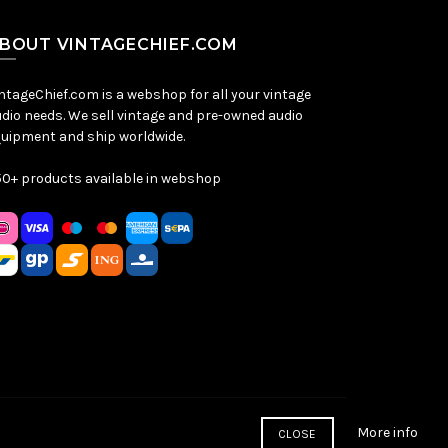
BOUT VINTAGECHIEF.COM
ntageChief.com is a webshop for all your vintage
dio needs. We sell vintage and pre-owned audio
uipment and ship worldwide.
0+ products available in webshop
More info
CLOSE