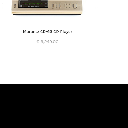
Marantz CD-63 CD Player
€ 3,249.00
Add to Cart