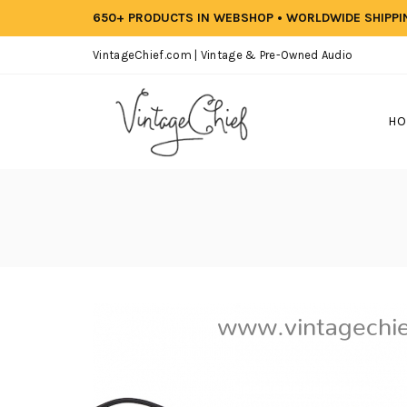
650+ PRODUCTS IN WEBSHOP • WORLDWIDE SHIPP
VintageChief.com | Vintage & Pre-Owned Audio
HO