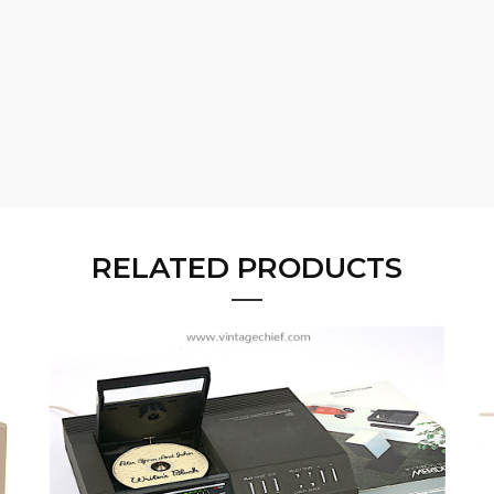
RELATED PRODUCTS