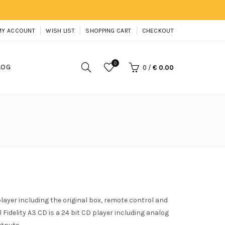
MY ACCOUNT
WISH LIST
SHOPPING CART
CHECKOUT
0
LOG
0
/
€ 0.00
player including the original box, remote control and
 Fidelity A3 CD is a 24 bit CD player including analog