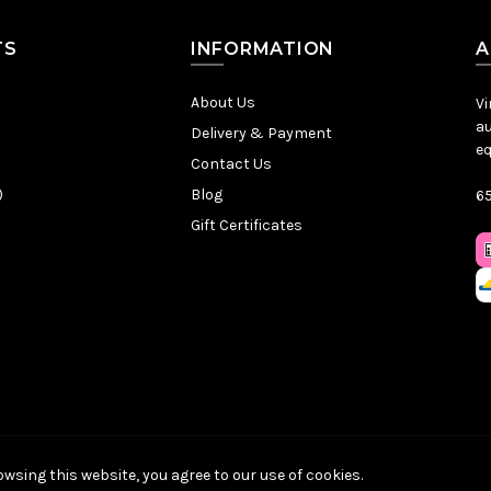
TS
INFORMATION
A
About Us
Vi
au
Delivery & Payment
eq
Contact Us
)
Blog
65
Gift Certificates
Sitemap
|
Privacy Policy
|
Terms & Conditions
| © VintageChief 2026
wsing this website, you agree to our use of cookies.