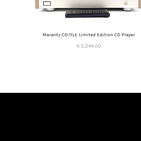
Marantz CD-11LE Limited Edition CD Player
€ 2,249.00
Add to Cart