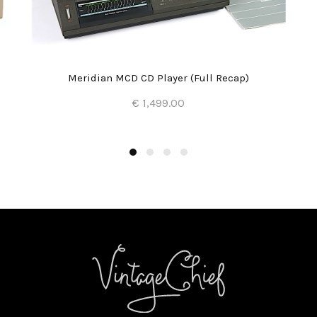
Meridian MCD CD Player (Full Recap)
€ 1,499.00
Add to Cart