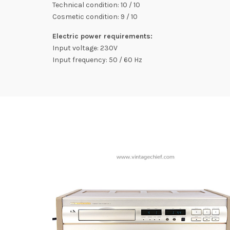
Technical condition: 10 / 10
Cosmetic condition: 9 / 10
Electric power requirements:
Input voltage: 230V
Input frequency: 50 / 60 Hz