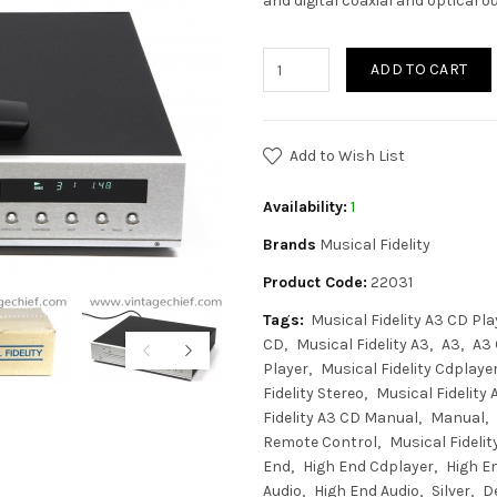
and digital coaxial and optical o
ADD TO CART
Add to Wish List
Availability:
1
Brands
Musical Fidelity
Product Code:
22031
Tags:
Musical Fidelity A3 CD Pla
CD
Musical Fidelity A3
A3
A3
Player
Musical Fidelity Cdplaye
Fidelity Stereo
Musical Fidelity
Fidelity A3 CD Manual
Manual
Remote Control
Musical Fideli
End
High End Cdplayer
High E
Audio
High End Audio
Silver
D