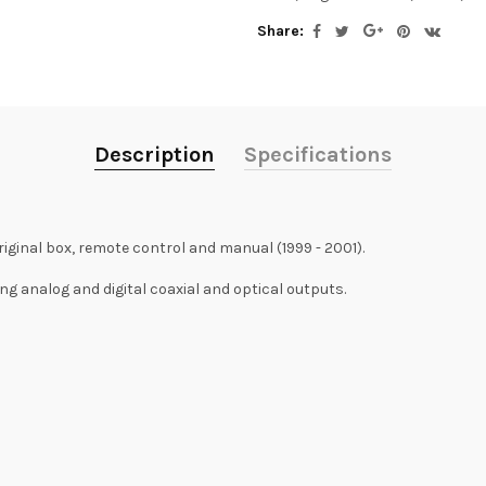
Share:
Description
Specifications
riginal box, remote control and manual (1999 - 2001).
ing analog and digital coaxial and optical outputs.