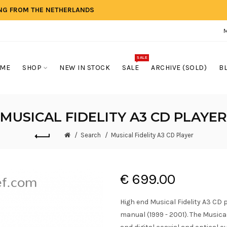
ING FROM THE NETHERLANDS
SALE
ME
SHOP
NEW IN STOCK
SALE
ARCHIVE (SOLD)
B
MUSICAL FIDELITY A3 CD PLAYER
Search
Musical Fidelity A3 CD Player
€ 699.00
High end Musical Fidelity A3 CD 
manual (1999 - 2001). The Musical