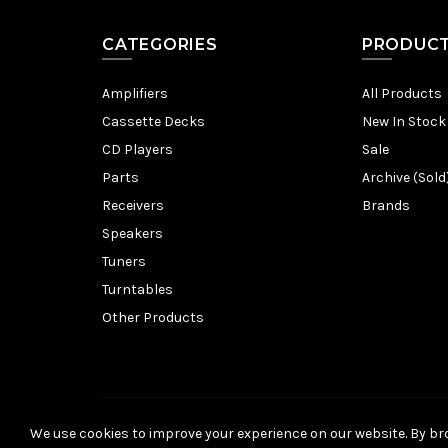
CATEGORIES
PRODUC
Amplifiers
All Products
Cassette Decks
New In Stock
CD Players
Sale
Parts
Archive (Sold
Receivers
Brands
Speakers
Tuners
Turntables
Other Products
We use cookies to improve your experience on our website. By bro