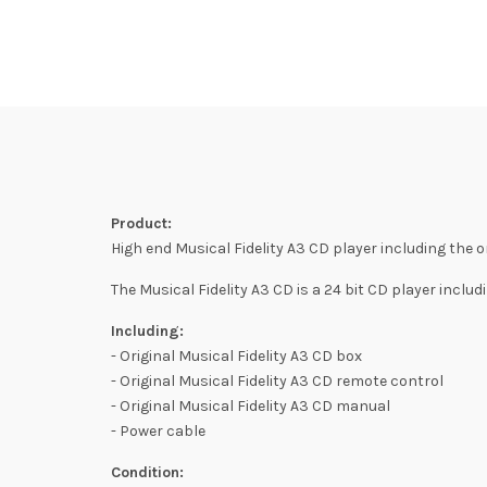
Product:
High end Musical Fidelity A3 CD player including the o
The Musical Fidelity A3 CD is a 24 bit CD player includ
Including:
- Original Musical Fidelity A3 CD box
- Original Musical Fidelity A3 CD remote control
- Original Musical Fidelity A3 CD manual
- Power cable
Condition: