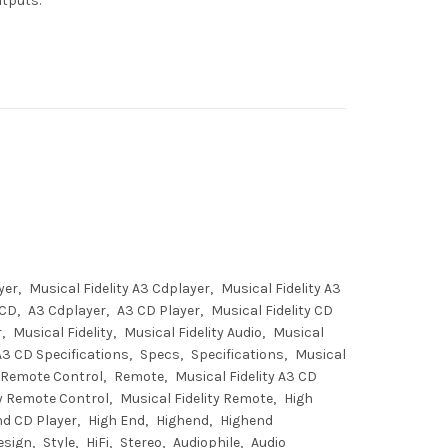
utputs.
yer
Musical Fidelity A3 Cdplayer
Musical Fidelity A3
 CD
A3 Cdplayer
A3 CD Player
Musical Fidelity CD
r
Musical Fidelity
Musical Fidelity Audio
Musical
 A3 CD Specifications
Specs
Specifications
Musical
Remote Control
Remote
Musical Fidelity A3 CD
ty Remote Control
Musical Fidelity Remote
High
nd CD Player
High End
Highend
Highend
esign
Style
HiFi
Stereo
Audiophile
Audio