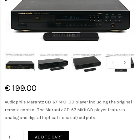
€ 199.00
Audiophile Marantz CD-67 MKII CD player including the original
remote control. The Marantz CD-67 MKII CD player features
analog and digital (optical + coaxial) outputs.
ADD TO CART