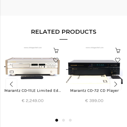
RELATED PRODUCTS
Marantz CD-11LE Limited Edition CD Player
Marantz CD-72 CD Player
€ 2,249.00
€ 399.00