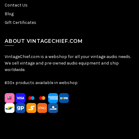
Contact Us
Blog
Gift Certificates
ABOUT VINTAGECHIEF.COM
VintageChief.com is a webshop for all your vintage audio needs.
We sell vintage and pre-owned audio equipment and ship
worldwide.
650+ products available in webshop