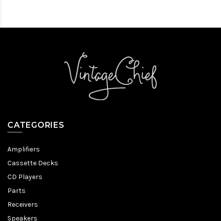
CATEGORIES
Amplifiers
Cassette Decks
CD Players
Parts
Receivers
Speakers