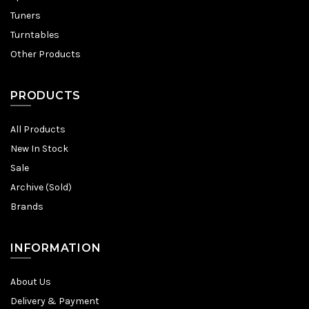
Tuners
Turntables
Other Products
PRODUCTS
All Products
New In Stock
Sale
Archive (Sold)
Brands
INFORMATION
About Us
Delivery & Payment