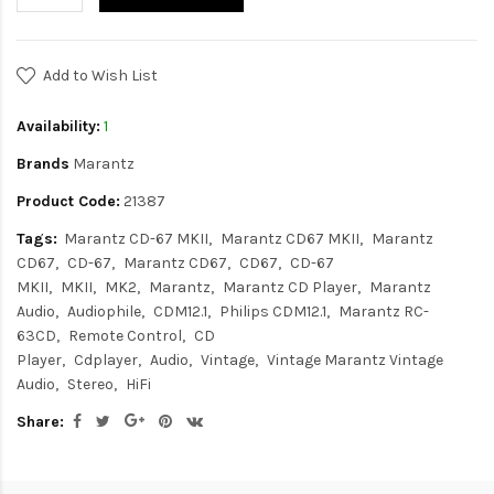
Add to Wish List
Availability:
1
Brands
Marantz
Product Code:
21387
Tags:
Marantz CD-67 MKII
Marantz CD67 MKII
Marantz
CD67
CD-67
Marantz CD67
CD67
CD-67
MKII
MKII
MK2
Marantz
Marantz CD Player
Marantz
Audio
Audiophile
CDM12.1
Philips CDM12.1
Marantz RC-
63CD
Remote Control
CD
Player
Cdplayer
Audio
Vintage
Vintage Marantz Vintage
Audio
Stereo
HiFi
Share: