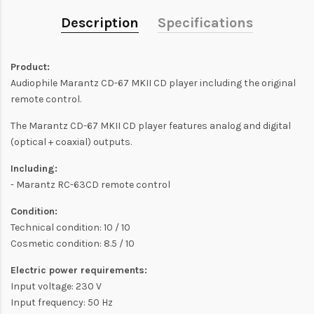
Description
Specifications
Product:
Audiophile Marantz CD-67 MKII CD player including the original
remote control.
The Marantz CD-67 MKII CD player features analog and digital
(optical + coaxial) outputs.
Including:
- Marantz RC-63CD remote control
Condition:
Technical condition: 10 / 10
Cosmetic condition: 8.5 / 10
Electric power requirements:
Input voltage: 230 V
Input frequency: 50 Hz