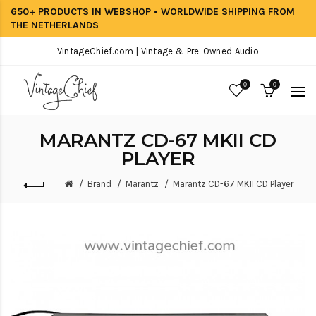
650+ PRODUCTS IN WEBSHOP • WORLDWIDE SHIPPING FROM
THE NETHERLANDS
VintageChief.com | Vintage & Pre-Owned Audio
0
0
MARANTZ CD-67 MKII CD
PLAYER
Brand
Marantz
Marantz CD-67 MKII CD Player