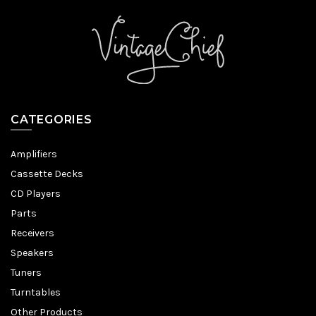
CATEGORIES
Amplifiers
Cassette Decks
CD Players
Parts
Receivers
Speakers
Tuners
Turntables
Other Products