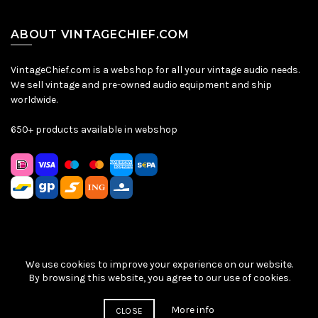
ABOUT VINTAGECHIEF.COM
VintageChief.com is a webshop for all your vintage audio needs.
We sell vintage and pre-owned audio equipment and ship
worldwide.
650+ products available in webshop
We use cookies to improve your experience on our website.
Sitemap
|
Privacy Policy
|
Terms & Conditions
| © VintageChief
By browsing this website, you agree to our use of cookies.
2026
More info
CLOSE