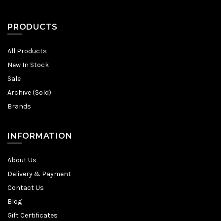
PRODUCTS
All Products
New In Stock
Sale
Archive (Sold)
Brands
INFORMATION
About Us
Delivery & Payment
Contact Us
Blog
Gift Certificates