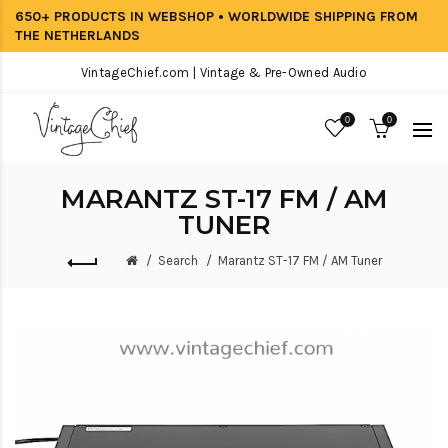
650+ PRODUCTS IN WEBSHOP • WORLDWIDE SHIPPING FROM
THE NETHERLANDS
VintageChief.com | Vintage & Pre-Owned Audio
0
0
MARANTZ ST-17 FM / AM
TUNER
Search
Marantz ST-17 FM / AM Tuner