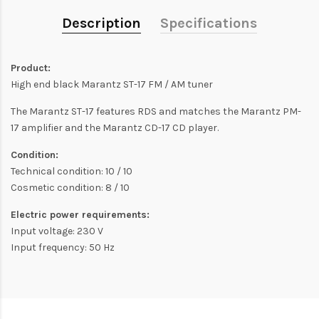
Description
Specifications
Product:
High end black Marantz ST-17 FM / AM tuner
The Marantz ST-17 features RDS and matches the Marantz PM-
17 amplifier and the Marantz CD-17 CD player.
Condition:
Technical condition: 10 / 10
Cosmetic condition: 8 / 10
Electric power requirements:
Input voltage: 230 V
Input frequency: 50 Hz