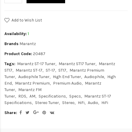
Add to Wish List
Availability:
1
Brands
Marantz
Product Code:
20487
Tags:
Marantz ST-17 Tuner
Marantz ST17 Tuner
Marantz
ST17
Marantz ST-17
ST-17
ST17
Marantz Premium
Tuner
Audiophile Tuner
High End Tuner
Audiophile
High
End
Marantz Premium
Premium Audio
Marantz
Tuner
Marantz FM
Tuner
RDS
AM
Specifications
Specs
Marantz ST-17
Specifications
Stereo Tuner
Stereo
HiFi
Audio
HiFi
Share: