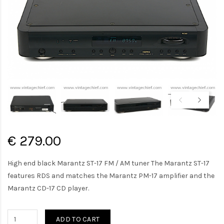
€ 279.00
High end black Marantz ST-17 FM / AM tuner The Marantz ST-17
features RDS and matches the Marantz PM-17 amplifier and the
Marantz CD-17 CD player.
ADD TO CART