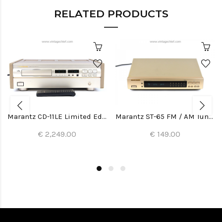
RELATED PRODUCTS
Marantz CD-11LE Limited Edition CD Player
Marantz ST-65 FM / AM Tuner
€ 2,249.00
€ 149.00