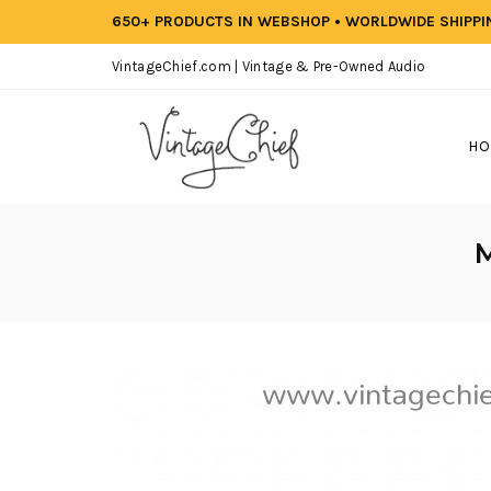
650+ PRODUCTS IN WEBSHOP • WORLDWIDE SHIPP
VintageChief.com | Vintage & Pre-Owned Audio
HO