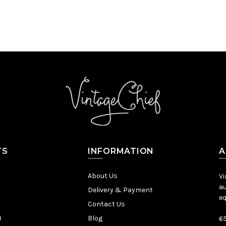
TS
INFORMATION
A
About Us
Vi
au
Delivery & Payment
eq
Contact Us
)
Blog
65