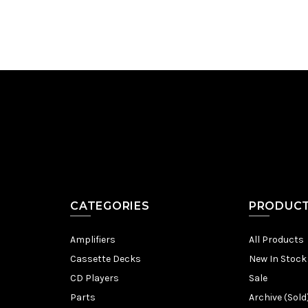
CATEGORIES
PRODUC
Amplifiers
All Products
Cassette Decks
New In Stock
CD Players
Sale
Parts
Archive (Sold