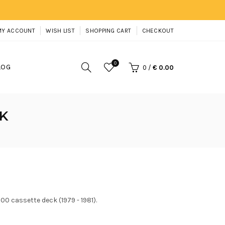
MY ACCOUNT
WISH LIST
SHOPPING CART
CHECKOUT
0
LOG
0
/
€ 0.00
K
0 cassette deck (1979 - 1981).