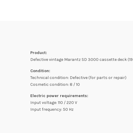
Product:
Defective vintage Marantz SD 3000 cassette deck (1979
Condition:
Technical condition: Defective (for parts or repair)
Cosmetic condition: 8 / 10
Electric power requirements:
Input voltage: 110 / 220 V
Input frequency: 50 Hz