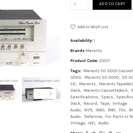
ADD TO CART
Add to Wish List
Availability:
1
Brands
Marantz
Product Code:
21207
Tags:
Marantz SD 3000 Casset
3000
Marantz SD 3000
SD 3
SD
Marantz
Marantz Tapedec
Deck
Marantz Cassettedeck
Specifications
Specs
Specific
Deck
Record
Tape
Vintage
Audio
1979
1980
1981
70s
8
Audio
Defective
For Parts or R
Vintage
HiFi
Audio