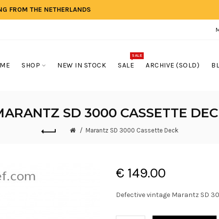
ING FROM THE NETHERLANDS
SALE
ME
SHOP
NEW IN STOCK
SALE
ARCHIVE (SOLD)
B
MARANTZ SD 3000 CASSETTE DEC
Marantz SD 3000 Cassette Deck
€ 149.00
Defective vintage Marantz SD 300