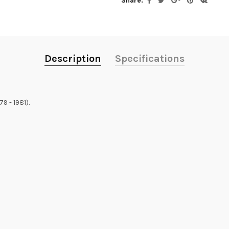
Share:
Description
Specifications
 - 1981).