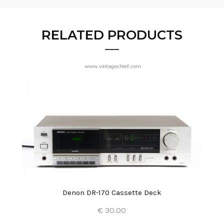
RELATED PRODUCTS
Denon DR-170 Cassette Deck
€ 30.00
Add to Cart