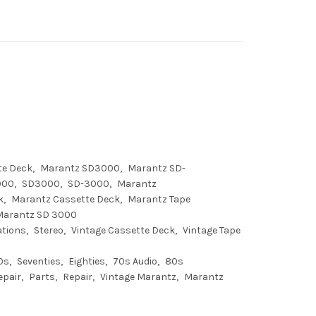
te Deck
Marantz SD3000
Marantz SD-
000
SD3000
SD-3000
Marantz
k
Marantz Cassette Deck
Marantz Tape
Marantz SD 3000
ations
Stereo
Vintage Cassette Deck
Vintage Tape
0s
Seventies
Eighties
70s Audio
80s
epair
Parts
Repair
Vintage Marantz
Marantz