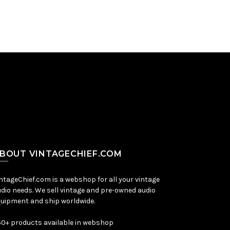
BOUT VINTAGECHIEF.COM
ntageChief.com is a webshop for all your vintage
dio needs. We sell vintage and pre-owned audio
uipment and ship worldwide.
0+ products available in webshop