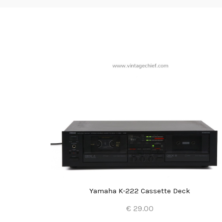
Yamaha K-222 Cassette Deck
€ 29.00
Add to Cart