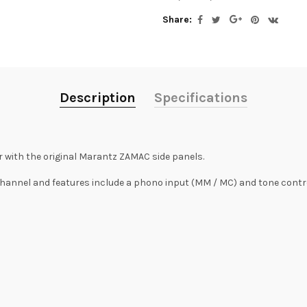
Share:
Description
Specifications
 with the original Marantz ZAMAC side panels.
channel and features include a phono input (MM / MC) and tone contro