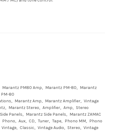
(MM / MC) and tone control.
Marantz PM80 Amp
Marantz PM-80
Marantz
 PM-80
ations
Marantz Amp
Marantz Amplifier
Vintage
ntz
Marantz Stereo
Amplifier
Amp
Stereo
Side Panels
Marantz Side Panels
Marantz ZAMAC
Phono
Aux
CD
Tuner
Tape
Phono MM
Phono
Vintage
Classic
Vintage Audio
Stereo
Vintage