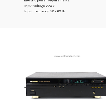
Electric power requirements:
Input voltage: 220 V
Input frequency: 50 / 60 Hz