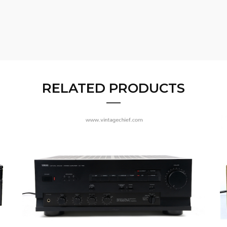
RELATED PRODUCTS