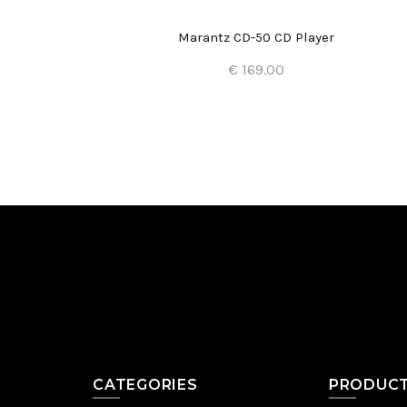
Marantz CD-50 CD Player
€ 169.00
Add to Cart
CATEGORIES
PRODUC