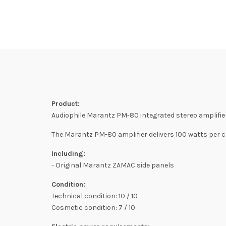
Product:
Audiophile Marantz PM-80 integrated stereo amplifier
The Marantz PM-80 amplifier delivers 100 watts per 
Including:
- Original Marantz ZAMAC side panels
Condition:
Technical condition: 10 / 10
Cosmetic condition: 7 / 10