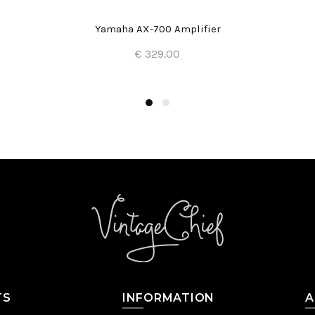
Yamaha AX-700 Amplifier
€ 329.00
Add to Cart
TS
INFORMATION
A