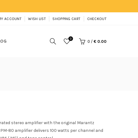
MY ACCOUNT
WISH LIST
SHOPPING CART
CHECKOUT
0
LOG
0
/
€ 0.00
ated stereo amplifier with the original Marantz
PM-80 amplifier delivers 100 watts per channel and