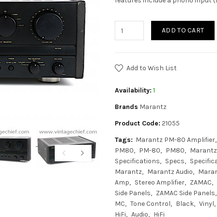
features include a phono input 
ADD TO CART
Add to Wish List
Availability:
1
Brands
Marantz
Product Code:
21055
Tags:
Marantz PM-80 Amplifier
PM80
PM-80
PM80
Marantz
Specifications
Specs
Specific
Marantz
Marantz Audio
Mara
Amp
Stereo Amplifier
ZAMAC
Side Panels
ZAMAC Side Panels
MC
Tone Control
Black
Vinyl
HiFi
Audio
HiFi