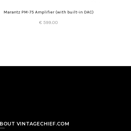
Marantz PM-75 Amplifier (with built-in DAC)
€ 599.00
Add to Cart
BOUT VINTAGECHIEF.COM