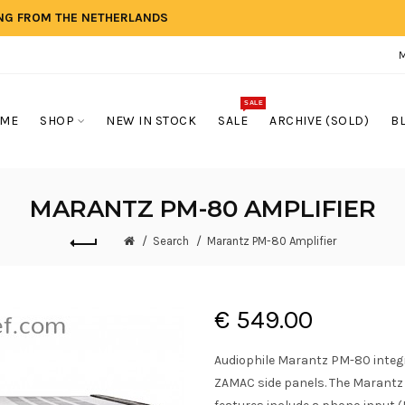
ING FROM THE NETHERLANDS
SALE
ME
SHOP
NEW IN STOCK
SALE
ARCHIVE (SOLD)
B
MARANTZ PM-80 AMPLIFIER
Search
Marantz PM-80 Amplifier
€ 549.00
Audiophile Marantz PM-80 integr
ZAMAC side panels. The Marantz 