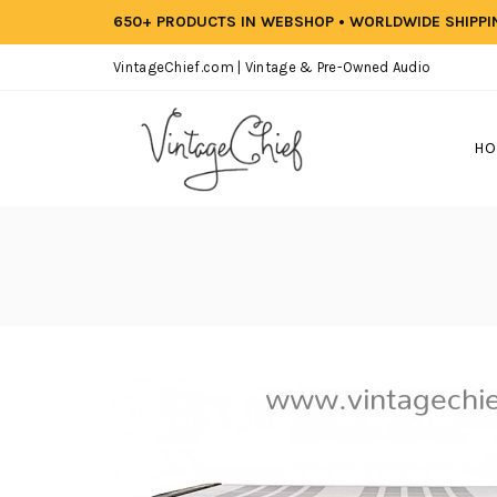
650+ PRODUCTS IN WEBSHOP • WORLDWIDE SHIPP
VintageChief.com | Vintage & Pre-Owned Audio
HO