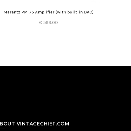
Marantz PM-75 Amplifier (with built-in DAC)
€ 599.00
Add to Cart
BOUT VINTAGECHIEF.COM