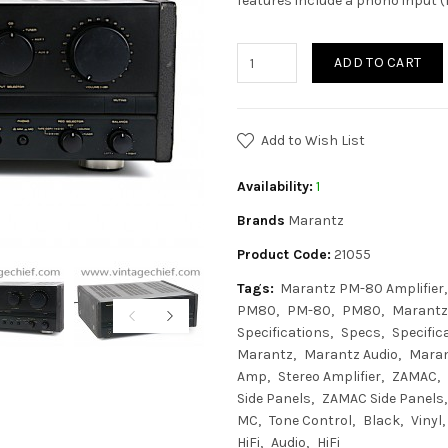
features include a phono input 
ADD TO CART
Add to Wish List
Availability:
1
Brands
Marantz
Product Code:
21055
Tags:
Marantz PM-80 Amplifier
PM80
PM-80
PM80
Marantz
Specifications
Specs
Specific
Marantz
Marantz Audio
Mara
Amp
Stereo Amplifier
ZAMAC
Side Panels
ZAMAC Side Panels
MC
Tone Control
Black
Vinyl
HiFi
Audio
HiFi