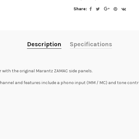
Share:
Description
Specifications
 with the original Marantz ZAMAC side panels.
channel and features include a phono input (MM / MC) and tone contro