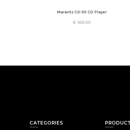
Marantz CD-50 CD Player
€ 169.00
Add to Cart
CATEGORIES
PRODUC