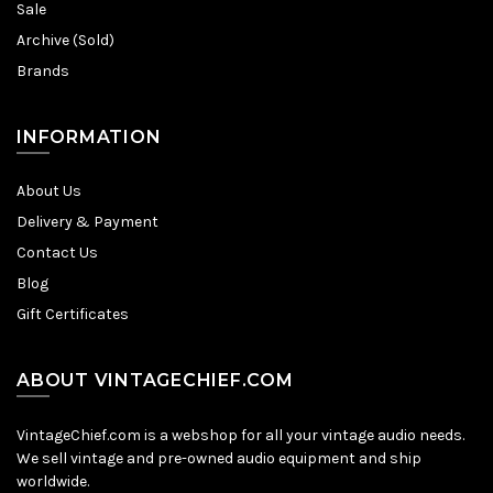
Sale
Archive (Sold)
Brands
INFORMATION
About Us
Delivery & Payment
Contact Us
Blog
Gift Certificates
ABOUT VINTAGECHIEF.COM
VintageChief.com is a webshop for all your vintage audio needs.
We sell vintage and pre-owned audio equipment and ship
worldwide.