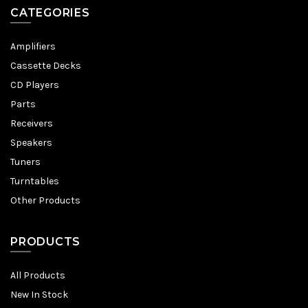
CATEGORIES
Amplifiers
Cassette Decks
CD Players
Parts
Receivers
Speakers
Tuners
Turntables
Other Products
PRODUCTS
All Products
New In Stock