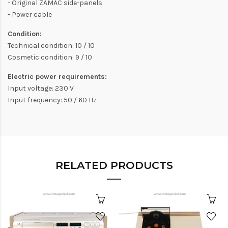
- Original ZAMAC side-panels
- Power cable
Condition:
Technical condition: 10 / 10
Cosmetic condition: 9 / 10
Electric power requirements:
Input voltage: 230 V
Input frequency: 50 / 60 Hz
RELATED PRODUCTS