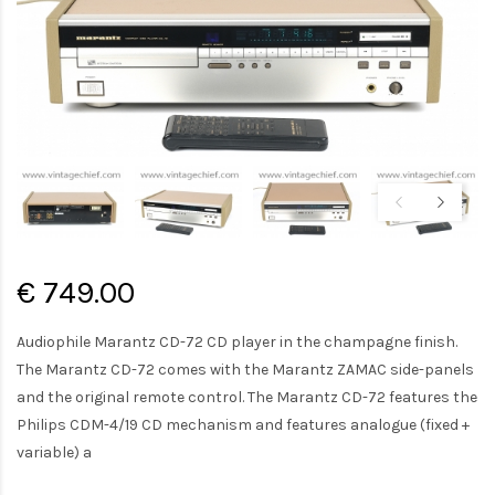
€ 749.00
Audiophile Marantz CD-72 CD player in the champagne finish.
The Marantz CD-72 comes with the Marantz ZAMAC side-panels
and the original remote control. The Marantz CD-72 features the
Philips CDM-4/19 CD mechanism and features analogue (fixed +
variable) a