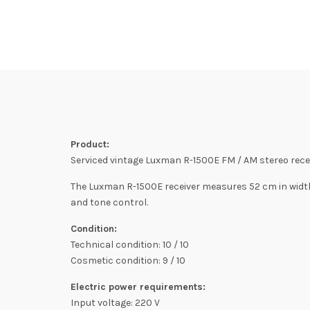
Product:
Serviced vintage Luxman R-1500E FM / AM stereo recei
The Luxman R-1500E receiver measures 52 cm in width 
and tone control.
Condition:
Technical condition: 10 / 10
Cosmetic condition: 9 / 10
Electric power requirements:
Input voltage: 220 V