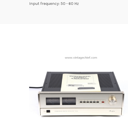
Input frequency: 50 - 60 Hz