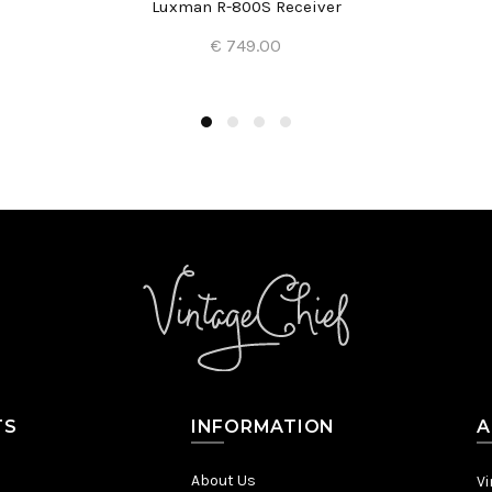
Luxman R-800S Receiver
€ 749.00
Add to Cart
TS
INFORMATION
A
About Us
Vi