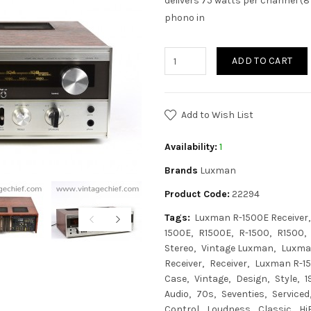
delivers 75 watts per channel (8
phono in
ADD TO CART
Add to Wish List
Availability:
1
Brands
Luxman
Product Code:
22294
Tags:
Luxman R-1500E Receiver
1500E
R1500E
R-1500
R1500
Stereo
Vintage Luxman
Luxma
Receiver
Receiver
Luxman R-15
Case
Vintage
Design
Style
1
Audio
70s
Seventies
Serviced
Control
Loudness
Classic
Hi