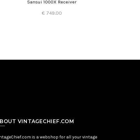
Sansui 1000X Receiver
J
€ 749.00
Add to Cart
BOUT VINTAGECHIEF.COM
ntageChief.com is a webshop for all your vintage