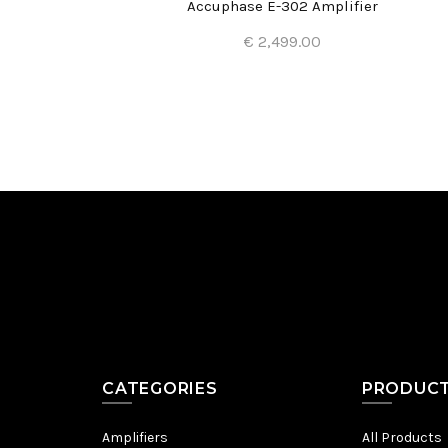
Accuphase E-302 Amplifier
€ 2,499.00
Add to Cart
CATEGORIES
PRODUC
Amplifiers
All Products