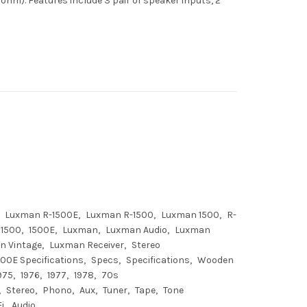
 ohm). Features include 3 pair of speaker inputs, 2
Luxman R-1500E
Luxman R-1500
Luxman 1500
R-
1500
1500E
Luxman
Luxman Audio
Luxman
n Vintage
Luxman Receiver
Stereo
00E Specifications
Specs
Specifications
Wooden
975
1976
1977
1978
70s
Stereo
Phono
Aux
Tuner
Tape
Tone
Fi
Audio