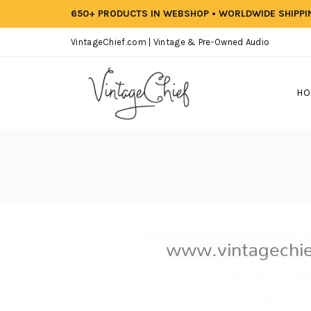
650+ PRODUCTS IN WEBSHOP • WORLDWIDE SHIPP
VintageChief.com | Vintage & Pre-Owned Audio
HO