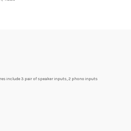
es include 3 pair of speaker inputs, 2 phono inputs