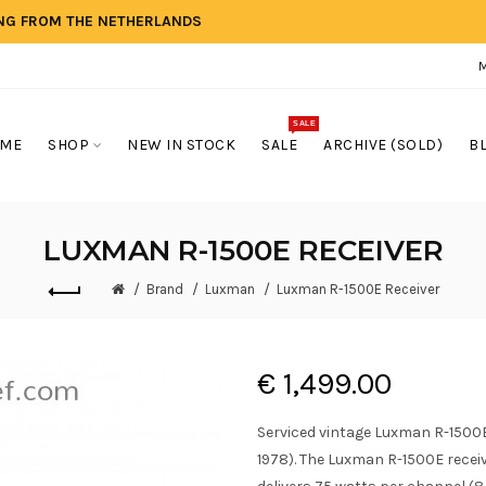
ING FROM THE NETHERLANDS
SALE
ME
SHOP
NEW IN STOCK
SALE
ARCHIVE (SOLD)
B
LUXMAN R-1500E RECEIVER
Brand
Luxman
Luxman R-1500E Receiver
€ 1,499.00
Serviced vintage Luxman R-1500E
1978). The Luxman R-1500E recei