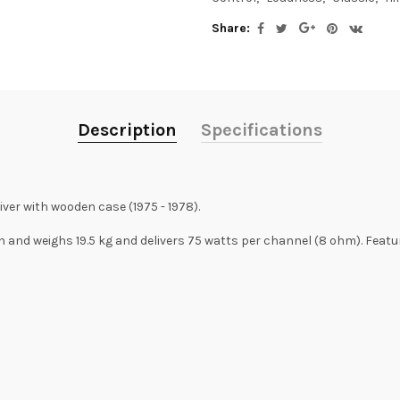
Share:
Description
Specifications
ver with wooden case (1975 - 1978).
and weighs 19.5 kg and delivers 75 watts per channel (8 ohm). Featur