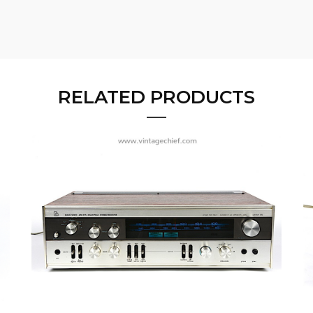
RELATED PRODUCTS