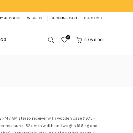
MY ACCOUNT
WISH LIST
SHOPPING CART
CHECKOUT
0
LOG
0
/
€ 0.00
 FM / AM stereo receiver with wooden case (1975 -
ver measures 52 cm in width and weighs 19.5 kg and