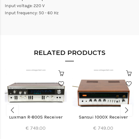
Input voltage: 220 V
Input frequency: 50 - 60 Hz
RELATED PRODUCTS
Luxman R-800S Receiver
Sansui 1000X Receiver
€ 749.00
€ 749.00