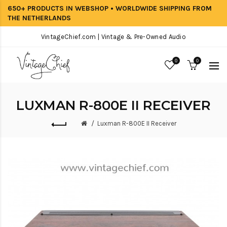
650+ PRODUCTS IN WEBSHOP • WORLDWIDE SHIPPING FROM
THE NETHERLANDS
VintageChief.com | Vintage & Pre-Owned Audio
0
0
LUXMAN R-800E II RECEIVER
Luxman R-800E II Receiver