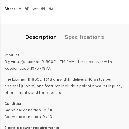
Share:
Description
Specifications
Product:
Big vintage Luxman R-800E II FM / AM stereo receiver with
wooden case (1975 - 1977).
The Luxman R-800E II (48 cm width) delivers 40 watts per
channel (8 ohm) and features include 3 pair of speaker inputs, 2
phono inputs and tone control.
Condition:
Technical condition: 10 / 10
Cosmetic condition: 9 / 10
Electric power requirements: