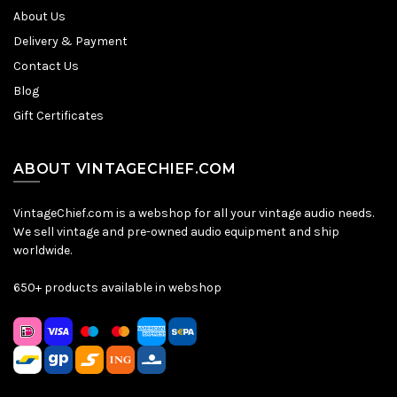
About Us
Delivery & Payment
Contact Us
Blog
Gift Certificates
ABOUT VINTAGECHIEF.COM
VintageChief.com is a webshop for all your vintage audio needs.
We sell vintage and pre-owned audio equipment and ship
worldwide.
650+ products available in webshop