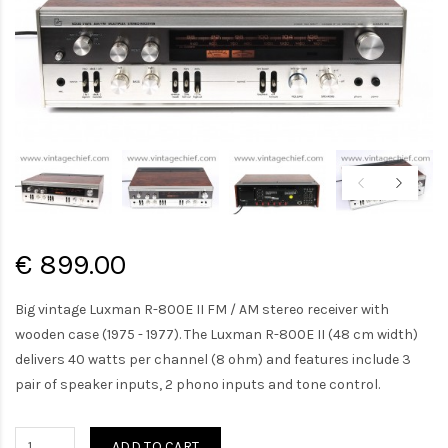
€ 899.00
Big vintage Luxman R-800E II FM / AM stereo receiver with
wooden case (1975 - 1977). The Luxman R-800E II (48 cm width)
delivers 40 watts per channel (8 ohm) and features include 3
pair of speaker inputs, 2 phono inputs and tone control.
ADD TO CART