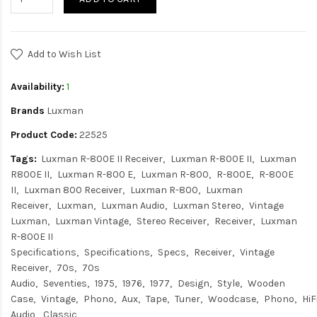
Add to Wish List
Availability:
1
Brands
Luxman
Product Code:
22525
Tags:
Luxman R-800E II Receiver
Luxman R-800E II
Luxman
R800E II
Luxman R-800 E
Luxman R-800
R-800E
R-800E
II
Luxman 800 Receiver
Luxman R-800
Luxman
Receiver
Luxman
Luxman Audio
Luxman Stereo
Vintage
Luxman
Luxman Vintage
Stereo Receiver
Receiver
Luxman
R-800E II
Specifications
Specifications
Specs
Receiver
Vintage
Receiver
70s
70s
Audio
Seventies
1975
1976
1977
Design
Style
Wooden
Case
Vintage
Phono
Aux
Tape
Tuner
Woodcase
Phono
HiF
Audio
Classic