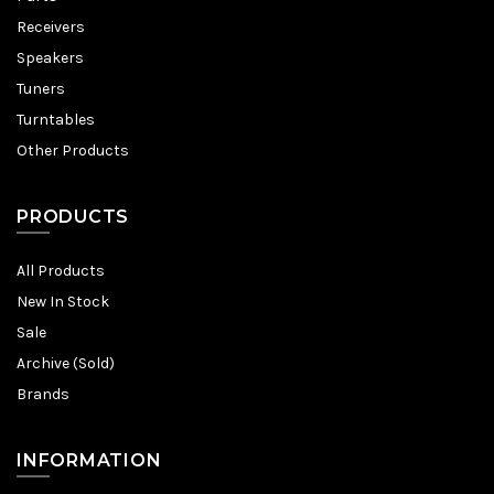
Receivers
Speakers
Tuners
Turntables
Other Products
PRODUCTS
All Products
New In Stock
Sale
Archive (Sold)
Brands
INFORMATION