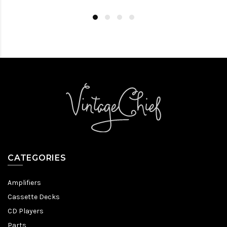
CATEGORIES
Amplifiers
Cassette Decks
CD Players
Parts