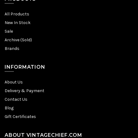
All Products
New In Stock
Sale
Archive (Sold)
Brands
INFORMATION
About Us
Delivery & Payment
Contact Us
Blog
Gift Certificates
ABOUT VINTAGECHIEF.COM