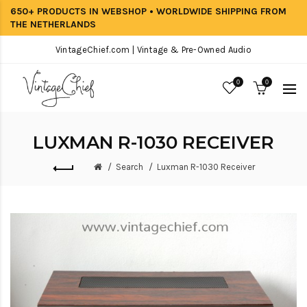
650+ PRODUCTS IN WEBSHOP • WORLDWIDE SHIPPING FROM
THE NETHERLANDS
VintageChief.com | Vintage & Pre-Owned Audio
0
0
LUXMAN R-1030 RECEIVER
Search
Luxman R-1030 Receiver