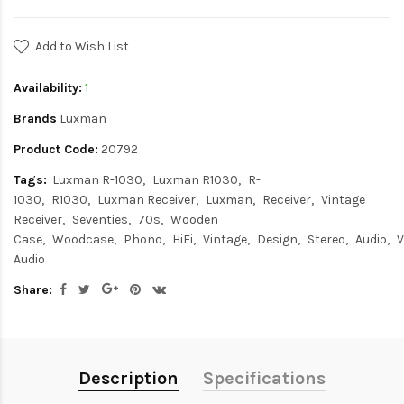
Add to Wish List
Availability:
1
Brands
Luxman
Product Code:
20792
Tags:
Luxman R-1030
Luxman R1030
R-
1030
R1030
Luxman Receiver
Luxman
Receiver
Vintage
Receiver
Seventies
70s
Wooden
Case
Woodcase
Phono
HiFi
Vintage
Design
Stereo
Audio
V
Audio
Share:
Description
Specifications