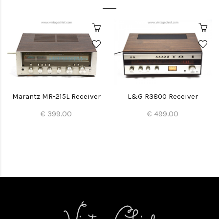
Marantz MR-215L Receiver
L&G R3800 Receiver
€ 399.00
€ 499.00