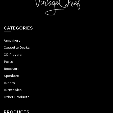
CATEGORIES
Amplifiers
Cassette Decks
CD Players
Parts
Receivers
Speakers
Tuners
Turntables
Other Products
PRODUCTS