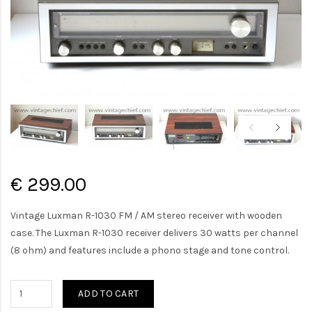
€ 299.00
Vintage Luxman R-1030 FM / AM stereo receiver with wooden
case. The Luxman R-1030 receiver delivers 30 watts per channel
(8 ohm) and features include a phono stage and tone control.
ADD TO CART