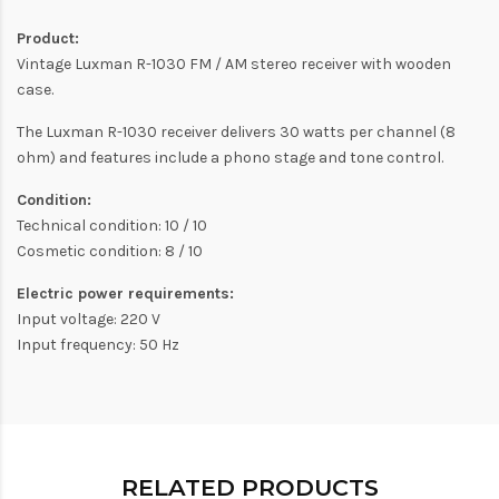
Product:
Vintage Luxman R-1030 FM / AM stereo receiver with wooden
case.
The Luxman R-1030 receiver delivers 30 watts per channel (8
ohm) and features include a phono stage and tone control.
Condition:
Technical condition: 10 / 10
Cosmetic condition: 8 / 10
Electric power requirements:
Input voltage: 220 V
Input frequency: 50 Hz
RELATED PRODUCTS