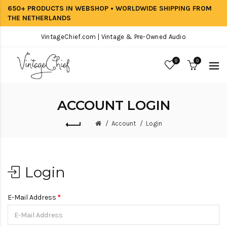
650+ PRODUCTS IN WEBSHOP • WORLDWIDE SHIPPING FROM
THE NETHERLANDS
VintageChief.com | Vintage & Pre-Owned Audio
0
0
ACCOUNT LOGIN
Account
Login
Login
E-Mail Address