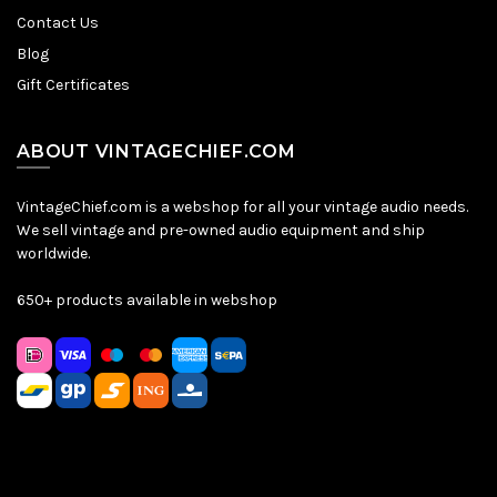
Contact Us
Blog
Gift Certificates
ABOUT VINTAGECHIEF.COM
VintageChief.com is a webshop for all your vintage audio needs.
We sell vintage and pre-owned audio equipment and ship
worldwide.
650+ products available in webshop