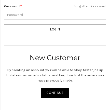
Password
Forgotten Password
New Customer
By creating an account you will be able to shop faster, be up
to date on an order's status, and keep track of the orders you
have previously made.
CONTINUE