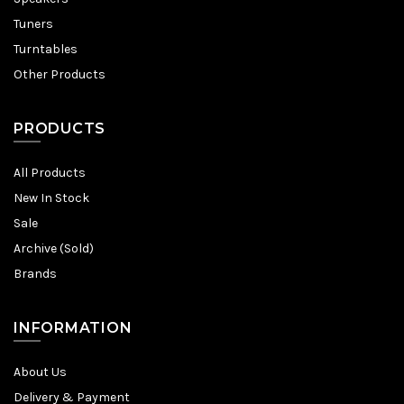
Tuners
Turntables
Other Products
PRODUCTS
All Products
New In Stock
Sale
Archive (Sold)
Brands
INFORMATION
About Us
Delivery & Payment