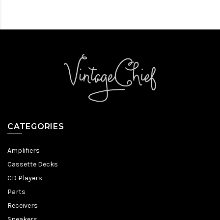
CATEGORIES
Amplifiers
Cassette Decks
CD Players
Parts
Receivers
Speakers