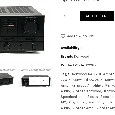
input and tone control.
ADD TO CART
Add to Wish List
Availability:
1
Brands
Kenwood
Product Code:
20987
Tags:
Kenwood KA-770D Amplifi
770D
Kenwood KA770D
Kenwo
Amp
Kenwood Amplifier
Kenwo
Audio
Vintage Kenwood
Kenwo
Specifications
Specs
Specific
MC
CD
Tuner
Aux
Vinyl
LP
Audio
Vintage Amp
Vintage Amp