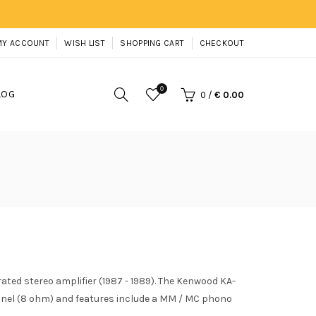
MY ACCOUNT
WISH LIST
SHOPPING CART
CHECKOUT
0
LOG
0
/
€ 0.00
ted stereo amplifier (1987 - 1989). The Kenwood KA-
nnel (8 ohm) and features include a MM / MC phono