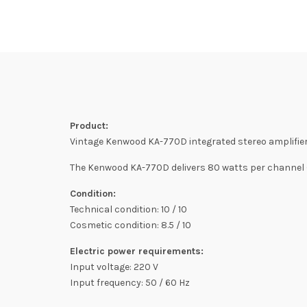
Product:
Vintage Kenwood KA-770D integrated stereo amplifier 
The Kenwood KA-770D delivers 80 watts per channel 
Condition:
Technical condition: 10 / 10
Cosmetic condition: 8.5 / 10
Electric power requirements:
Input voltage: 220 V
Input frequency: 50 / 60 Hz