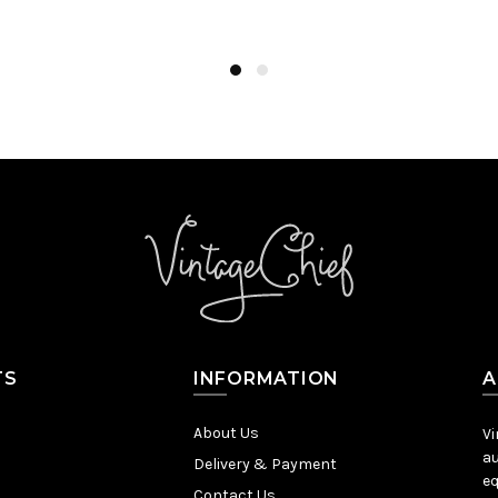
Add to Cart
TS
INFORMATION
A
About Us
Vi
au
Delivery & Payment
eq
Contact Us