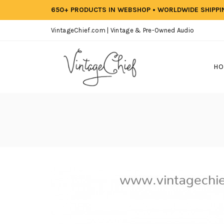
650+ PRODUCTS IN WEBSHOP • WORLDWIDE SHIPP
VintageChief.com | Vintage & Pre-Owned Audio
HO