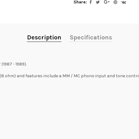
Share:
Description
Specifications
(1987 - 1989).
(8 ohm) and features include a MM / MC phono input and tone contro