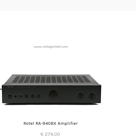
Rotel RA-940BX Amplifier
€ 279.00