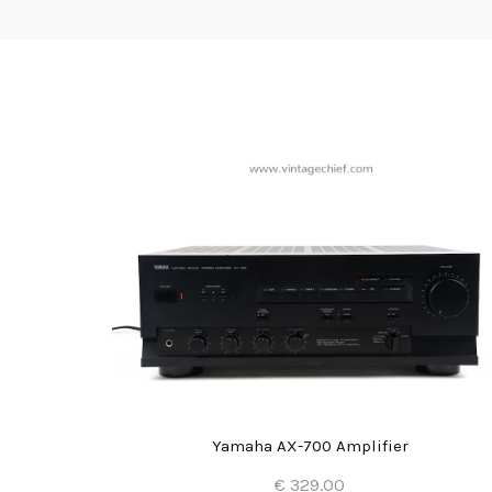
Yamaha AX-700 Amplifier
€ 329.00