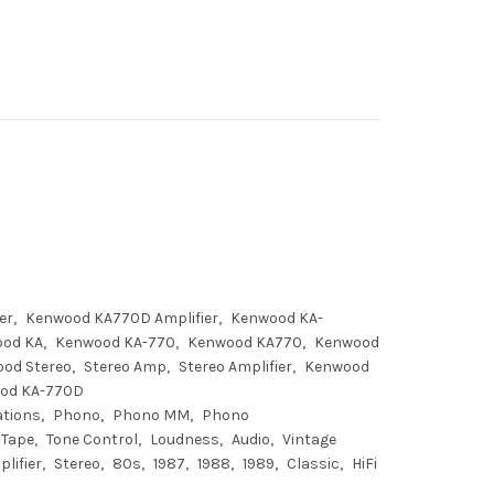
er
Kenwood KA770D Amplifier
Kenwood KA-
od KA
Kenwood KA-770
Kenwood KA770
Kenwood
od Stereo
Stereo Amp
Stereo Amplifier
Kenwood
od KA-770D
ations
Phono
Phono MM
Phono
Tape
Tone Control
Loudness
Audio
Vintage
lifier
Stereo
80s
1987
1988
1989
Classic
HiFi