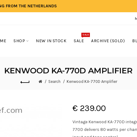
ING FROM THE NETHERLANDS
SALE
ME
SHOP
NEW IN STOCK
SALE
ARCHIVE (SOLD)
B
KENWOOD KA-770D AMPLIFIER
Search
Kenwood KA-770D Amplifier
€ 239.00
Vintage Kenwood KA-770D integra
770D delivers 80 watts per cha