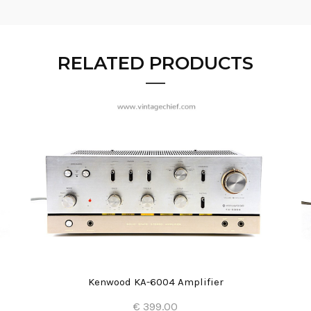
RELATED PRODUCTS
Kenwood KA-6004 Amplifier
€ 399.00