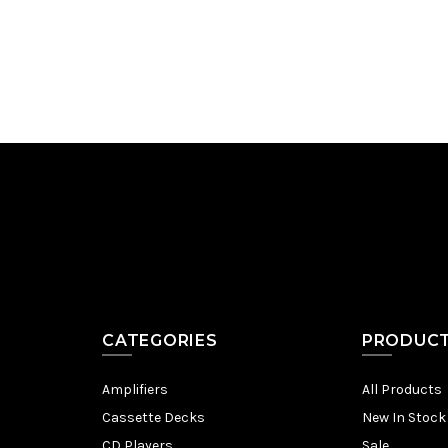
Add to Cart
CATEGORIES
PRODUC
Amplifiers
All Products
Cassette Decks
New In Stock
CD Players
Sale