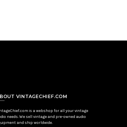
Add to Cart
BOUT VINTAGECHIEF.COM
ntageChief.com is a webshop for all your vintage
dio needs. We sell vintage and pre-owned audio
uipment and ship worldwide.