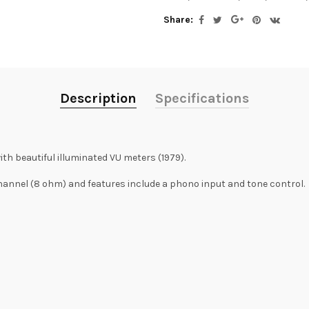
Share:
Description
Specifications
th beautiful illuminated VU meters (1979).
hannel (8 ohm) and features include a phono input and tone control.