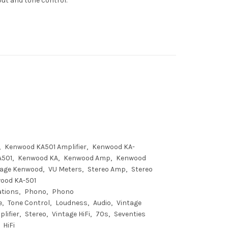
put and tone control.
Kenwood KA501 Amplifier
Kenwood KA-
A501
Kenwood KA
Kenwood Amp
Kenwood
tage Kenwood
VU Meters
Stereo Amp
Stereo
ood KA-501
ations
Phono
Phono
e
Tone Control
Loudness
Audio
Vintage
lifier
Stereo
Vintage HiFi
70s
Seventies
HiFi