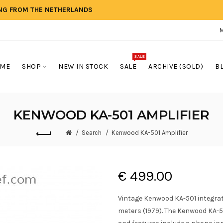
ING FROM THE NETHERLANDS
SALE
ME
SHOP
NEW IN STOCK
SALE
ARCHIVE (SOLD)
B
KENWOOD KA-501 AMPLIFIER
Search
Kenwood KA-501 Amplifier
€ 499.00
Vintage Kenwood KA-501 integrate
meters (1979). The Kenwood KA-5