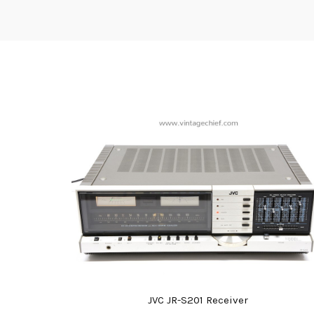
JVC JR-S201 Receiver