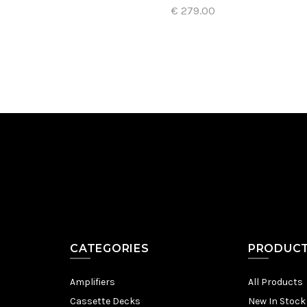
€ 279.00
Add to Cart
CATEGORIES
PRODUC
Amplifiers
All Products
Cassette Decks
New In Stock