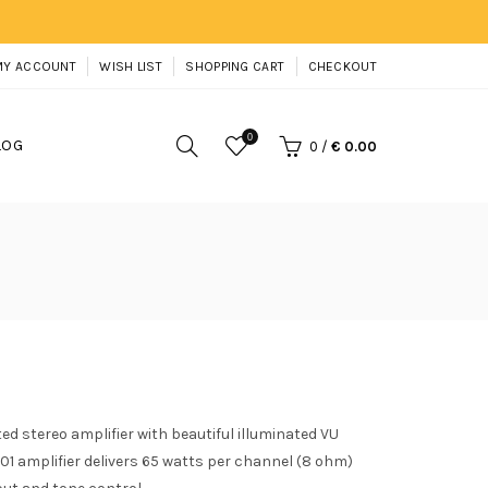
MY ACCOUNT
WISH LIST
SHOPPING CART
CHECKOUT
0
LOG
0
/
€ 0.00
d stereo amplifier with beautiful illuminated VU
01 amplifier delivers 65 watts per channel (8 ohm)