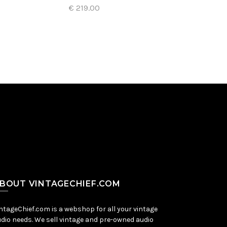
€ 219.00
Add to Cart
BOUT VINTAGECHIEF.COM
ntageChief.com is a webshop for all your vintage
dio needs. We sell vintage and pre-owned audio