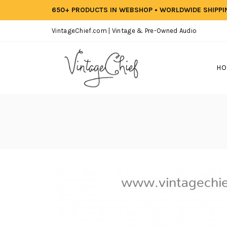
650+ PRODUCTS IN WEBSHOP • WORLDWIDE SHIPP
VintageChief.com | Vintage & Pre-Owned Audio
HO