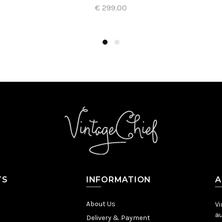
€ 299.00
Add to Cart
TS
INFORMATION
A
About Us
Vi
au
Delivery & Payment