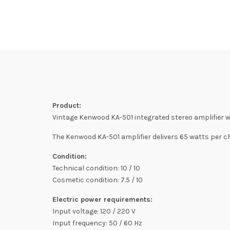
Product:
Vintage Kenwood KA-501 integrated stereo amplifier wi
The Kenwood KA-501 amplifier delivers 65 watts per c
Condition:
Technical condition: 10 / 10
Cosmetic condition: 7.5 / 10
Electric power requirements:
Input voltage: 120 / 220 V
Input frequency: 50 / 60 Hz