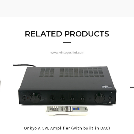
RELATED PRODUCTS
Onkyo A-5VL Amplifier (with built-in DAC)