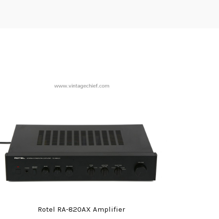
Rotel RA-820AX Amplifier