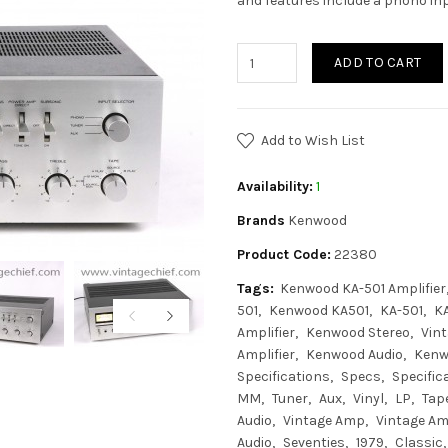
and features include a phono in
ADD TO CART
Add to Wish List
Availability:
1
Brands
Kenwood
Product Code:
22380
Tags:
Kenwood KA-501 Amplifier
501
Kenwood KA501
KA-501
K
Amplifier
Kenwood Stereo
Vin
Amplifier
Kenwood Audio
Kenw
Specifications
Specs
Specific
MM
Tuner
Aux
Vinyl
LP
Tap
Audio
Vintage Amp
Vintage Amp
Audio
Seventies
1979
Classic