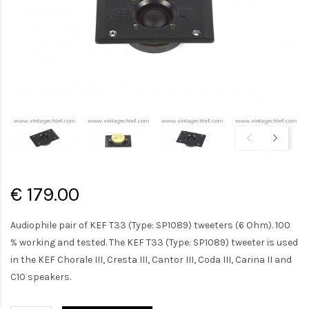
€ 179.00
Audiophile pair of KEF T33 (Type: SP1089) tweeters (6 Ohm). 100
% working and tested. The KEF T33 (Type: SP1089) tweeter is used
in the KEF Chorale III, Cresta III, Cantor III, Coda III, Carina II and
C10 speakers.