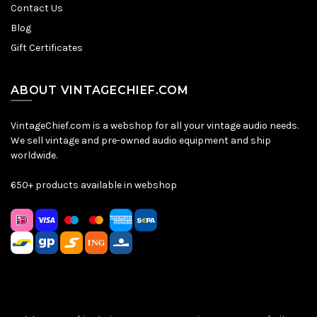
Contact Us
Blog
Gift Certificates
ABOUT VINTAGECHIEF.COM
VintageChief.com is a webshop for all your vintage audio needs.
We sell vintage and pre-owned audio equipment and ship
worldwide.
650+ products available in webshop