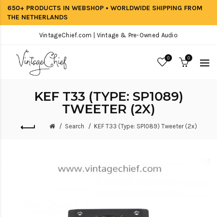
650+ PRODUCTS IN WEBSHOP • WORLDWIDE SHIPPING FROM
THE NETHERLANDS
VintageChief.com | Vintage & Pre-Owned Audio
0
0
KEF T33 (TYPE: SP1089)
TWEETER (2X)
Search
KEF T33 (Type: SP1089) Tweeter (2x)