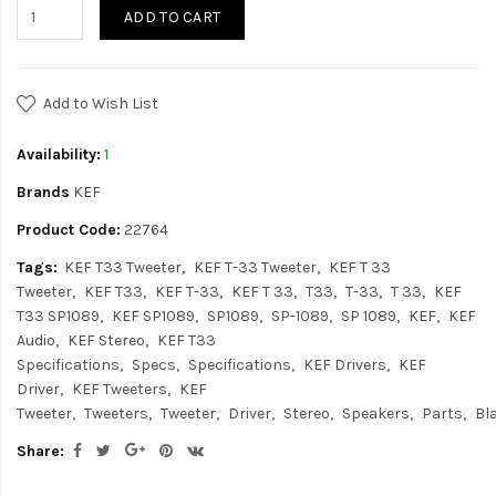
ADD TO CART
Add to Wish List
Availability:
1
Brands
KEF
Product Code:
22764
Tags:
KEF T33 Tweeter
KEF T-33 Tweeter
KEF T 33
Tweeter
KEF T33
KEF T-33
KEF T 33
T33
T-33
T 33
KEF
T33 SP1089
KEF SP1089
SP1089
SP-1089
SP 1089
KEF
KEF
Audio
KEF Stereo
KEF T33
Specifications
Specs
Specifications
KEF Drivers
KEF
Driver
KEF Tweeters
KEF
Tweeter
Tweeters
Tweeter
Driver
Stereo
Speakers
Parts
Bl
Share: