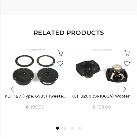
RELATED PRODUCTS
KEF T27 (Type: 6535) Tweeters (2x)
KEF B200 (SP1063A) Woofers (2x)
€ 199.00
€ 199.00