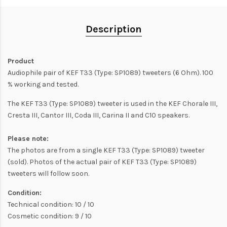
Description
Product
Audiophile pair of KEF T33 (Type: SP1089) tweeters (6 Ohm). 100
% working and tested.
The KEF T33 (Type: SP1089) tweeter is used in the KEF Chorale III,
Cresta III, Cantor III, Coda III, Carina II and C10 speakers.
Please note:
The photos are from a single KEF T33 (Type: SP1089) tweeter
(sold). Photos of the actual pair of KEF T33 (Type: SP1089)
tweeters will follow soon.
Condition:
Technical condition: 10 / 10
Cosmetic condition: 9 / 10