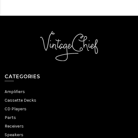
CATEGORIES
Amplifiers
Cassette Decks
CD Players
Parts
Receivers
Speakers