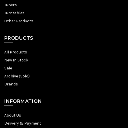
Tuners
Turntables
Other Products
PRODUCTS
All Products
New In Stock
Sale
Archive (Sold)
Brands
INFORMATION
About Us
Delivery & Payment