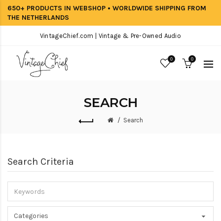
650+ PRODUCTS IN WEBSHOP • WORLDWIDE SHIPPING FROM
THE NETHERLANDS
VintageChief.com | Vintage & Pre-Owned Audio
0
0
SEARCH
Search
Search Criteria