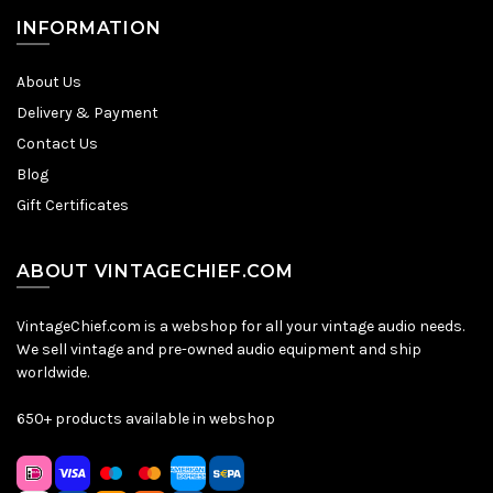
INFORMATION
About Us
Delivery & Payment
Contact Us
Blog
Gift Certificates
ABOUT VINTAGECHIEF.COM
VintageChief.com is a webshop for all your vintage audio needs.
We sell vintage and pre-owned audio equipment and ship
worldwide.
650+ products available in webshop