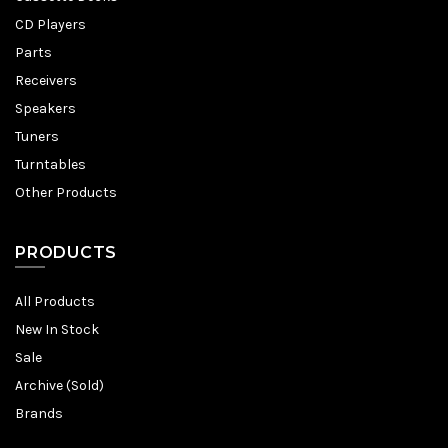
CD Players
Parts
Receivers
Speakers
Tuners
Turntables
Other Products
PRODUCTS
All Products
New In Stock
Sale
Archive (Sold)
Brands