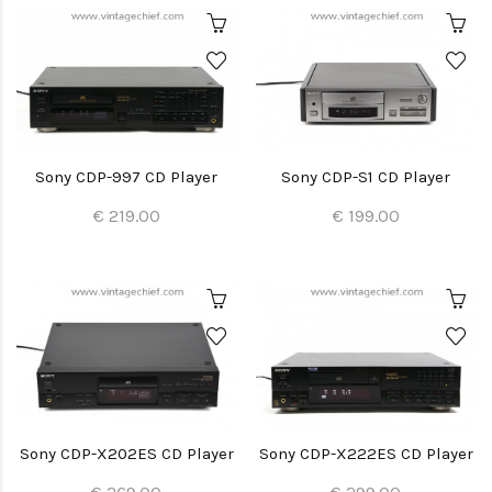
Sony CDP-997 CD Player
Sony CDP-S1 CD Player
€ 219.00
€ 199.00
Sony CDP-X202ES CD Player
Sony CDP-X222ES CD Player