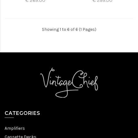
€ 269.00
€ 299.00
Showing 1 to 6 of 6 (1 Pages)
CATEGORIES
Amplifiers
Cassette Decks