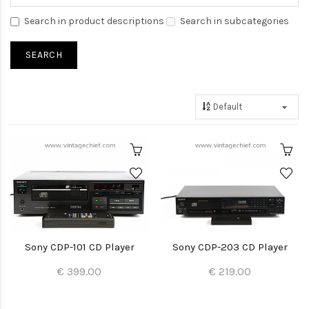
Search in product descriptions
Search in subcategories
Sony CDP-101 CD Player
Sony CDP-203 CD Player
€ 399.00
€ 219.00